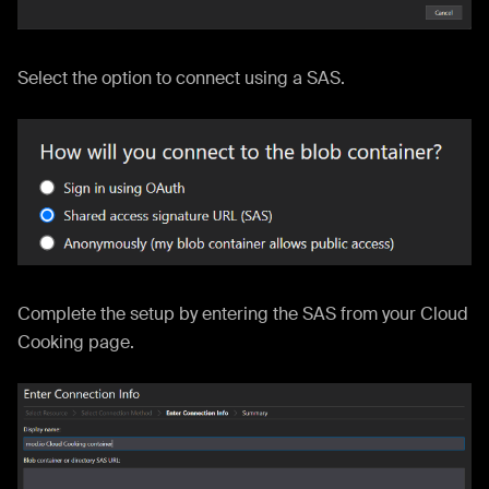
Select the option to connect using a SAS.
Complete the setup by entering the SAS from your Cloud
Cooking page.