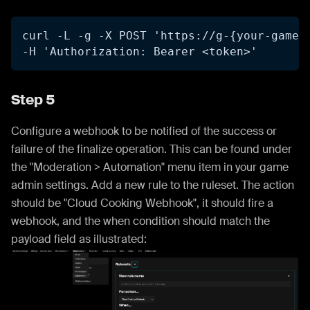
curl -L -g -X POST 'https://g-{your-game-
-H 'Authorization: Bearer <token>'
Step 5
Configure a webhook to be notified of the success or
failure of the finalize operation. This can be found under
the "Moderation > Automation" menu item in your game
admin settings. Add a new rule to the ruleset. The action
should be "Cloud Cooking Webhook", it should fire a
webhook, and the when condition should match the
payload field as illustrated: