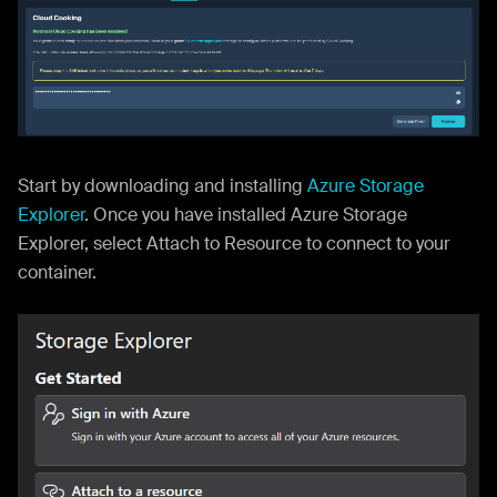
Start by downloading and installing
Azure Storage
Explorer
. Once you have installed Azure Storage
Explorer, select Attach to Resource to connect to your
container.