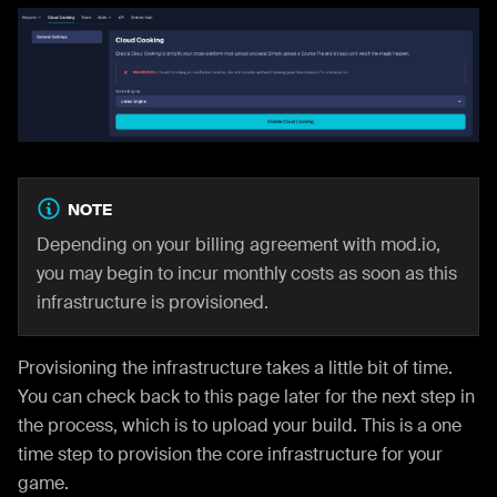
NOTE
Depending on your billing agreement with mod.io,
you may begin to incur monthly costs as soon as this
infrastructure is provisioned.
Provisioning the infrastructure takes a little bit of time.
You can check back to this page later for the next step in
the process, which is to upload your build. This is a one
time step to provision the core infrastructure for your
game.