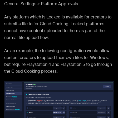
General Settings > Platform Approvals.
Any platform which is Locked is available for creators to
submit a file to for Cloud Cooking. Locked platforms
cannot have content uploaded to them as part of the
normal file upload flow.
As an example, the following configuration would allow
content creators to upload their own files for Windows,
but require Playstation 4 and Playstation 5 to go through
the Cloud Cooking process.