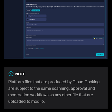
NOTE
Platform files that are produced by Cloud Cooking
are subject to the same scanning, approval and
moderation workflows as any other file that are
uploaded to mod.io.