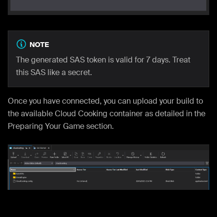
NOTE
The generated SAS token is valid for 7 days. Treat
this SAS like a secret.
Once you have connected, you can upload your build to
the available Cloud Cooking container as detailed in the
Preparing Your Game section.