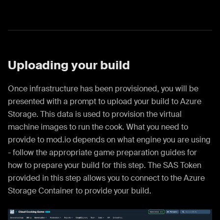
Uploading your build
Once infrastructure has been provisioned, you will be
presented with a prompt to upload your build to Azure
Storage. This data is used to provision the virtual
machine images to run the cook. What you need to
provide to mod.io depends on what engine you are using
- follow the appropriate game preparation guides for
how to prepare your build for this step. The SAS Token
provided in this step allows you to connect to the Azure
Storage Container to provide your build.