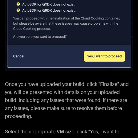
Once you have uploaded your build, click "Finalize" and
you will be presented with details on your uploaded
build, including any issues that were found. If there are
any issues, please make sure to resolve them before
proceeding.
Select the appropriate VM size, click "Yes, I want to