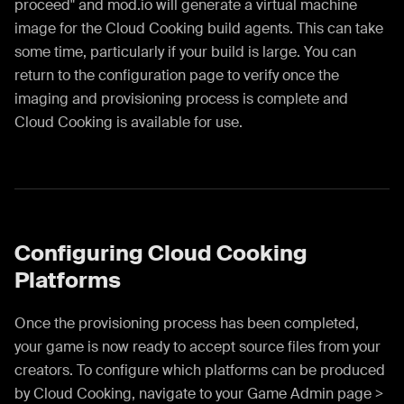
proceed" and mod.io will generate a virtual machine
image for the Cloud Cooking build agents. This can take
some time, particularly if your build is large. You can
return to the configuration page to verify once the
imaging and provisioning process is complete and
Cloud Cooking is available for use.
Configuring Cloud Cooking
Platforms
Once the provisioning process has been completed,
your game is now ready to accept source files from your
creators. To configure which platforms can be produced
by Cloud Cooking, navigate to your Game Admin page >