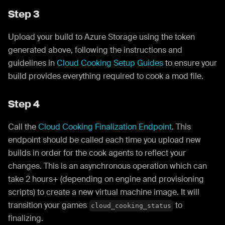
Step 3
Upload your build to Azure Storage using the token
generated above, following the instructions and
guidelines in
Cloud Cooking Setup Guides
to ensure your
build provides everything required to cook a mod file.
Step 4
Call the
Cloud Cooking Finalization Endpoint
. This
endpoint should be called each time you upload new
builds in order for the cook agents to reflect your
changes. This is an asynchronous operation which can
take 2 hours+ (depending on engine and provisioning
scripts) to create a new virtual machine image. It will
transition your games
to
cloud_cooking_status
finalizing.