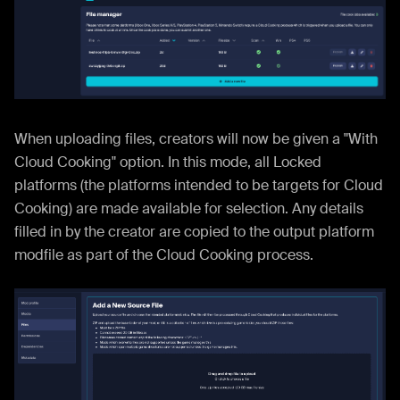
When uploading files, creators will now be given a "With
Cloud Cooking" option. In this mode, all Locked
platforms (the platforms intended to be targets for Cloud
Cooking) are made available for selection. Any details
filled in by the creator are copied to the output platform
modfile as part of the Cloud Cooking process.