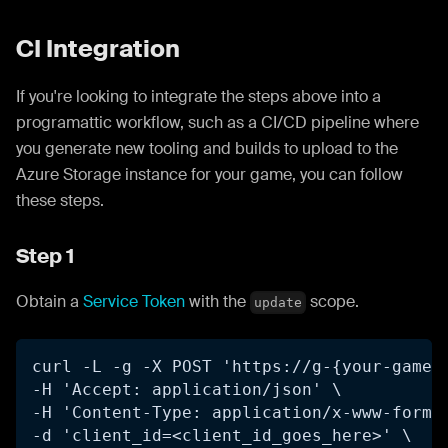
CI Integration
If you're looking to integrate the steps above into a
programattic workflow, such as a CI/CD pipeline where
you generate new tooling and builds to upload to the
Azure Storage instance for your game, you can follow
these steps.
Step 1
Obtain a
Service Token
with the
scope.
update
curl -L -g -X POST 'https://g-{your-game-
-H 'Accept: application/json' \
-H 'Content-Type: application/x-www-form-
-d 'client_id=<client_id_goes_here>' \