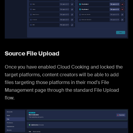
Source File Upload
Once you have enabled Cloud Cooking and locked the
target platforms, content creators will be able to add
files targeting those platforms in their mod's File
Management page through the standard File Upload
flow.