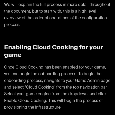
We will explain the full process in more detail throughout
the document, but to start with, this is a high level
overview of the order of operations of the configuration
process.
Enabling Cloud Cooking for your
game
Once Cloud Cooking has been enabled for your game,
you can begin the onboarding process. To begin the
onboarding process, navigate to your Game Admin page
and select "Cloud Cooking" from the top navigation bar.
Select your game engine from the dropdown, and click
Enable Cloud Cooking. This will begin the process of
provisioning the infrastructure.