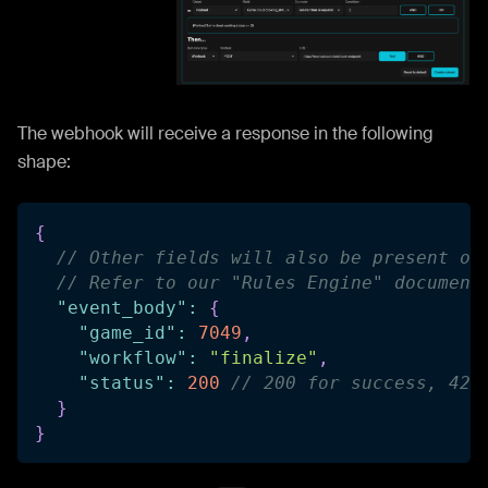
The webhook will receive a response in the following
shape:
{
// Other fields will also be present on
// Refer to our "Rules Engine" document
"event_body"
:
{
"game_id"
:
7049
,
"workflow"
:
"finalize"
,
"status"
:
200
// 200 for success, 422
}
}