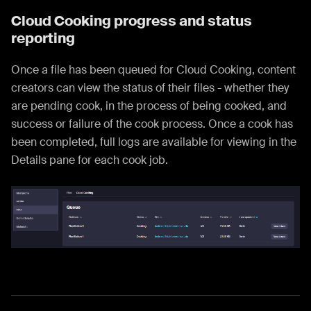
Cloud Cooking progress and status
reporting
Once a file has been queued for Cloud Cooking, content
creators can view the status of their files - whether they
are pending cook, in the process of being cooked, and
success or failure of the cook process. Once a cook has
been completed, full logs are available for viewing in the
Details pane for each cook job.