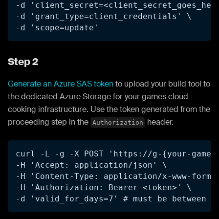
-d 'client_secret=<client_secret_goes_her
-d 'grant_type=client_credentials' \
-d 'scope=update'
Step 2
Generate an Azure SAS token
to upload your build tool to
the dedicated Azure Storage for your games cloud
cooking infrastructure. Use the token generated from the
proceeding step in the
header.
Authorization
curl -L -g -X POST 'https://g-{your-game-
-H 'Accept: application/json' \
-H 'Content-Type: application/x-www-form-
-H 'Authorization: Bearer <token>' \
-d 'valid_for_days=7' # must be between 1