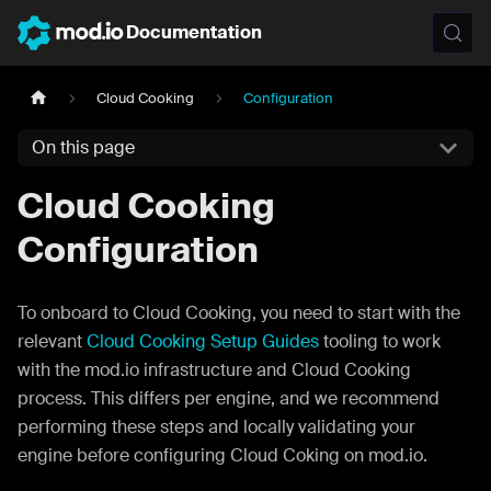
Documentation
Cloud Cooking
Configuration
On this page
Cloud Cooking
Configuration
To onboard to Cloud Cooking, you need to start with the
relevant
Cloud Cooking Setup Guides
tooling to work
with the mod.io infrastructure and Cloud Cooking
process. This differs per engine, and we recommend
performing these steps and locally validating your
engine before configuring Cloud Coking on mod.io.