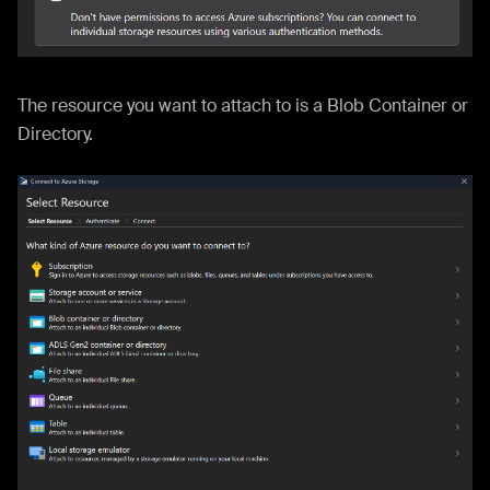
The resource you want to attach to is a Blob Container or
Directory.