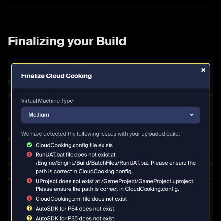
Finalizing your Build