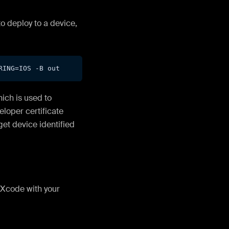
to deploy to a device,
RING=
IOS
 -B out
ich is used to
eloper certificate
get device identified
 Xcode with your