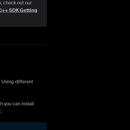
u, check out our
C++ SDK Getting
 Using different
 you can install
: