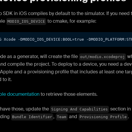
 SDK in iOS compiles by default to the simulator. If you need 
ble
to cmake, for example:
MODIO_IOS_DEVICE
G Xcode -DMODIO_IOS_DEVICE:BOOL=true -DMODIO_PLATFORM:ST
e as a generator, will create the file
wh
out/modio.xcodeproj
nd compile the project. To deploy to a device, you need a dev
Apple and a provisioning profile that includes at least one tar
to it.
ple documentation
to retrieve those elements.
have those, update the
section in
Signing And Capabilities
nding
,
and
.
Bundle Identifier
Team
Provisioning Profile