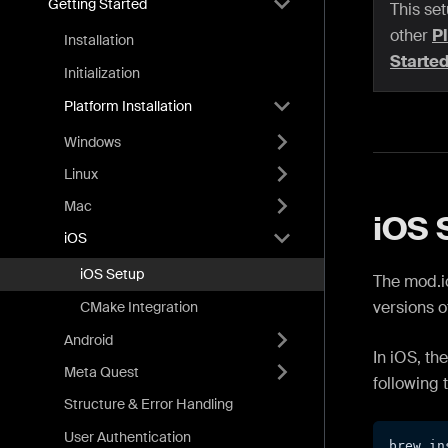
Getting Started
This set
other
Pl
Installation
Starte
Initialization
Platform Installation
Windows
Linux
Mac
iOS 
iOS
iOS Setup
The mod.io
versions o
CMake Integration
Android
In iOS, th
Meta Quest
following 
Structure & Error Handling
User Authentication
brew in