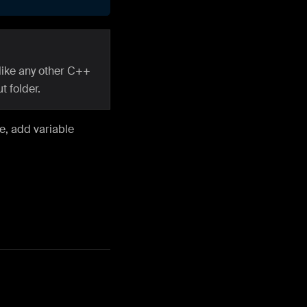
like any other C++
t folder.
ce, add variable