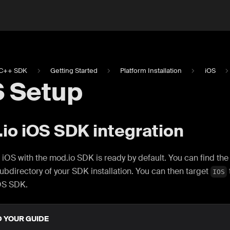
C++ SDK
Getting Started
Platform Installation
iOS
S Setup
io iOS SDK integration
 iOS with the mod.io SDK is ready by default. You can find th
ubdirectory of your SDK installation. You can then target
IOS
OS SDK.
D YOUR GUIDE