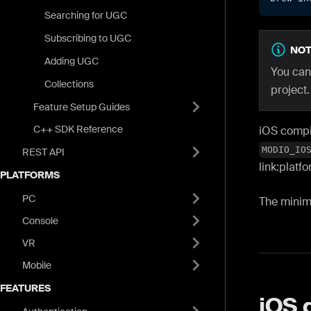
Searching for UGC
Subscribing to UGC
NOT
Adding UGC
You can
Collections
project.
Feature Setup Guides
C++ SDK Reference
iOS compil
MODIO_IO
REST API
link
:platf
PLATFORMS
PC
The minim
Console
VR
Mobile
FEATURES
iOS 