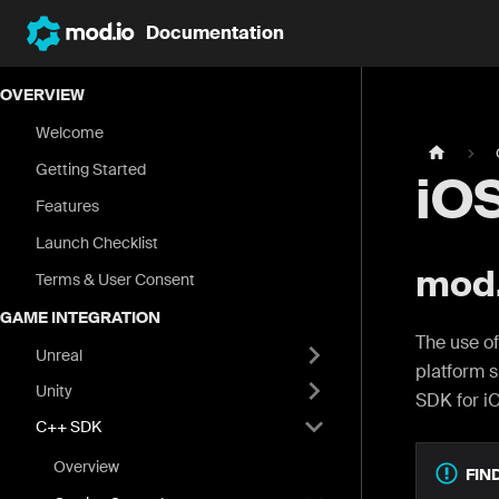
Documentation
OVERVIEW
Welcome
Getting Started
iO
Features
Launch Checklist
mod.
Terms & User Consent
GAME INTEGRATION
The use of
Unreal
platform s
Unity
SDK for i
C++ SDK
Overview
FIN