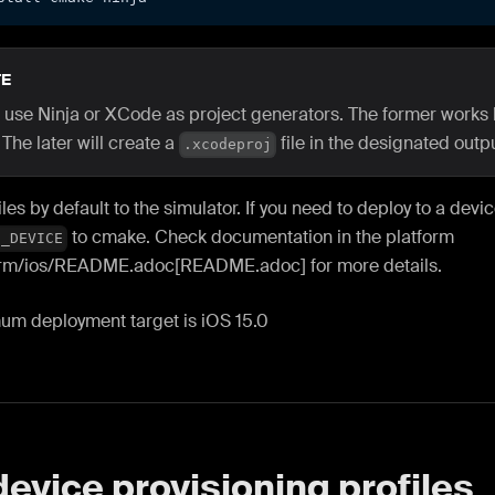
E
 use Ninja or XCode as project generators. The former works 
 The later will create a
file in the designated outpu
.xcodeproj
es by default to the simulator. If you need to deploy to a devi
to cmake. Check documentation in the platform
S_DEVICE
orm
/ios/README.adoc[README.adoc] for more details.
um deployment target is iOS 15.0
device provisioning profiles