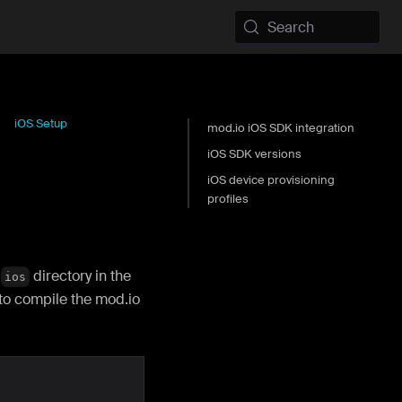
Search
iOS Setup
mod.io iOS SDK integration
iOS SDK versions
iOS device provisioning
profiles
e
directory in the
ios
to compile the mod.io