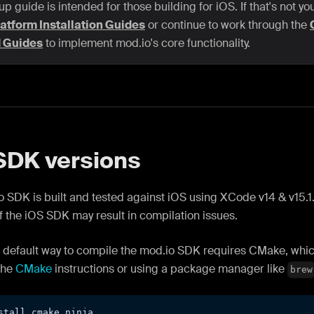
up guide is intended for those building for iOS. If that's not yo
atform Installation Guides
or continue to work through the
d Guides
to implement mod.io's core functionality.
SDK versions
 SDK is built and tested against iOS using XCode v14 & v15.1.
f the iOS SDK may result in compilation issues.
e default way to compile the mod.io SDK requires CMake, which
the
CMake
instructions or using a package manager like
brew
stall cmake ninja