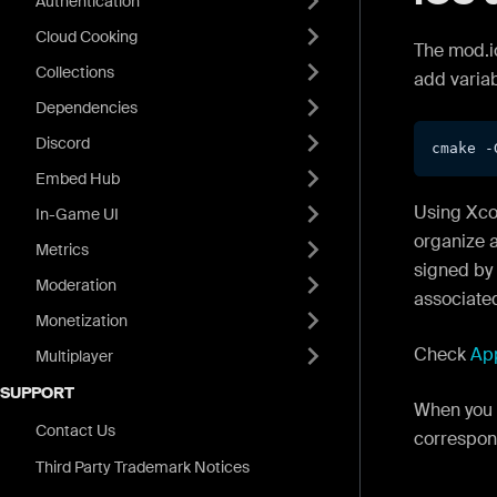
Authentication
Cloud Cooking
The mod.io
Collections
add varia
Dependencies
Discord
cmake -
Embed Hub
Using Xcod
In-Game UI
organize a
Metrics
signed by 
Moderation
associated 
Monetization
Check
Ap
Multiplayer
SUPPORT
When you 
Contact Us
correspo
Third Party Trademark Notices