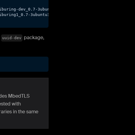
iburing-dev_0.7-3ubuntu3_amd64.deb
iburing1_0.7-3ubuntu3_amd64.deb
d
package,
uuid-dev
ludes MbedTLS
ested with
raries in the same