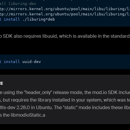
all liburing-dev
tp://mirrors.kernel.org/ubuntu/pool/main/libu/liburing/l
tp://mirrors.kernel.org/ubuntu/pool/main/libu/liburing/l
t
install
 ./liburing*deb
 SDK also requires libuuid, which is available in the standar
t
install
 uuid-dev
E
are using the "header_only" release mode, the mod.io SDK inc
 but requires the library installed in your system, which was t
tls-dev 2.28.0 in Ubuntu. The "static" mode includes these lib
s the libmodioStatic.a