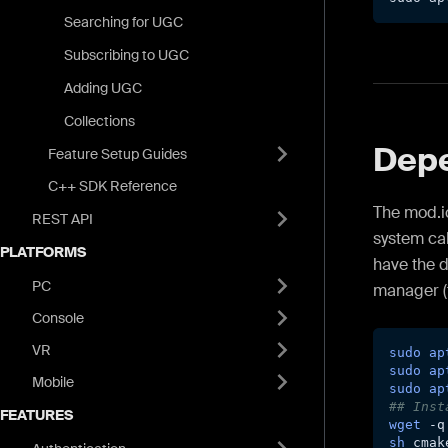
Searching for UGC
Subscribing to UGC
Adding UGC
Collections
Dep
Feature Setup Guides
C++ SDK Reference
The mod.io
REST API
system cal
PLATFORMS
have the 
PC
manager (
Console
VR
sudo
ap
sudo
ap
Mobile
sudo
ap
## Inst
FEATURES
wget
-q
sh
 cmak