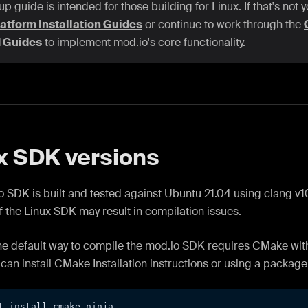
up guide is intended for those building for Linux. If that's not 
atform Installation Guides
or continue to work through the
d Guides
to implement mod.io's core functionality.
x SDK versions
 SDK is built and tested against Ubuntu 21.04 using clang v10
f the Linux SDK may result in compilation issues.
the default way to compile the mod.io SDK requires CMake with
can install CMake Installation instructions or using a packag
t install cmake ninja