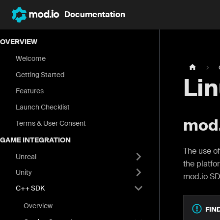
Documentation
OVERVIEW
Welcome
Getting Started
Li
Features
Launch Checklist
mod.
Terms & User Consent
GAME INTEGRATION
The use of
Unreal
the platfo
Unity
mod.io SD
C++ SDK
Overview
FIN