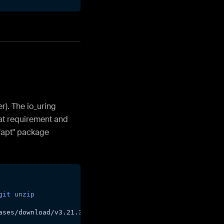
r). The io_uring
hat requirement and
"apt" package
git
unzip
ases/download/v3.21.3/cmake-3.21.3-Linux-x86_64.sh