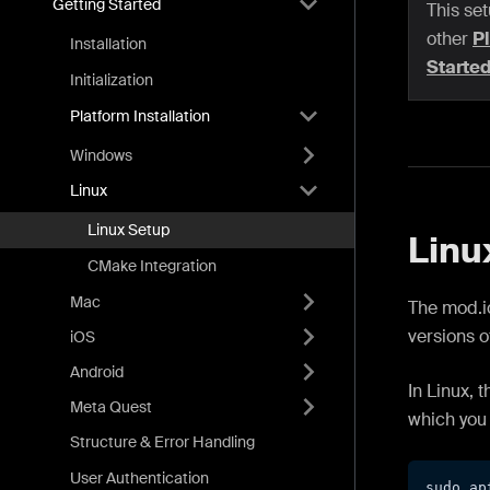
Getting Started
This set
other
Pl
Installation
Starte
Initialization
Platform Installation
Windows
Linux
Linux Setup
Linu
CMake Integration
Mac
The mod.io
versions o
iOS
Android
In Linux, 
Meta Quest
which you 
Structure & Error Handling
User Authentication
sudo ap