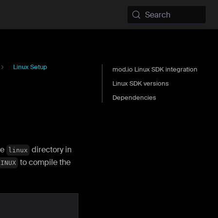
Search
Linux Setup
mod.io Linux SDK integration
Linux SDK versions
Dependencies
he
directory in
linux
to compile the
LINUX