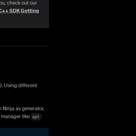
you, check out our
C++ SDK Getting
. Using different
 Ninja as generator,
e manager like
:
apt