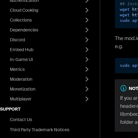
Authentication
## Inst
wget
 ht
Cloud Cooking
wget
 ht
Collections
sudo
ap
Dependencies
The mod.io
Discord
e.g.
Embed Hub
In-Game UI
sudo
ap
Metrics
Moderation
NOT
Monetization
If you 
Multiplayer
headers,
SUPPORT
libmbed
Contact Us
folder a
Third Party Trademark Notices