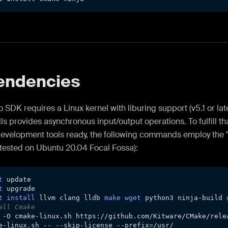
endencies
 SDK requires a Linux kernel with liburing support (v5.1 or late
ls provides asynchronous input/output operations. To fulfill t
development tools ready, the following commands employ the 
tested on Ubuntu 20.04 Focal Fossa):
t
 update
t
 upgrade
t
install
 llvm clang lldb 
make
wget
 python3 ninja-build 
all Cmake
-O
 cmake-linux.sh https://github.com/Kitware/CMake/rele
e-linux.sh -- --skip-license 
--prefix
=
/usr/