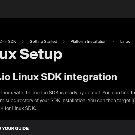
C++ SDK
Getting Started
Platform Installation
Linux
nux Setup
io Linux SDK integration
 Linux with the mod.io SDK is ready by default. You can find t
rm subdirectory of your SDK installation. You can then target
K for Linux SDK.
D YOUR GUIDE