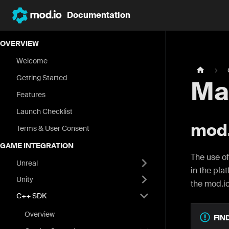
Documentation
OVERVIEW
Welcome
Getting Started
Ma
Features
Launch Checklist
mod.
Terms & User Consent
GAME INTEGRATION
The use of
Unreal
in the pla
Unity
the mod.i
C++ SDK
Overview
FIN