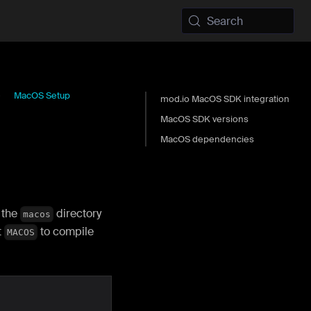
Search
MacOS Setup
mod.io MacOS SDK integration
MacOS SDK versions
MacOS dependencies
 the
directory
macos
t
to compile
MACOS