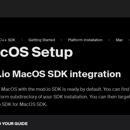
C++ SDK
Getting Started
Platform Installation
Mac
cOS Setup
io MacOS SDK integration
 MacOS with the mod.io SDK is ready by default. You can find
tform subdirectory of your SDK installation. You can then targe
o SDK for MacOS SDK.
D YOUR GUIDE