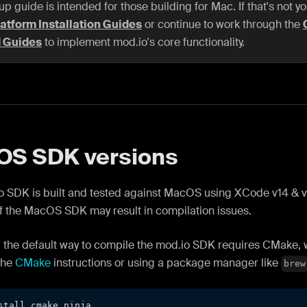
up guide is intended for those building for Mac. If that's not y
atform Installation Guides
or continue to work through the
d Guides
to implement mod.io's core functionality.
S SDK versions
 SDK is built and tested against MacOS using XCode v14 & v1
f the MacOS SDK may result in compilation issues.
 the default way to compile the mod.io SDK requires CMake, w
the
CMake
instructions or using a package manager like
brew
stall cmake ninja