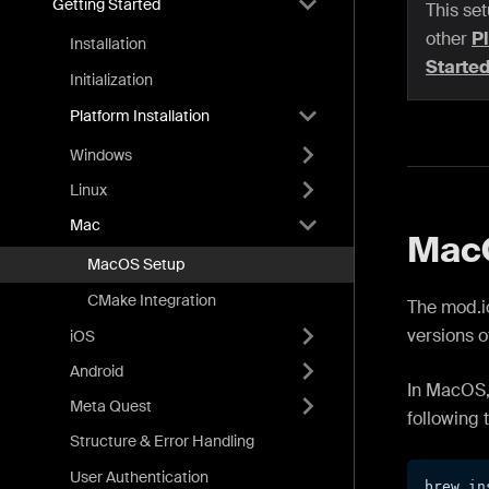
Getting Started
This set
other
Pl
Installation
Starte
Initialization
Platform Installation
Windows
Linux
Mac
MacO
MacOS Setup
CMake Integration
The mod.io
versions o
iOS
Android
In MacOS,
Meta Quest
following 
Structure & Error Handling
User Authentication
brew in