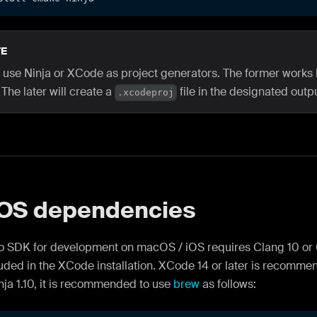
E
 use Ninja or XCode as project generators. The former works 
 The later will create a
file in the designated outpu
.xcodeproj
OS dependencies
o SDK for development on macOS / iOS requires Clang 10 or G
ded in the XCode installation. XCode 14 or later is recomme
nja 1.10, it is recommended to use
brew
as follows: