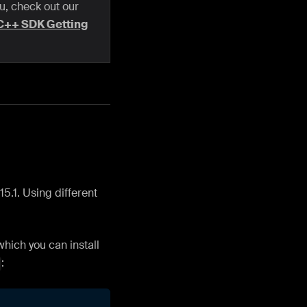
ou, check out our
C++ SDK Getting
5.1. Using different
hich you can install
: