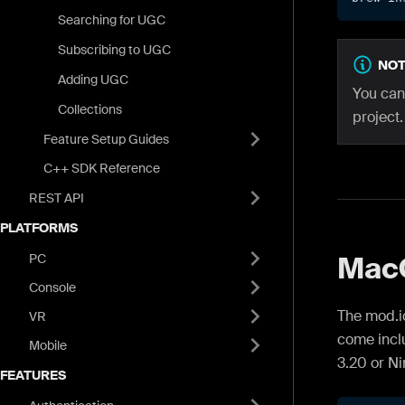
Searching for UGC
Subscribing to UGC
NOT
Adding UGC
You can
Collections
project.
Feature Setup Guides
C++ SDK Reference
REST API
PLATFORMS
Mac
PC
Console
The mod.i
VR
come inclu
Mobile
3.20 or Ni
FEATURES