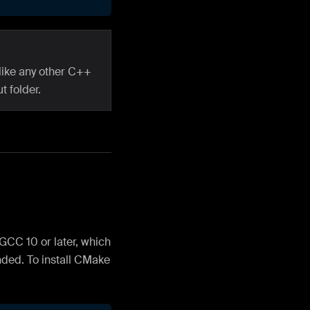
like any other C++
t folder.
CC 10 or later, which
nded. To install CMake