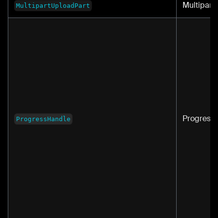
Multipart
MultipartUploadPart
Progress
ProgressHandle