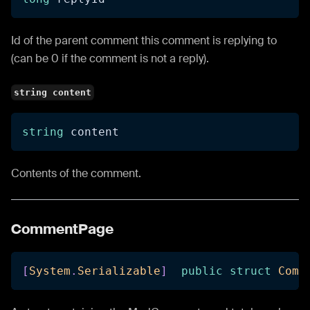
Id of the parent comment this comment is replying to
(can be 0 if the comment is not a reply).
string content
string
 content
Contents of the comment.
CommentPage
[
System
.
Serializable
]
public
struct
Comm