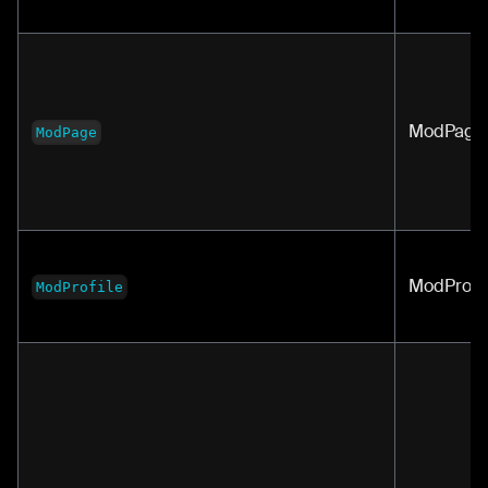
ModPage
ModPage
ModProfil
ModProfile