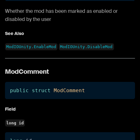
Whether the mod has been marked as enabled or
disabled by the user
See Also
ModIOUnity.EnableMod
ModIOUnity.DisableMod
ModComment
public
struct
ModComment
Field
long id