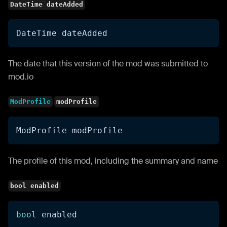
DateTime dateAdded
DateTime dateAdded
The date that this version of the mod was submitted to
mod.io
ModProfile
modProfile
ModProfile modProfile
The profile of this mod, including the summary and name
bool enabled
bool
 enabled