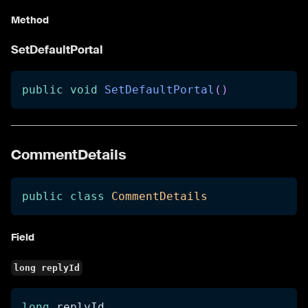
Method
SetDefaultPortal
public
void
SetDefaultPortal
(
)
CommentDetails
public
class
CommentDetails
Field
long replyId
long
 replyId