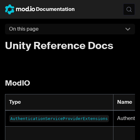
Documentation
On this page
Unity Reference Docs
ModIO
Type
Name
Authentic
AuthenticationServiceProviderExtensions