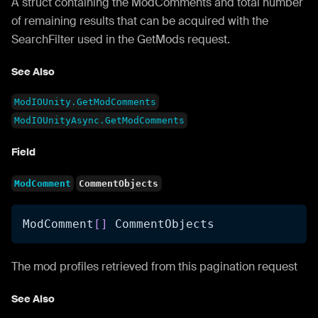
A struct containing the ModComments and total number
of remaining results that can be acquired with the
SearchFilter used in the GetMods request.
See Also
ModIOUnity.GetModComments
ModIOUnityAsync.GetModComments
Field
ModComment
CommentObjects
ModComment
[
]
 CommentObjects
The mod profiles retrieved from this pagination request
See Also