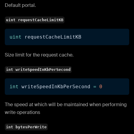
Default portal.
uint requestCacheLimitKB
uint
 requestCacheLimitKB
Size limit for the request cache.
int writeSpeedInKbPerSecond
int
 writeSpeedInKbPerSecond 
=
0
The speed at which will be maintained when performing
write operations
int bytesPerWrite