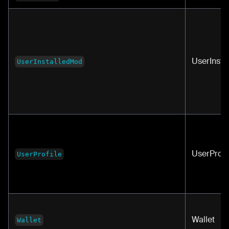
UserInst
UserInstalledMod
UserProfi
UserProfile
Wallet
Wallet