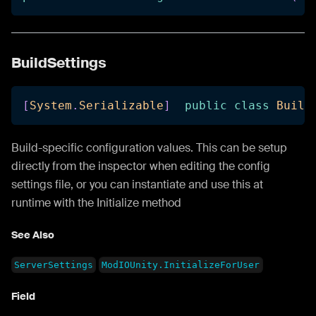
BuildSettings
[
System
.
Serializable
]
public
class
Build
Build-specific configuration values. This can be setup
directly from the inspector when editing the config
settings file, or you can instantiate and use this at
runtime with the Initialize method
See Also
ServerSettings
ModIOUnity.InitializeForUser
Field