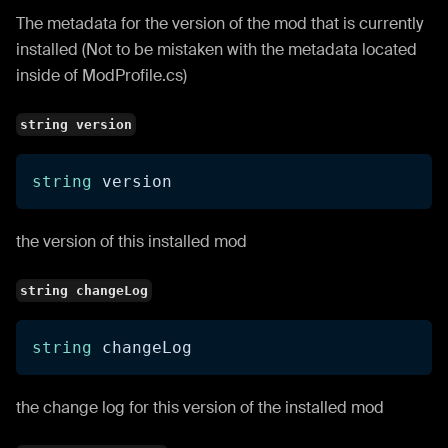
The metadata for the version of the mod that is currently
installed (Not to be mistaken with the metadata located
inside of ModProfile.cs)
string version
string
 version
the version of this installed mod
string changeLog
string
 changeLog
the change log for this version of the installed mod