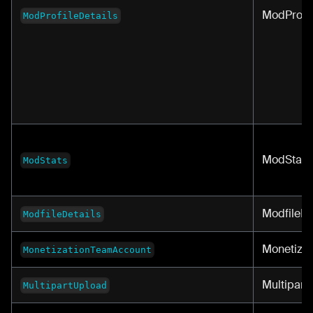
ModProfil
ModProfileDetails
ModStats
ModStats
ModfileDe
ModfileDetails
Monetiza
MonetizationTeamAccount
Multipart
MultipartUpload