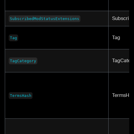
Subscrib
SubscribedModStatusExtensions
Tag
Tag
TagCateg
TagCategory
TermsHa
TermsHash