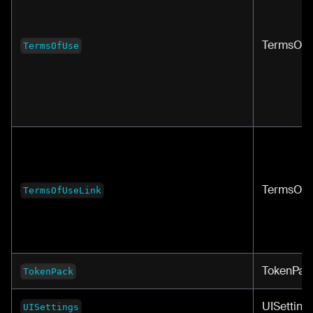
TermsOf
TermsOfUse
TermsOfU
TermsOfUseLink
TokenPac
TokenPack
UISetting
UISettings