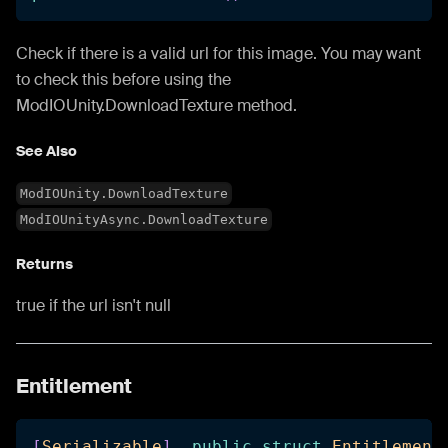
Check if there is a valid url for this image. You may want
to check this before using the
ModIOUnity.DownloadTexture method.
See Also
ModIOUnity.DownloadTexture
ModIOUnityAsync.DownloadTexture
Returns
true if the url isn't null
Entitlement
[
Serializable
]
public
struct
Entitlement