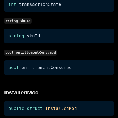
int
 transactionState
string skuId
string
 skuId
bool entitlementConsumed
bool
 entitlementConsumed
InstalledMod
public
struct
InstalledMod