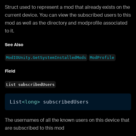
Struct used to represent a mod that already exists on the
current device. You can view the subscribed users to this
mod as well as the directory and modprofile associated
to it.
See Also
ModIOUnity.GetSystemInstalledMods
ModProfile
Field
List subscribedUsers
List
<
long
>
 subscribedUsers
The usernames of all the known users on this device that
are subscribed to this mod