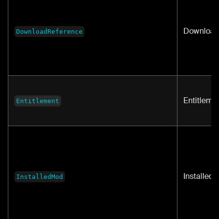
Download
DownloadReference
Entitleme
Entitlement
Installed
InstalledMod