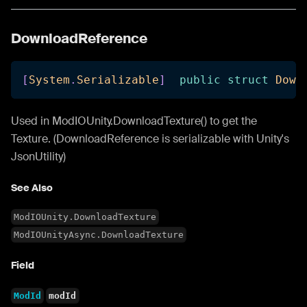
DownloadReference
[
System
.
Serializable
]
public
struct
Down
Used in ModIOUnity.DownloadTexture() to get the
Texture. (DownloadReference is serializable with Unity's
JsonUtility)
See Also
ModIOUnity.DownloadTexture
ModIOUnityAsync.DownloadTexture
Field
ModId
modId