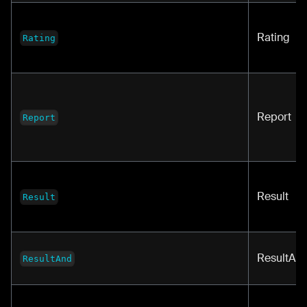
Rating
Rating
Report
Report
Result
Result
ResultAn
ResultAnd