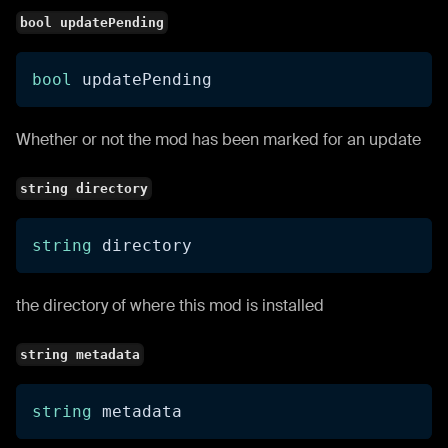
bool updatePending
bool
 updatePending
Whether or not the mod has been marked for an update
string directory
string
 directory
the directory of where this mod is installed
string metadata
string
 metadata