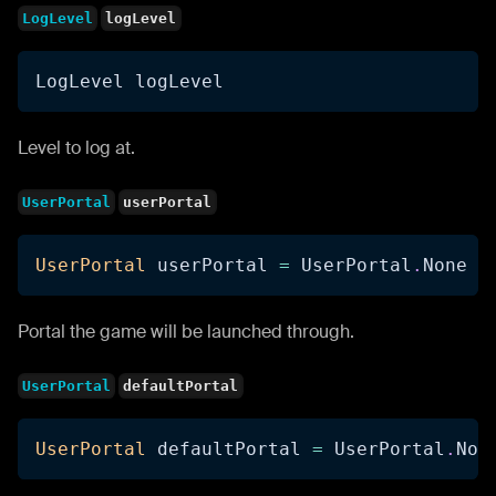
LogLevel
logLevel
LogLevel logLevel
Level to log at.
UserPortal
userPortal
UserPortal
 userPortal 
=
 UserPortal
.
None
Portal the game will be launched through.
UserPortal
defaultPortal
UserPortal
 defaultPortal 
=
 UserPortal
.
Non