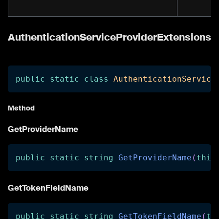
AuthenticationServiceProviderExtensions
public
static
class
AuthenticationService
Method
GetProviderName
public
static
string
GetProviderName
(
this
GetTokenFieldName
public
static
string
GetTokenFieldName
(
th