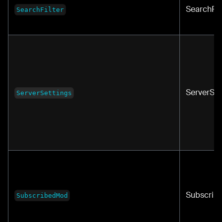
SearchFil
SearchFilter
ServerSet
ServerSettings
Subscrib
SubscribedMod