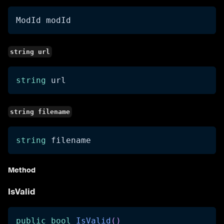
ModId modId
string url
string
 url
string filename
string
 filename
Method
IsValid
public
bool
IsValid
(
)