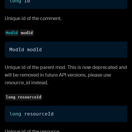
long
 id
Unique id of the comment.
ModId
modId
ModId modId
Unique id of the parent mod. This is now deprecated and
will be removed in future API versions, please use
resource_id instead.
long resourceId
long
 resourceId
Unique id of the resource.