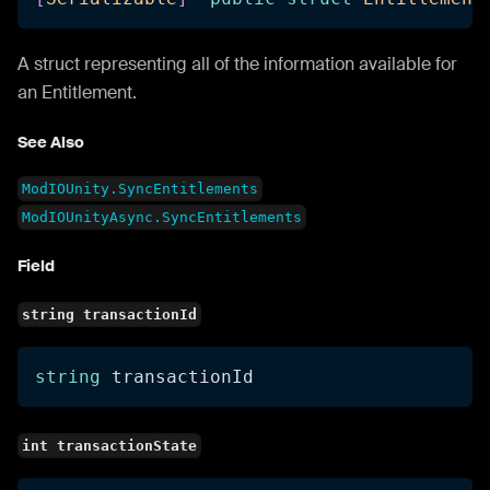
A struct representing all of the information available for
an Entitlement.
See Also
ModIOUnity.SyncEntitlements
ModIOUnityAsync.SyncEntitlements
Field
string transactionId
string
 transactionId
int transactionState