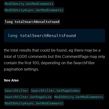
ModIOUnity.GetModComments
ModIOUnityAsync.GetModComments
long totalSearchResultsFound
long
 totalSearchResultsFound
the total results that could be found. eg there may be a
total of 1,000 comments but this CommentPage may only
contain the first 100, depending on the SearchFilter
pagination settings.
See Also
SearchFilter
SearchFilter.SetPageIndex
SearchFilter.SetPageSize
ModIOUnity.GetModComments
ModIOUnityAsync.GetModComments