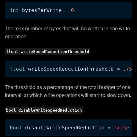
int
 bytesPerWrite 
=
0
The max number of bytes that will be written in one write
operation
float writeSpeedReductionThreshold
float
 writeSpeedReductionThreshold 
=
.75f
The threshold as a percentage of the total budget of one
interval, at which write operations will start to slow down.
bool disableWriteSpeedReduction
bool
 disableWriteSpeedReduction 
=
false