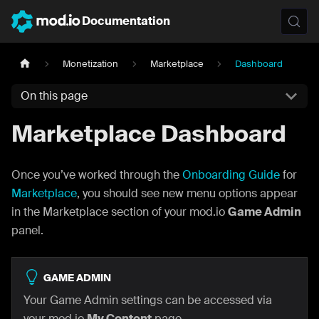
Documentation
Monetization
Marketplace
Dashboard
On this page
Marketplace Dashboard
Once you’ve worked through the
Onboarding Guide
for
Marketplace
, you should see new menu options appear
in the Marketplace section of your mod.io
Game Admin
panel.
GAME ADMIN
Your Game Admin settings can be accessed via
your mod.io
My Content
page.