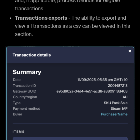
and, if applicable, process refunds for eligible
transactions.
Transactions exports
- The ability to export and
view all transactions as a csv can be viewed in this
section.