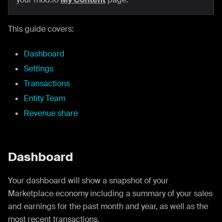
This guide covers:
Dashboard
Settings
Transactions
Entity Team
Revenue share
Dashboard
Your dashboard will show a snapshot of your
Marketplace economy including a summary of your sales
and earnings for the past month and year, as well as the
most recent transactions.