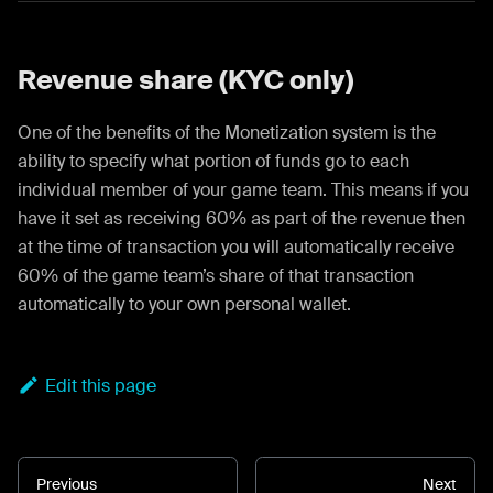
Revenue share (KYC only)
One of the benefits of the Monetization system is the
ability to specify what portion of funds go to each
individual member of your game team. This means if you
have it set as receiving 60% as part of the revenue then
at the time of transaction you will automatically receive
60% of the game team’s share of that transaction
automatically to your own personal wallet.
Edit this page
Previous
Next