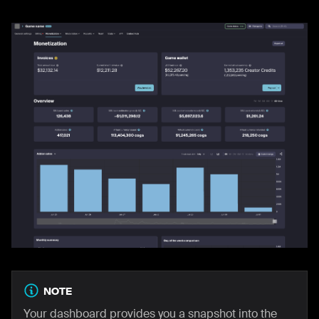
NOTE
Your dashboard provides you a snapshot into the