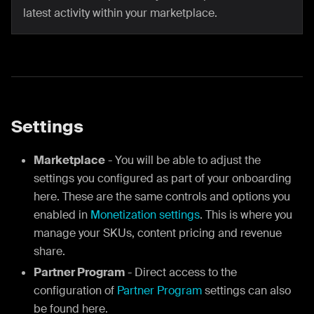
latest activity within your marketplace.
Settings
Marketplace
- You will be able to adjust the
settings you configured as part of your onboarding
here. These are the same controls and options you
enabled in
Monetization settings
. This is where you
manage your SKUs, content pricing and revenue
share.
Partner Program
- Direct access to the
configuration of
Partner Program
settings can also
be found here.