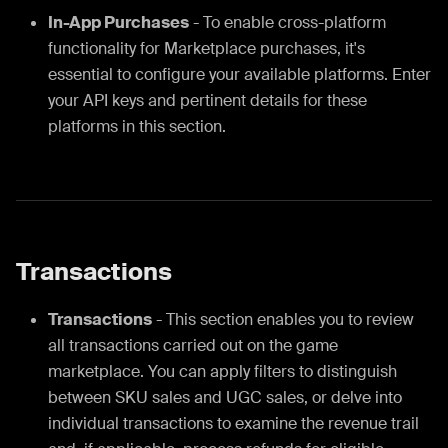
In-App Purchases
- To enable cross-platform
functionality for Marketplace purchases, it's
essential to configure your available platforms. Enter
your API keys and pertinent details for these
platforms in this section.
Transactions
Transactions
- This section enables you to review
all transactions carried out on the game
marketplace. You can apply filters to distinguish
between SKU sales and UGC sales, or delve into
individual transactions to examine the revenue trail