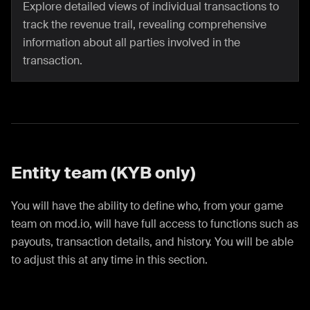
Explore detailed views of individual transactions to
track the revenue trail, revealing comprehensive
information about all parties involved in the
transaction.
Entity team (KYB only)
You will have the ability to define who, from your game
team on mod.io, will have full access to functions such as
payouts, transaction details, and history. You will be able
to adjust this at any time in this section.