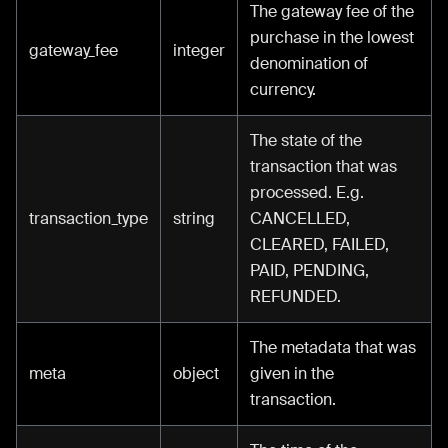
The gateway fee of the
purchase in the lowest
gateway_fee
integer
denomination of
currency.
The state of the
transaction that was
processed. E.g.
transaction_type
string
CANCELLED,
CLEARED, FAILED,
PAID, PENDING,
REFUNDED.
The metadata that was
meta
object
given in the
transaction.