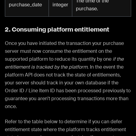
The time of the
purchase_date
integer
purchase.
2. Consuming platform entitlement
Once you have initiated the transaction your purchase
server must now consume the entitlement on the
supported platform to reduce its quantity by one
if the
entitlement is tracked by the platform
. In the event the
platform API does not track the state of entitlements,
your server should track in your own database if the
Order ID / Line Item ID has been processed previously to
guarantee you aren't processing transactions more than
once.
Refer to the table below to determine if you can defer
entitlement state where the platform tracks entitlement