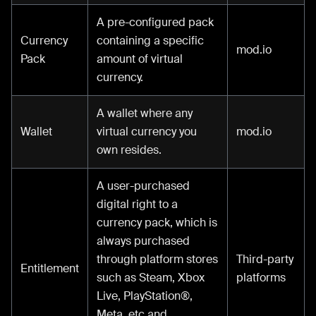
A pre-configured pack
Currency
containing a specific
mod.io
Pack
amount of virtual
currency.
A wallet where any
Wallet
virtual currency you
mod.io
own resides.
A user-purchased
digital right to a
currency pack, which is
always purchased
through platform stores
Third-party
Entitlement
such as Steam, Xbox
platforms
Live, PlayStation®,
Meta, etc and