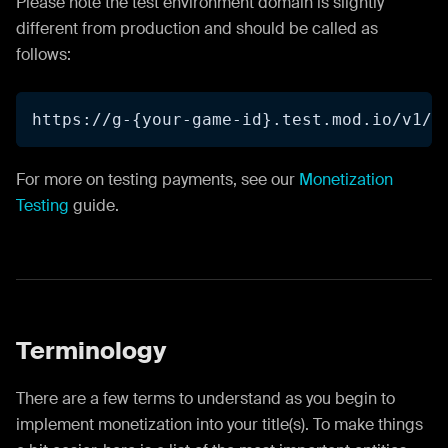
Please note the test environment domain is slightly
different from production and should be called as
follows:
https://g-{your-game-id}.test.mod.io/v1/s
For more on testing payments, see our
Monetization
Testing
guide.
Terminology
There are a few terms to understand as you begin to
implement monetization into your title(s). To make things