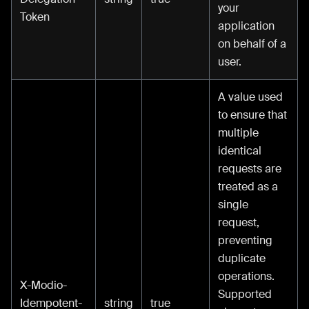
your
Token
application
on behalf of a
user.
A value used
to ensure that
multiple
identical
requests are
treated as a
single
request,
preventing
duplicate
operations.
X-Modio-
Supported
Idempotent-
string
true