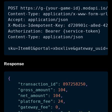
POST https://g-{your-game-id}.modapi.io/v
Content-Type: application/x-www-form-urle
Accept: application/json
X-Modio-Idempotent-Key: d720901c-a8ed-42f
Authorization: Bearer {service-token}
Content-Type: application/json
sku=Item01&portal=xboxlive&gateway_uuid=1
Response
{
"transaction_id"
:
897258250
,
"gross_amount"
:
104
,
"net_amount"
:
104
,
"platform_fee"
:
24
,
"gateway_fee"
:
0
,