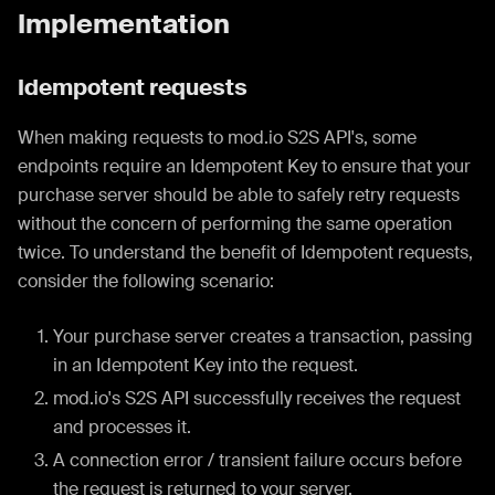
Implementation
Idempotent requests
When making requests to mod.io S2S API's, some
endpoints require an Idempotent Key to ensure that your
purchase server should be able to safely retry requests
without the concern of performing the same operation
twice. To understand the benefit of Idempotent requests,
consider the following scenario:
Your purchase server creates a transaction, passing
in an Idempotent Key into the request.
mod.io's S2S API successfully receives the request
and processes it.
A connection error / transient failure occurs before
the request is returned to your server.