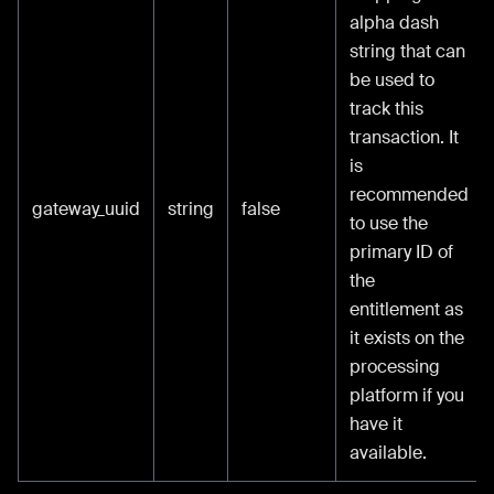
alpha dash
string that can
be used to
track this
transaction. It
is
recommended
gateway_uuid
string
false
to use the
primary ID of
the
entitlement as
it exists on the
processing
platform if you
have it
available.