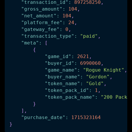
"transaction_id"
:
897258250
,
"gross_amount"
:
104
,
"net_amount"
:
104
,
"platform_fee"
:
24
,
"gateway_fee"
:
0
,
"transaction_type"
:
"paid"
,
"meta"
:
[
{
"game_id"
:
2621
,
"buyer_id"
:
6990060
,
"game_name"
:
"Rogue Knight"
,
"buyer_name"
:
"Gordon"
,
"token_name"
:
"Gold"
,
"token_pack_id"
:
1
,
"token_pack_name"
:
"200 Pack"
}
]
,
"purchase_date"
:
1715323164
}