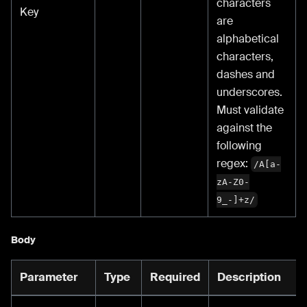
characters
Key
are
alphabetical
characters,
dashes and
underscores.
Must validate
against the
following
regex:
/A[a-
zA-Z0-
9_-]+z/
Body
Parameter
Type
Required
Description