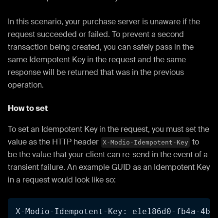
In this scenario, your purchase server is unaware if the
request succeeded or failed. To prevent a second
transaction being created, you can safely pass in the
same Idempotent Key in the request and the same
response will be returned that was in the previous
operation.
How to set
To set an Idempotent Key in the request, you must set the
value as the HTTP header
to
X-Modio-Idempotent-Key
be the value that your client can re-send in the event of a
transient failure. An example GUID as an Idempotent Key
in a request would look like so:
X-Modio-Idempotent-Key: e1e186d0-fb4a-4b3