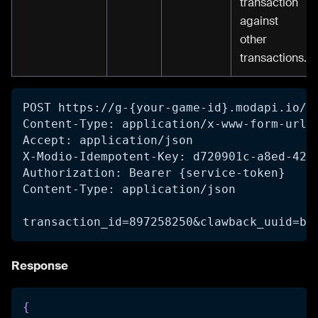
transaction
against
other
transactions.
POST https://g-{your-game-id}.modapi.io/v
Content-Type: application/x-www-form-urle
Accept: application/json
X-Modio-Idempotent-Key: d720901c-a8ed-42f
Authorization: Bearer {service-token}
Content-Type: application/json
transaction_id=897258250&clawback_uuid=b5
Response
{