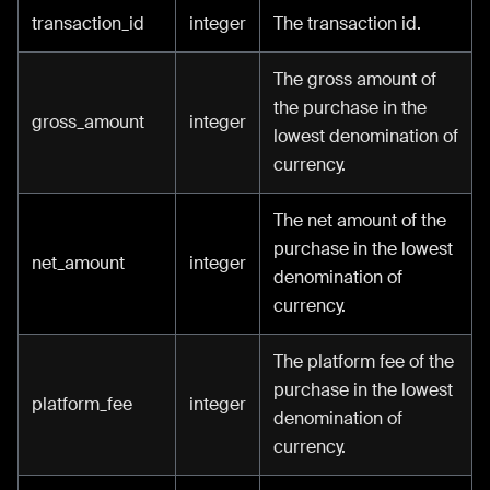
transaction_id
integer
The transaction id.
The gross amount of
the purchase in the
gross_amount
integer
lowest denomination of
currency.
The net amount of the
purchase in the lowest
net_amount
integer
denomination of
currency.
The platform fee of the
purchase in the lowest
platform_fee
integer
denomination of
currency.