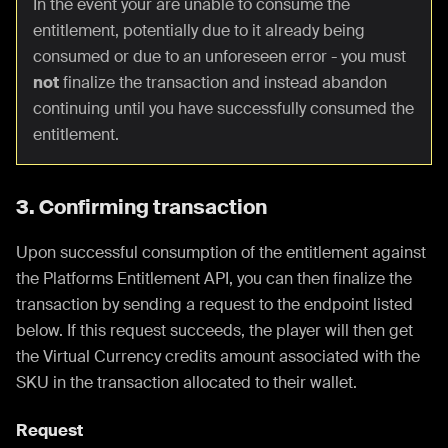
In the event your are unable to consume the
entitlement, potentially due to it already being
consumed or due to an unforeseen error - you must
not
finalize the transaction and instead abandon
continuing until you have successfully consumed the
entitlement.
3. Confirming transaction
Upon successful consumption of the entitlement against
the Platforms Entitlement API, you can then finalize the
transaction by sending a request to the endpoint listed
below. If this request succeeds, the player will then get
the Virtual Currency credits amount associated with the
SKU in the transaction allocated to their wallet.
Request