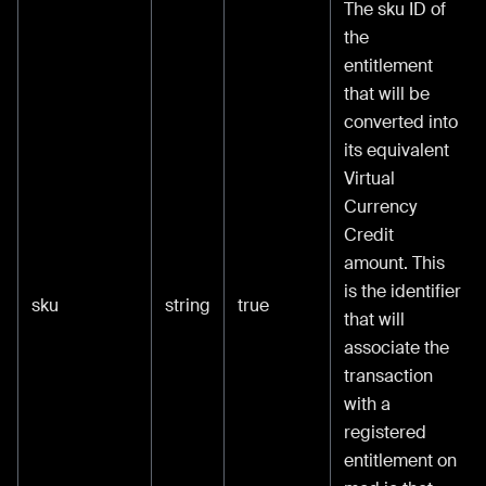
The sku ID of
the
entitlement
that will be
converted into
its equivalent
Virtual
Currency
Credit
amount. This
is the identifier
sku
string
true
that will
associate the
transaction
with a
registered
entitlement on