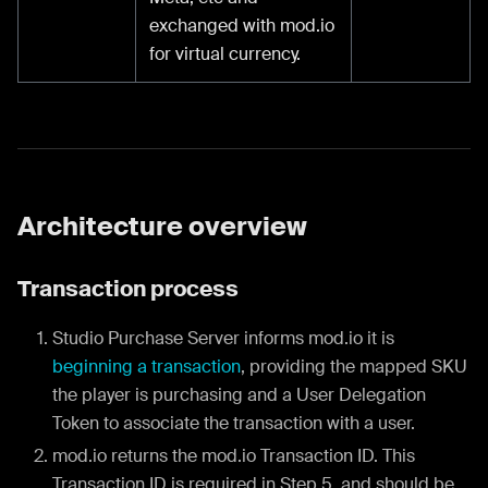
exchanged with mod.io
for virtual currency.
Architecture overview
Transaction process
Studio Purchase Server informs mod.io it is
beginning a transaction
, providing the mapped SKU
the player is purchasing and a User Delegation
Token to associate the transaction with a user.
mod.io returns the mod.io Transaction ID. This
Transaction ID is required in Step 5, and should be