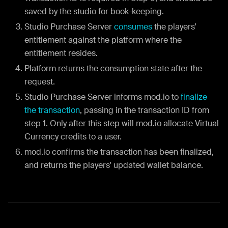
saved by the studio for book-keeping.
Studio Purchase Server
consumes
the players'
entitlement against the platform where the
entitlement resides.
Platform returns the consumption state after the
request.
Studio Purchase Server informs mod.io to
finalize
the transaction
, passing in the transaction ID from
step 1. Only after this step will mod.io allocate Virtual
Currency credits to a user.
mod.io confirms the transaction has been finalized,
and returns the players' updated wallet balance.