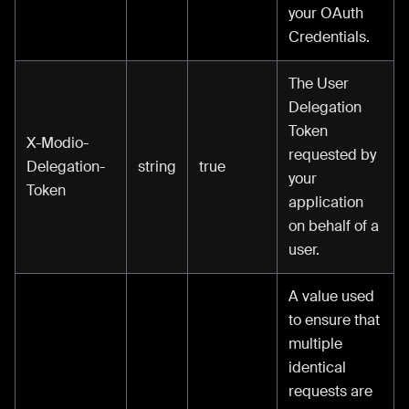
your OAuth
Credentials.
The User
Delegation
Token
X-Modio-
requested by
Delegation-
string
true
your
Token
application
on behalf of a
user.
A value used
to ensure that
multiple
identical
requests are