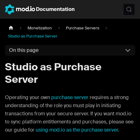
Documentation
Monetization
Purchase Servers
Studio as Purchase Server
On this page
Studio as Purchase
Server
Operating your own
purchase server
requires a strong
understanding of the role you must play in initiating
transactions from your secure server. If you want mod.io
to sync platform entitlements and purchases, please see
our guide for
using mod.io as the purchase server
.