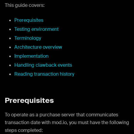
This guide covers:
Prerequisites
Testing environment
Terminology
Architecture overview
Implementation
Handling clawback events
Reading transaction history
Prerequisites
To operate as a purchase server that communicates
transaction date with mod.io, you must have the following
steps completed: