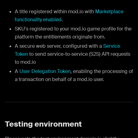
A title registered within mod.io with
Marketplace
functionality enabled
.
SKU's registered to your mod.io game profile for the
platform the entitlements originate from.
A secure web server, configured with a
Service
Token
to send service-to-service (S2S) API requests
to mod.io
A
User Delegation Token
, enabling the processing of
a transaction on behalf of a mod.io user.
Testing environment