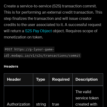
Create a service-to-service (S2S) transaction commit.
This is for performing an external credit transaction. This
step finalizes the transaction and will issue creator
credits to the user associated to it. A successful request
will return a
S2S Pay Object
object. Requires scope of
monetization on token.
POST https://g-{your-game-
id}.modapi.io/v1/s2s/transactions/commit
Headers
Header
Type
Required
Description
The valid
service token
Authorization
string
true
created with