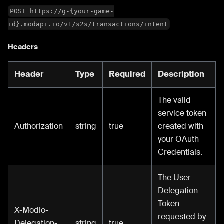
POST https://g-{your-game-
id}.modapi.io/v1/s2s/transactions/intent
Headers
Header
Type
Required
Description
The valid
service token
Authorization
string
true
created with
your OAuth
Credentials.
The User
Delegation
Token
X-Modio-
requested by
Delegation-
string
true