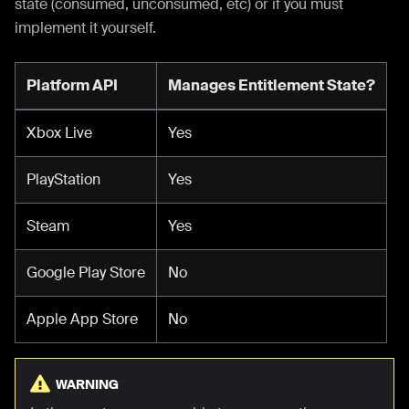
state (consumed, unconsumed, etc) or if you must
implement it yourself.
Platform API
Manages Entitlement State?
Xbox Live
Yes
PlayStation
Yes
Steam
Yes
Google Play Store
No
Apple App Store
No
WARNING