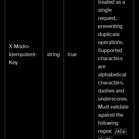
treated as a
single
request,
preventing
duplicate
operations.
X-Modio-
Supported
Idempotent-
string
true
characters
Key
are
alphabetical
characters,
dashes and
underscores.
Must validate
against the
following
regex:
/A[a-