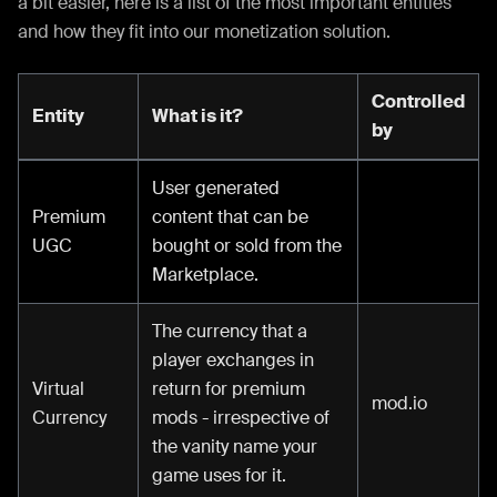
a bit easier, here is a list of the most important entities
and how they fit into our monetization solution.
Controlled
Entity
What is it?
by
User generated
Premium
content that can be
UGC
bought or sold from the
Marketplace.
The currency that a
player exchanges in
Virtual
return for premium
mod.io
Currency
mods - irrespective of
the vanity name your
game uses for it.