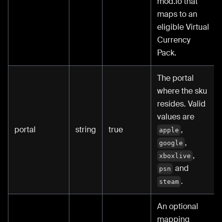
mod.io that
maps to an
eligible Virtual
Currency
Pack.
The portal
where the sku
resides. Valid
values are
portal
string
true
,
apple
,
google
,
xboxlive
and
psn
.
steam
An optional
mapping