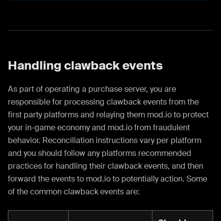
Handling clawback events
As part of operating a purchase server, you are
responsible for processing clawback events from the
first party platforms and relaying them mod.io to protect
your in-game economy and mod.io from fraudulent
behavior. Reconciliation instructions vary per platform
and you should follow any platforms recommended
practices for handling their clawback events, and then
forward the events to mod.io to potentially action. Some
of the common clawback events are: