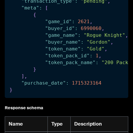
"transaction_type"
:
"pending"
,
"meta"
:
[
{
"game_id"
:
2621
,
"buyer_id"
:
6990060
,
"game_name"
:
"Rogue Knight"
,
"buyer_name"
:
"Gordon"
,
"token_name"
:
"Gold"
,
"token_pack_id"
:
1
,
"token_pack_name"
:
"200 Pack"
}
]
,
"purchase_date"
:
1715323164
}
Response schema
Name
Type
Description