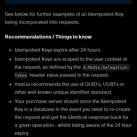
See below for further examples of an Idempotent Key
being incorporated into requests.
Recommendations / Things to know
Idempotent Keys expire after 24 hours.
Idempotent Keys are scoped to the user context of
the request, as defined by the
X-Modio-Delegation-
header value passed in the request.
Token
mod.io recommends the use of GUID's, UUID's or
other well known unique identifier standard.
Your purchase server should store the Idempotent
Key in a database in the event you need to re-create
the request and get the identical response back for
a given operation - whilst being aware of the 24 hour
expiry.