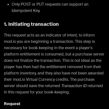
Only POST or PUT requests can support an
Idempotent Key.
1. Initiating transaction
This request acts as an indicator of intent, to inform
mod.io you are beginning a transaction. This step is
necessary for book-keeping in the event a player's
platform entitlement is consumed, but a purchase server
does not finalize the transaction. This is not ideal as the
player has then had the entitlement removed from their
platform inventory, and they also have not been awarded
their mod.io Virtual Currency credits. The purchase
server should save the returned
Transaction ID
returned
in this request for your book-keeping.
Request