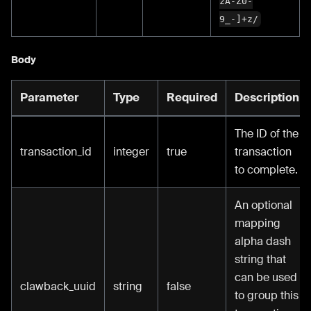
zA-Z0-
9_-]+z/
Body
Parameter
Type
Required
Description
The ID of the
transaction_id
integer
true
transaction
to complete.
An optional
mapping
alpha dash
string that
can be used
clawback_uuid
string
false
to group this