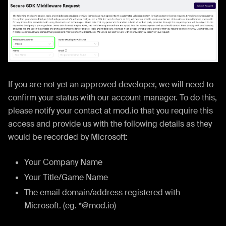
If you are not yet an approved developer, we will need to
confirm your status with our account manager. To do this,
please notify your contact at mod.io that you require this
access and provide us with the following details as they
would be recorded by Microsoft:
Your Company Name
Your Title/Game Name
The email domain/address registered with
Microsoft. (eg. *@mod.io)