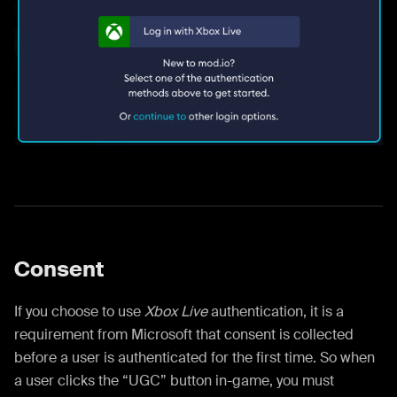
Consent
If you choose to use
Xbox Live
authentication, it is a
requirement from Microsoft that consent is collected
before a user is authenticated for the first time. So when
a user clicks the “UGC” button in-game, you must