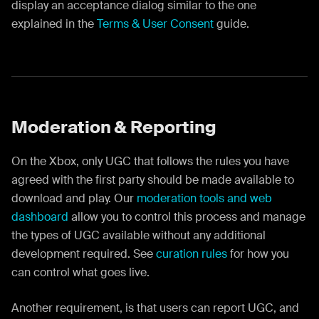
display an acceptance dialog similar to the one
explained in the
Terms & User Consent
guide.
Moderation & Reporting
On the Xbox, only UGC that follows the rules you have
agreed with the first party should be made available to
download and play. Our
moderation tools and web
dashboard
allow you to control this process and manage
the types of UGC available without any additional
development required. See
curation rules
for how you
can control what goes live.
Another requirement, is that users can report UGC, and