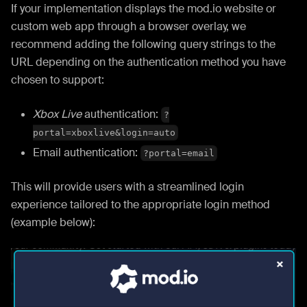
If your implementation displays the mod.io website or
custom web app through a browser overlay, we
recommend adding the following query strings to the
URL depending on the authentication method you have
chosen to support:
Xbox Live
authentication:
?
portal=xboxlive&login=auto
Email authentication:
?portal=email
This will provide users with a streamlined login
experience tailored to the appropriate login method
(example below):