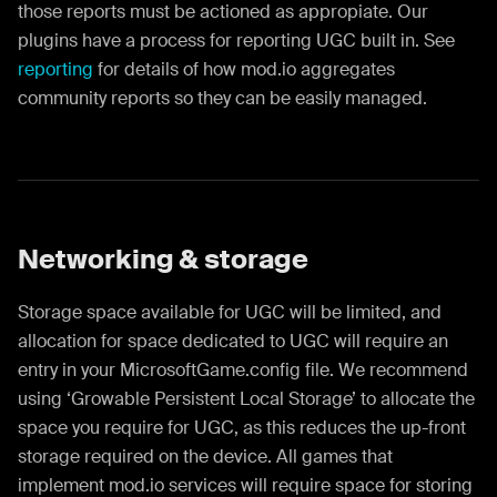
those reports must be actioned as appropiate. Our
plugins have a process for reporting UGC built in. See
reporting
for details of how mod.io aggregates
community reports so they can be easily managed.
Networking & storage
Storage space available for UGC will be limited, and
allocation for space dedicated to UGC will require an
entry in your MicrosoftGame.config file. We recommend
using ‘Growable Persistent Local Storage’ to allocate the
space you require for UGC, as this reduces the up-front
storage required on the device. All games that
implement mod.io services will require space for storing