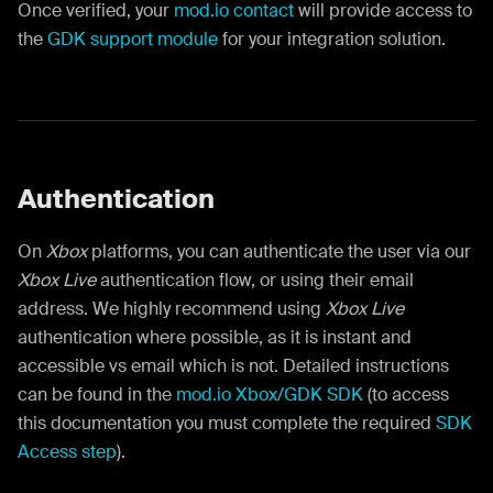
Once verified, your
mod.io contact
will provide access to
the
GDK support module
for your integration solution.
Authentication
On
Xbox
platforms, you can authenticate the user via our
Xbox Live
authentication flow, or using their email
address. We highly recommend using
Xbox Live
authentication where possible, as it is instant and
accessible vs email which is not. Detailed instructions
can be found in the
mod.io Xbox/GDK SDK
(to access
this documentation you must complete the required
SDK
Access step
).