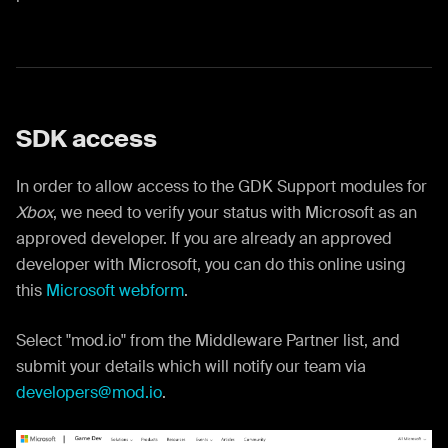
SDK access
In order to allow access to the GDK Support modules for
Xbox
, we need to verify your status with Microsoft as an
approved developer. If you are already an approved
developer with Microsoft, you can do this online using
this
Microsoft webform
.
Select "mod.io" from the Middleware Partner list, and
submit your details which will notify our team via
developers@mod.io
.