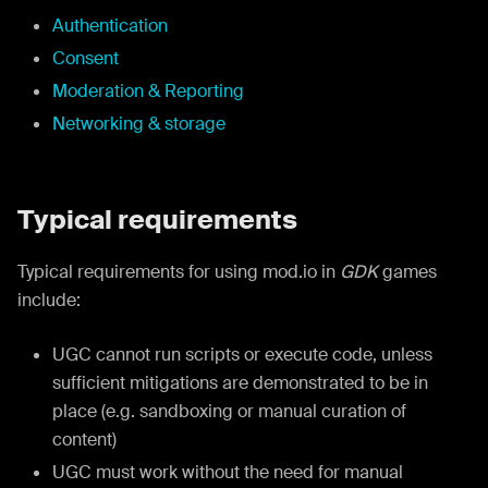
Authentication
Consent
Moderation & Reporting
Networking & storage
Typical requirements
Typical requirements for using mod.io in
GDK
games
include:
UGC cannot run scripts or execute code, unless
sufficient mitigations are demonstrated to be in
place (e.g. sandboxing or manual curation of
content)
UGC must work without the need for manual