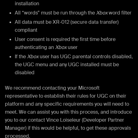
installation
All “words” must be run through the
Xbox
word filter
All data must be XR-012 (secure data transfer)
compliant
User consent is required the first time before
authenticating an
Xbox
user
If the
Xbox
user has UGC parental controls disabled,
the UGC menu and any UGC installed must be
disabled
We recommend contacting your Microsoft
representative to establish their rules for UGC on their
platform and any specific requirements you will need to
meet. We can assist you with this process, and introduce
you to our contact Vince Loiseleur (Developer Partner
Manager) if this would be helpful, to get these approvals
processed.