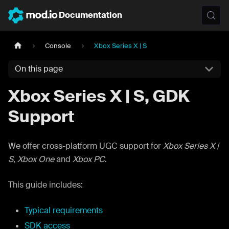
Documentation
Console
Xbox Series X | S
On this page
Xbox Series X | S, GDK
Support
We offer cross-platform UGC support for
Xbox Series X |
S
,
Xbox One
and
Xbox PC
.
This guide includes:
Typical requirements
SDK access