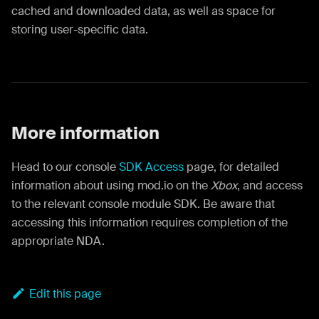
cached and downloaded data, as well as space for
storing user-specific data.
More information
Head to our console
SDK Access
page, for detailed
information about using mod.io on the
Xbox
, and access
to the relevant console module SDK. Be aware that
accessing this information requires completion of the
appropriate NDA.
Edit this page