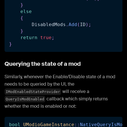
}
else
{
        DisabledMods
.
Add
(
ID
)
;
}
return
true
;
}
Querying the state of a mod
Similarly, whenever the Enable/Disable state of a mod
needs to be queried by the UI, the
will receive a
IModEnabledStateProvider
callback which simply returns
QueryIsModEnabled
whether the mod is enabled or not:
bool
UModioGameInstance
::
NativeQueryIsMod