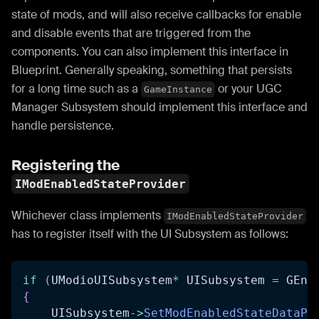
state of mods, and will also receive callbacks for enable
and disable events that are triggered from the
components. You can also implement this interface in
Blueprint. Generally speaking, something that persists
for a long time such as a
or your UGC
GameInstance
Manager Subsystem should implement this interface and
handle persistence.
Registering the
IModEnabledStateProvider
Whichever class implements
IModEnabledStateProvider
has to register itself with the UI Subsystem as follows:
if
(
UModioUISubsystem
*
 UISubsystem 
=
 GEng
{
    UISubsystem
->
SetModEnabledStateDataPr