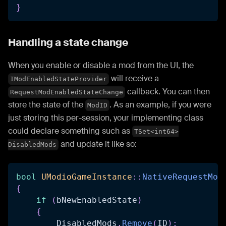
}
Handling a state change
When you enable or disable a mod from the UI, the
will receive a
IModEnabledStateProvider
callback. You can then
RequestModEnabledStateChange
store the state of the
. As an example, if you were
ModID
just storing this per-session, your implementing class
could declare something such as
TSet<int64>
and update it like so:
DisabledMods
bool
UModioGameInstance
::
NativeRequestMod
{
if
(
bNewEnabledState
)
{
        DisabledMods
.
Remove
(
ID
)
;