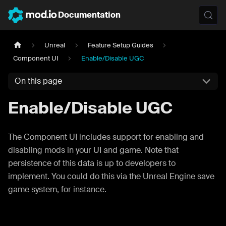
Documentation
Unreal
Feature Setup Guides
Component UI
Enable/Disable UGC
On this page
Enable/Disable UGC
The Component UI includes support for enabling and
disabling mods in your UI and game. Note that
persistence of this data is up to developers to
implement. You could do this via the Unreal Engine save
game system, for instance.