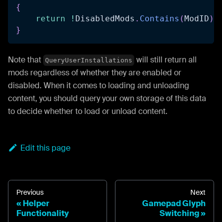
{
return
!
DisabledMods
.
Contains
(
ModID
)
;
}
Note that
will still return all
QueryUserInstallations
mods regardless of whether they are enabled or
disabled. When it comes to loading and unloading
content, you should query your own storage of this data
to decide whether to load or unload content.
Edit this page
Previous
Next
Helper
Gamepad Glyph
Functionality
Switching