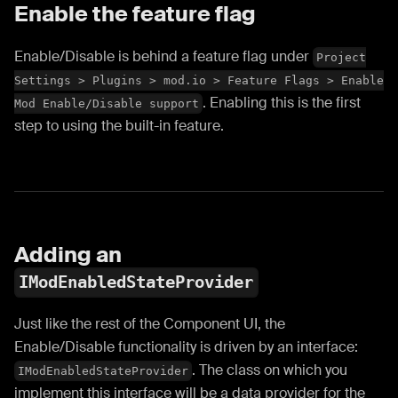
Enable the feature flag
Enable/Disable is behind a feature flag under
Project
Settings > Plugins > mod.io > Feature Flags > Enable
. Enabling this is the first
Mod Enable/Disable support
step to using the built-in feature.
Adding an
IModEnabledStateProvider
Just like the rest of the Component UI, the
Enable/Disable functionality is driven by an interface:
. The class on which you
IModEnabledStateProvider
implement this interface will be a data provider for the