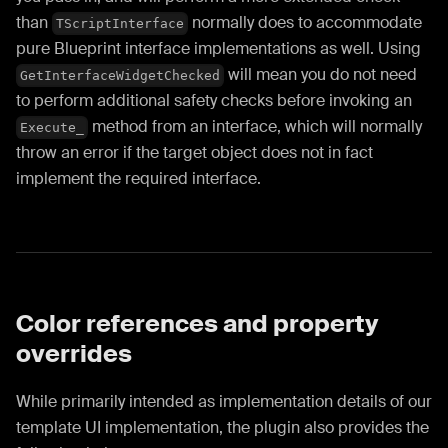
than
normally does to accommodate
TScriptInterface
pure Blueprint interface implementations as well. Using
will mean you do not need
GetInterfaceWidgetChecked
to perform additional safety checks before invoking an
method from an interface, which will normally
Execute_
throw an error if the target object does not in fact
implement the required interface.
Color references and property
overrides
While primarily intended as implementation details of our
template UI implementation, the plugin also provides the