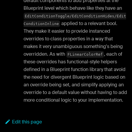
default components to add properties at the
Blueprint level which behave like they have an
EditConditionToggle/EditConditionHides/Edit
applied to a relevant bool.
ConditionInline
They make it easier to provide instanced
overrides to class properties in a way that
makes it very unambiguous something's being
overridden. As with
, each of
FLinearColorRef
these overrides has functional-style helpers
defined in a Blueprint function library that avoid
the need for divergent Blueprint logic based on
an override being set, and simplify applying an
override to a default value without having to add
more conditional logic to your implementation.
Edit this page