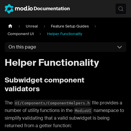
Documentation
Unreal
Feature Setup Guides
Component UI
Helper Functionality
On this page
Helper Functionality
Subwidget component
validators
The
file provides a
UI/Components/ComponentHelpers.h
number of utility functions in the
namespace to
ModioUI
simplify validating that a valid subwidget is being
returned from a getter function: