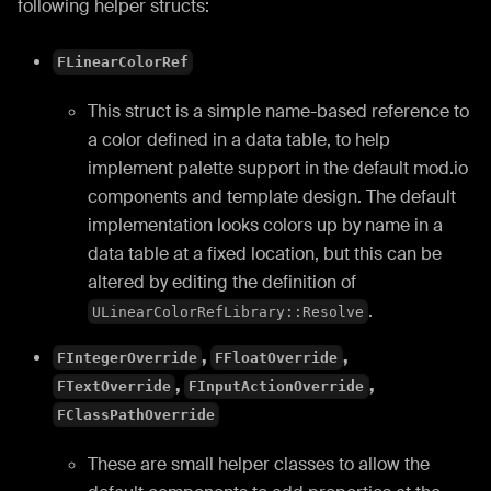
following helper structs:
FLinearColorRef
This struct is a simple name-based reference to
a color defined in a data table, to help
implement palette support in the default mod.io
components and template design. The default
implementation looks colors up by name in a
data table at a fixed location, but this can be
altered by editing the definition of
.
ULinearColorRefLibrary::Resolve
,
,
FIntegerOverride
FFloatOverride
,
,
FTextOverride
FInputActionOverride
FClassPathOverride
These are small helper classes to allow the