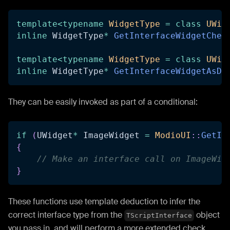
template
<
typename
WidgetType
=
class
UWid
inline
 WidgetType
*
GetInterfaceWidgetChec
template
<
typename
WidgetType
=
class
UWid
inline
 WidgetType
*
GetInterfaceWidgetAsDa
They can be easily invoked as part of a conditional:
if
(
UWidget
*
 ImageWidget 
=
ModioUI
::
GetIn
{
// Make an interface call on ImageWid
}
These functions use template deduction to infer the
correct interface type from the
object
TScriptInterface
you pass in, and will perform a more extended check