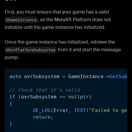
First, you must ensure that your game has a valid
, as the MetaXR Platform does not
UGameInstance
initialize until the game instance has initialized.
Once the game instance has initialized, retrieve the
from it and start the message
UOvrPlatformSubsystem
pump:
auto
 ovrSubsystem 
=
 GameInstance
->
GetSubs
// Check that it's valid
if
(
ovrSubsystem 
==
nullptr
)
{
UE_LOG
(
Error
,
TEXT
(
"Failed to get
return
;
}