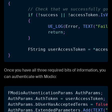
{
// Check that we successfully got
if
(
!
success 
||
!
accessToken
.
IsVa
{
UE_LOG
(
Error
,
TEXT
(
"Faile
return
;
}
	FString userAccessToken 
=
*
access
}
Once you have all three required bits of information, you
can authenticate with Modio:
FModioAuthenticationParams AuthParams
;
AuthParams
.
AuthToken 
=
 userAccessToken
;
AuthParams
.
bUserHasAcceptedTerms 
=
false
;
AuthParams
.
ExtendedParameters
.
Add
(
TEXT
(
"d