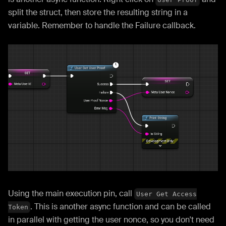
split the struct, then store the resulting string in a
variable. Remember to handle the Failure callback.
Using the main execution pin, call
User Get Access
. This is another async function and can be called
Token
in parallel with getting the user nonce, so you don't need