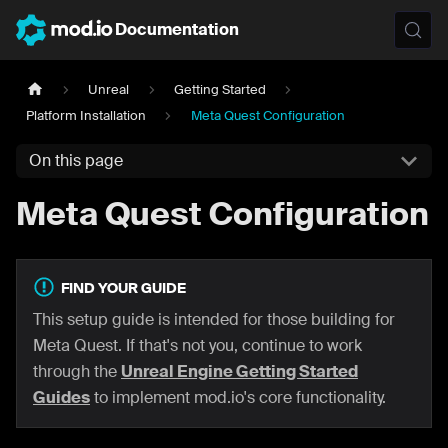
Documentation
Unreal
Getting Started
Platform Installation
Meta Quest Configuration
On this page
Meta Quest Configuration
FIND YOUR GUIDE
This setup guide is intended for those building for
Meta Quest. If that's not you, continue to work
through the
Unreal Engine Getting Started
Guides
to implement mod.io's core functionality.