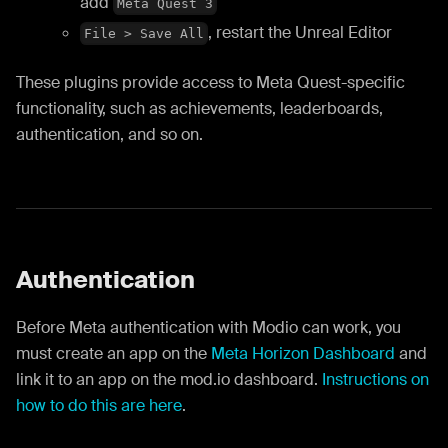
add
Meta Quest 3
, restart the Unreal Editor
File > Save All
These plugins provide access to Meta Quest-specific
functionality, such as achievements, leaderboards,
authentication, and so on.
Authentication
Before Meta authentication with Modio can work, you
must create an app on the
Meta Horizon Dashboard
and
link it to an app on the mod.io dashboard.
Instructions on
how to do this are here
.