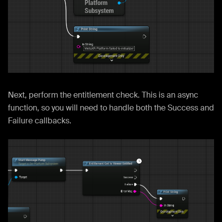
Next, perform the entitlement check. This is an async
function, so you will need to handle both the Success and
Failure callbacks.