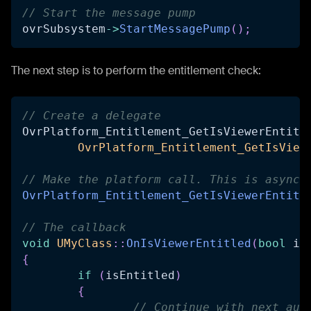
// Start the message pump
ovrSubsystem
->
StartMessagePump
(
)
;
The next step is to perform the entitlement check:
// Create a delegate
OvrPlatform_Entitlement_GetIsViewerEntitl
OvrPlatform_Entitlement_GetIsView
// Make the platform call. This is async 
OvrPlatform_Entitlement_GetIsViewerEntitl
// The callback
void
UMyClass
::
OnIsViewerEntitled
(
bool
 is
{
if
(
isEntitled
)
{
// Continue with next aut