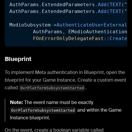
AuthParams
.
ExtendedParameters
.
Add
(
TEXT
(
"n
AuthParams
.
ExtendedParameters
.
Add
(
TEXT
(
"u
ModioSubsystem
->
AuthenticateUserExternalA
	AuthParams
,
 EModioAuthenticationP
FOnErrorOnlyDelegateFast
::
CreateU
Blueprint
To implement Meta authentication in Blueprint, open the
blueprint for your Game Instance. Create a custom event
called
.
OvrPlatformSubsystemStarted
Note:
The event name must be exactly
and within the Game
OvrPlatformSubsystemStarted
Instance blueprint.
On the event, create a boolean variable called