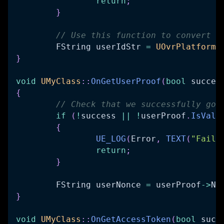
return
;
}
// Use this function to convert t
	FString userIdStr 
=
UOvrPlatformU
}
void
UMyClass
::
OnGetUserProof
(
bool
 succes
{
// Check that we successfully got
if
(
!
success 
||
!
userProof
.
IsVali
{
UE_LOG
(
Error
,
TEXT
(
"Faile
return
;
}
	FString userNonce 
=
 userProof
->
No
}
void
UMyClass
::
OnGetAccessToken
(
bool
 succ