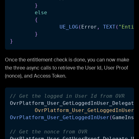
}
else
{
UE_LOG
(
Error
,
TEXT
(
"Entit
}
}
Once the entitlement check is done, you can now make
the three async calls to retrieve the User Id, User Proof
(nonce), and Access Token.
// Get the logged in User Id from OVR
OvrPlatform_User_GetLoggedInUser_Delegate
OvrPlatform_User_GetLoggedInUser_
OvrPlatform_User_GetLoggedInUser
(
GameInst
// Get the nonce from OVR
OvrPlatform_User_GetUserProof_Delegate Us