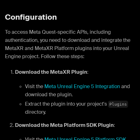
Configuration
To access Meta Quest-specific APIs, including
authentication, you need to download and integrate the
MetaXR and MetaXR Platform plugins into your Unreal
Engine project. Follow these steps:
Download the MetaXR Plugin
:
Visit the
Meta Unreal Engine 5 Integration
and
download the plugin.
Extract the plugin into your project's
Plugins
directory.
Download the Meta Platform SDK Plugin
:
Visit the
Meta Unreal Engine 5 Platform SDK