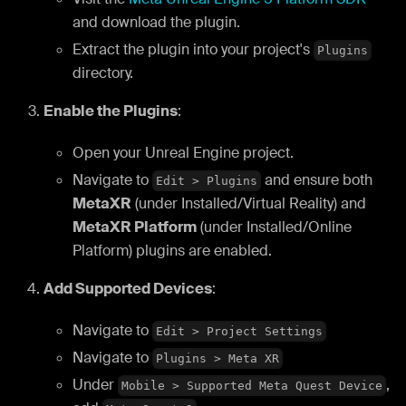
and download the plugin.
Extract the plugin into your project's
Plugins
directory.
Enable the Plugins
:
Open your Unreal Engine project.
Navigate to
and ensure both
Edit > Plugins
MetaXR
(under Installed/Virtual Reality) and
MetaXR Platform
(under Installed/Online
Platform) plugins are enabled.
Add Supported Devices
:
Navigate to
Edit > Project Settings
Navigate to
Plugins > Meta XR
Under
,
Mobile > Supported Meta Quest Device