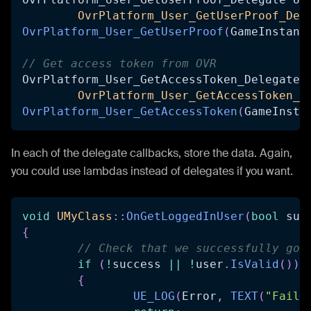
OvrPlatform_User_GetUserProof_Del
OvrPlatform_User_GetUserProof
(
GameInstanc
// Get access token from OVR
OvrPlatform_User_GetAccessToken_Delegate 
OvrPlatform_User_GetAccessToken_D
OvrPlatform_User_GetAccessToken
(
GameInsta
In each of the delegate callbacks, store the data. Again,
you could use lambdas instead of delegates if you want.
void
UMyClass
::
OnGetLoggedInUser
(
bool
 suc
{
// Check that we successfully got
if
(
!
success 
||
!
user
.
IsValid
(
)
)
{
UE_LOG
(
Error
,
TEXT
(
"Faile