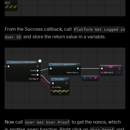
From the Success callback, call
Platform Get Logged in
and store the return value in a variable.
User ID
Now call
to get the nonce, which
User Get User Proof
is another async function. Right click on
and
User Proof