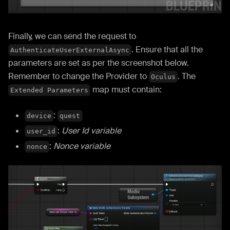
Finally, we can send the request to
. Ensure that all the
AuthenticateUserExternalAsync
parameters are set as per the screenshot below.
Remember to change the Provider to
. The
Oculus
map must contain:
Extended Parameters
:
device
quest
:
User Id variable
user_id
:
Nonce variable
nonce