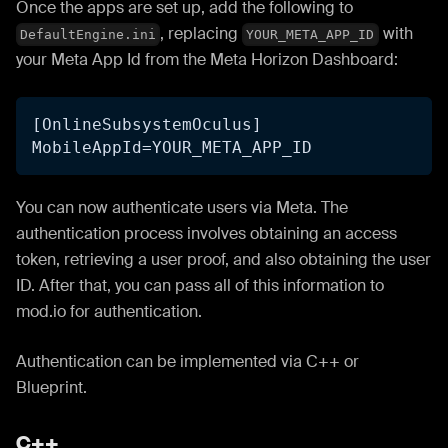
Once the apps are set up, add the following to
, replacing
with
DefaultEngine.ini
YOUR_META_APP_ID
your Meta App Id from the Meta Horizon Dashboard:
[OnlineSubsystemOculus]
MobileAppId=YOUR_META_APP_ID
You can now authenticate users via Meta. The
authentication process involves obtaining an access
token, retrieving a user proof, and also obtaining the user
ID. After that, you can pass all of this information to
mod.io for authentication.
Authentication can be implemented via C++ or
Blueprint.
C++