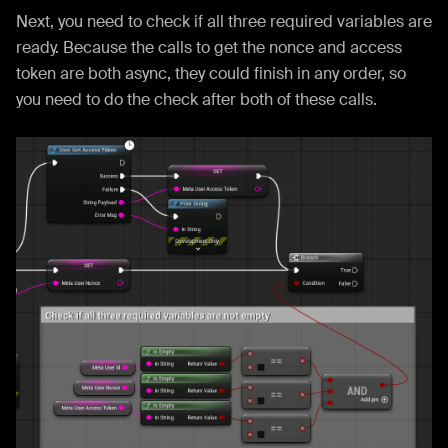
Next, you need to check if all three required variables are
ready. Because the calls to get the nonce and access
token are both async, they could finish in any order, so
you need to do the check after both of these calls.