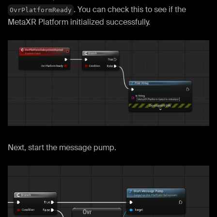
. You can check this to see if the
OvrPlatformReady
MetaXR Platform initialized successfully.
Next, start the message pump.