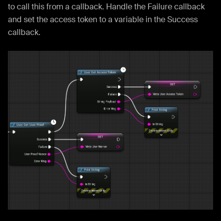
to call this from a callback. Handle the Failure callback
and set the access token to a variable in the Success
callback.