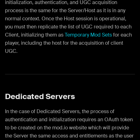
initialization, authentication, and UGC acquisition
process is the same for the Server/Host as it is in any
normal context. Once the Host session is operational,
you must then replicate the list of UGC required to each
Client, initializing them as
Temporary Mod Sets
for each
player, including the host for the acquisition of client
UGC.
Dedicated Servers
In the case of Dedicated Servers, the process of
authentication and initialization requires an OAuth token
to be created on the mod.io website which will provide
the Server the same access and entitlements as the user