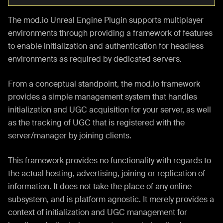
The mod.io Unreal Engine Plugin supports multiplayer
environments through providing a framework of features
to enable initialization and authentication for headless
environments as required by dedicated servers.
From a conceptual standpoint, the mod.io framework
provides a simple management system that handles
initialization and UGC acquisition for your server, as well
as the tracking of UGC that is registered with the
server/manager by joining clients.
This framework provides no functionality with regards to
the actual hosting, advertising, joining or replication of
information. It does not take the place of any online
subsystem, and is platform agnostic. It merely provides a
context of initialization and UGC management for