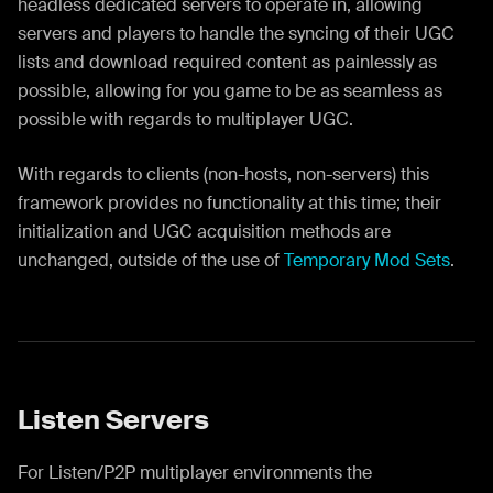
headless dedicated servers to operate in, allowing
servers and players to handle the syncing of their UGC
lists and download required content as painlessly as
possible, allowing for you game to be as seamless as
possible with regards to multiplayer UGC.
With regards to clients (non-hosts, non-servers) this
framework provides no functionality at this time; their
initialization and UGC acquisition methods are
unchanged, outside of the use of
Temporary Mod Sets
.
Listen Servers
For Listen/P2P multiplayer environments the