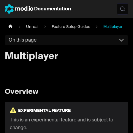
Documentation
Unreal
Feature Setup Guides
Multiplayer
On this page
Multiplayer
Overview
EXPERIMENTAL FEATURE
This is an experimental feature and is subject to
change.