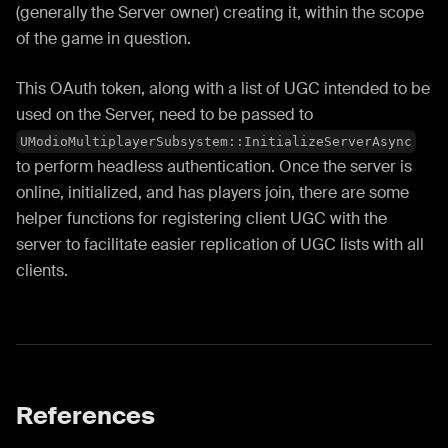
(generally the Server owner) creating it, within the scope
of the game in question.
This OAuth token, along with a list of UGC intended to be
used on the Server, need to be passed to
UModioMultiplayerSubsystem::InitializeServerAsync
to perform headless authentication. Once the server is
online, initialized, and has players join, there are some
helper functions for registering client UGC with the
server to facilitate easier replication of UGC lists with all
clients.
References