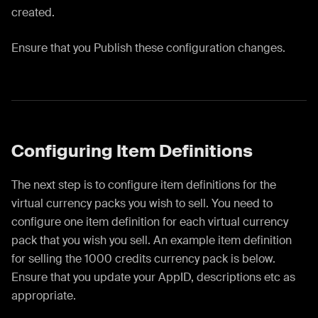
created.
Ensure that you Publish these configuration changes.
Configuring Item Definitions
The next step is to configure item definitions for the
virtual currency packs you wish to sell. You need to
configure one item definition for each virtual currency
pack that you wish you sell. An example item definition
for selling the 1000 credits currency pack is below.
Ensure that you update your AppID, descriptions etc as
appropriate.