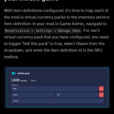
With item definitions configured, it's time to map each of
the mod.io virtual currency packs to the inventory service
item definition. In your mod.io Game Admin, navigate to
. For each
Monetization > Settings > Manage SKUs
virtual currency pack that you have configured, you need
to toggle "Sell this pack" to true, select Steam from the
dropdown, and enter the item definition id in the SKU
textbox.