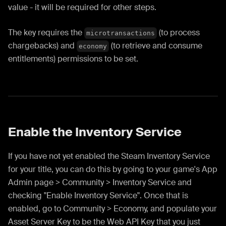
value - it will be required for other steps.
The key requires the
(to process
microtransactions
chargebacks) and
(to retrieve and consume
economy
entitlements) permissions to be set.
Enable the Inventory Service
If you have not yet enabled the Steam Inventory Service
for your title, you can do this by going to your game's App
Admin page > Community > Inventory Service and
checking "Enable Inventory Service". Once that is
enabled, go to Community > Economy, and populate your
Asset Server Key to be the Web API Key that you just