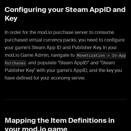
Configuring your Steam AppID and
Key
In order for the mod.io purchase server to consume
purchased virtual currency packs, you need to configure
your game's Steam App ID and Publisher Key. In your
mod.io Game Admin, navigate to
Monetization > In-App
and populate "Steam AppID" and "Steam
Purchases
Publisher Key" with your game's AppID, and the key you
have defined for your economy server.
Mapping the Item Definitions in
your mod.io game