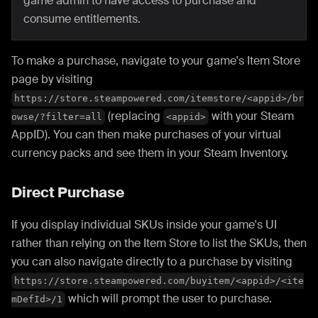
game admin to have access to purchase and
consume entitlements.
To make a purchase, navigate to your game's Item Store
page by visiting
https://store.steampowered.com/itemstore/<appid>/br
(replacing
with your Steam
owse/?filter=all
<appid>
AppID). You can then make purchases of your virtual
currency packs and see them in your Steam Inventory.
Direct Purchase
If you display individual SKUs inside your game's UI
rather than relying on the Item Store to list the SKUs, then
you can also navigate directly to a purchase by visiting
https://store.steampowered.com/buyitem/<appid>/<ite
which will prompt the user to purchase.
mDefId>/1