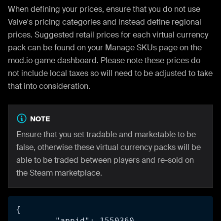
When defining your prices, ensure that you do not use
Valve's pricing categories and instead define regional
prices. Suggested retail prices for each virtual currency
pack can be found on your Manage SKUs page on the
mod.io game dashboard. Please note these prices do
not include local taxes so will need to be adjusted to take
that into consideration.
NOTE
Ensure that you set tradable and marketable to be
false, otherwise these virtual currency packs will be
able to be traded between players and re-sold on
the Steam marketplace.
{
	"appid": 1550360,