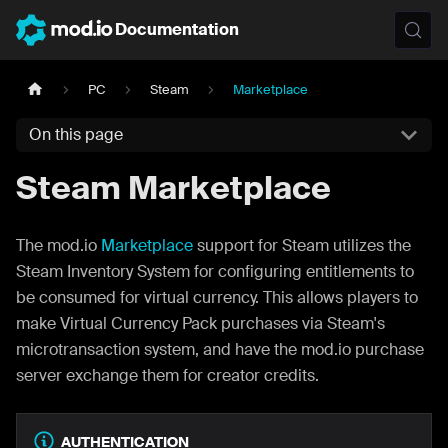
Documentation
PC
Steam
Marketplace
On this page
Steam Marketplace
The mod.io
Marketplace
support for Steam utilizes the
Steam Inventory System for configuring entitlements to
be consumed for virtual currency. This allows players to
make Virtual Currency Pack purchases via Steam's
microtransaction system, and have the mod.io purchase
server exchange them for creator credits.
AUTHENTICATION