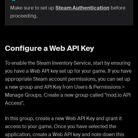
Make sure to set up
Steam Authentication
before
proceeding.
Configure a Web API Key
To enable the Steam Inventory Service, start by ensuring
you have a Web API key set up for your game. If you have
appropriate Steam account permissions, you can set up
a new group and API Key from Users & Permissions >
Manage Groups. Create a new group called "mod.io API
Access".
In this group, create a new Web API Key and grant it
access to your game. Once you have selected the
application, create a Web API key and note down this