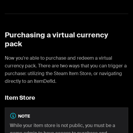
Purchasing a virtual currency
pack
Now you're able to purchase and redeem a virtual
currency pack. There are two ways that you can trigger a
purchase: utilizing the Steam Item Store, or navigating
directly to an ItemDefId.
Item Store
NOTE
While your item store is not public, you must be a