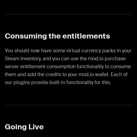
Consuming the entitlements
You should now have some virtual currency packs in your
Steam inventory, and you can use the mod.io purchase
server entitlement consumption functionality to consume
them and add the credits to your mod.io wallet. Each of
our plugins provide built-in functionality for this.
Going Live