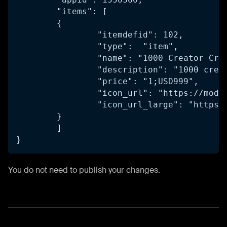
	"items": [
	{
		"itemdefid": 102,
		"type":  "item",
		"name": "1000 Creator Cre
		"description": "1000 cre
		"price": "1;USD999",
		"icon_url": "https://mod
		"icon_url_large": "https
	}
	]
}
You do not need to publish your changes.