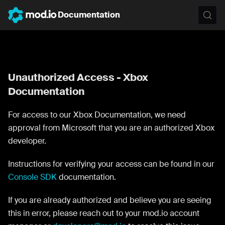
Documentation
Unauthorized Access - Xbox
Documentation
For access to our Xbox Documentation, we need
approval from Microsoft that you are an authorized Xbox
developer.
Instructions for verifying your access can be found in our
Console SDK
documentation.
If you are already authorized and believe you are seeing
this in error, please reach out to your mod.io account