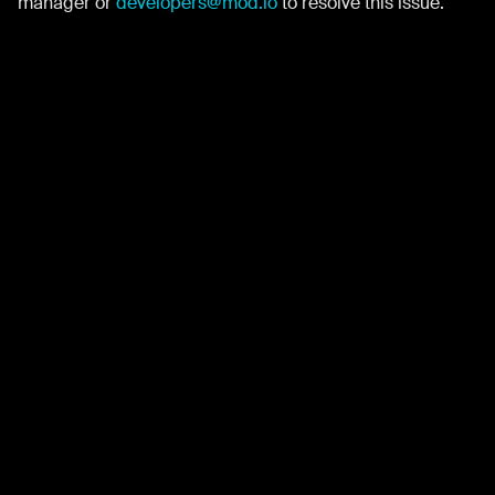
manager or
developers@mod.io
to resolve this issue.