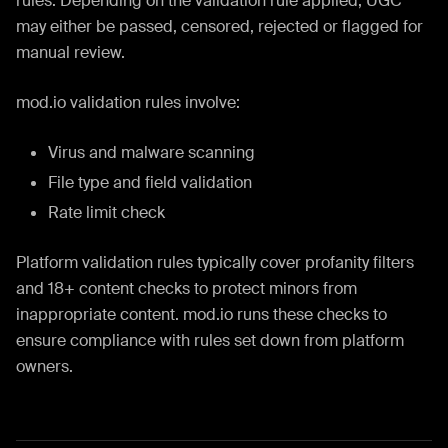
rules. Depending on the validation rule applied, UGC
may either be passed, censored, rejected or flagged for
manual review.
mod.io validation rules involve:
Virus and malware scanning
File type and field validation
Rate limit check
Platform validation rules typically cover profanity filters
and 18+ content checks to protect minors from
inappropriate content. mod.io runs these checks to
ensure compliance with rules set down from platform
owners.