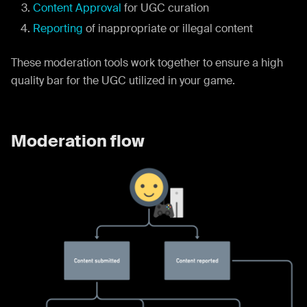
Content Approval
for UGC curation
Reporting
of inappropriate or illegal content
These moderation tools work together to ensure a high
quality bar for the UGC utilized in your game.
Moderation flow