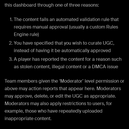
this dashboard through one of three reasons:
The content fails an automated validation rule that
requires manual approval (usually a custom Rules
Engine rule)
You have specified that you wish to curate UGC,
instead of having it be automatically approved
A player has reported the content for a reason such
as stolen content, illegal content or a DMCA issue
Team members given the ‘Moderator’ level permission or
above may action reports that appear here. Moderators
may approve, delete, or edit the UGC as appropriate.
Moderators may also apply restrictions to users, for
example, those who have repeatedly uploaded
inappropriate content.