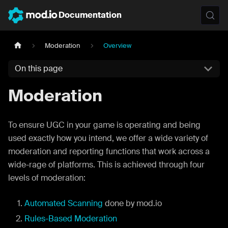
Documentation
Moderation
Overview
On this page
Moderation
To ensure UGC in your game is operating and being
used exactly how you intend, we offer a wide variety of
moderation and reporting functions that work across a
wide-rage of platforms. This is achieved through four
levels of moderation:
Automated Scanning
done by mod.io
Rules-Based Moderation