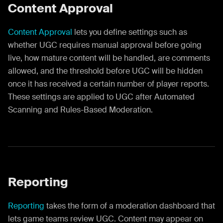
Content Approval
Content Approval
lets you define settings such as
whether UGC requires manual approval before going
live, how mature content will be handled, are comments
allowed, and the threshold before UGC will be hidden
once it has received a certain number of player reports.
These settings are applied to UGC after Automated
Scanning and Rules-Based Moderation.
Reporting
Reporting
takes the form of a moderation dashboard that
lets game teams review UGC. Content may appear on