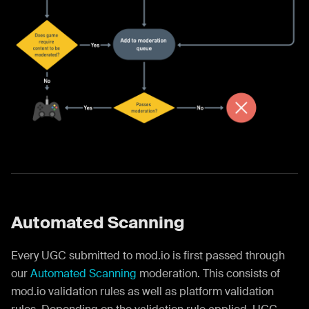
Automated Scanning
Every UGC submitted to mod.io is first passed through
our
Automated Scanning
moderation. This consists of
mod.io validation rules as well as platform validation