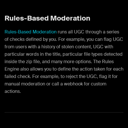
Rules-Based Moderation
Rules-Based Moderation
runs all UGC through a series
of checks defined by you. For example, you can flag UGC
from users with a history of stolen content, UGC with
particular words in the title, particular file types detected
inside the zip file, and many more options. The Rules
Engine also allows you to define the action taken for each
failed check. For example, to reject the UGC, flag it for
manual moderation or call a webhook for custom
actions.