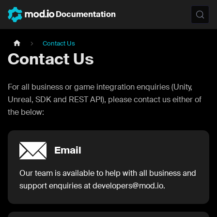
Documentation
Contact Us
Contact Us
For all business or game integration enquiries (Unity,
Unreal, SDK and REST API), please contact us either of
the below:
Email
Our team is available to help with all business and
support enquiries at developers@mod.io.