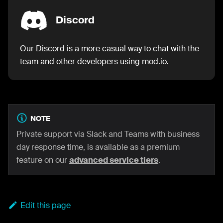
Discord
Our Discord is a more casual way to chat with the
team and other developers using mod.io.
NOTE
Private support via Slack and Teams with business
day response time, is available as a premium
feature on our
advanced service tiers
.
Edit this page