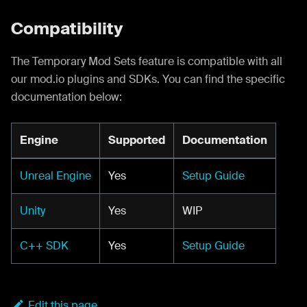
Compatibility
The Temporary Mod Sets feature is compatible with all
our mod.io plugins and SDKs. You can find the specific
documentation below:
Engine
Supported
Documentation
Unreal Engine
Yes
Setup Guide
Unity
Yes
WIP
C++ SDK
Yes
Setup Guide
Edit this page