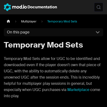
Documentation
Multiplayer
Temporary Mod Sets
On this page
Temporary Mod Sets
Temporary Mod Sets allow for UGC to be identified and
downloaded even if the player doesn't own that piece of
UGC, with the ability to automatically delete any
unowned UGC after the session ends. This is incredibly
helpful for multiplayer play sessions in general, but
especially when UGC purchases via
Marketplace
come
into play.