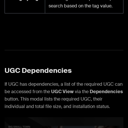
search based on the tag value.
UGC Dependencies
If UGC has dependencies, a list of the required UGC can
be accessed from the
UGC View
via the
Dependencies
button. This modal lists the required UGC, their
individual and total file size, and installation status.