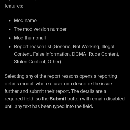
features:
Mod name
The mod version number
Mod thumbnail
Report reason list (Generic, Not Working, Illegal
Content, False Information, DCMA, Rude Content,
Stolen Content, Other)
Selecting any of the report reasons opens a reporting
details modal, where a user can describe the issue
further and submit their report. The details are a
required field, so the
Submit
button will remain disabled
until any text has been typed into the field.