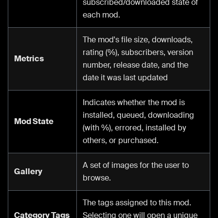
subscribed/downloaded state of
each mod.
The mod's file size, downloads,
rating (%), subscribers, version
Metrics
number, release date, and the
date it was last updated
Indicates whether the mod is
installed, queued, downloading
Mod State
(with %), errored, installed by
others, or purchased.
A set of images for the user to
Gallery
browse.
The tags assigned to this mod.
Category Tags
Selecting one will open a unique