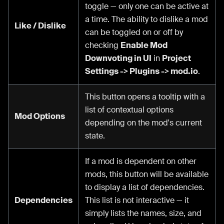
toggle — only one can be active at
a time. The ability to dislike a mod
Like / Dislike
can be toggled on or off by
checking
Enable Mod
Downvoting in UI
in
Project
Settings -> Plugins -> mod.io
.
This button opens a tooltip with a
list of contextual options
Mod Options
depending on the mod's current
state.
If a mod is dependent on other
mods, this button will be available
to display a list of dependencies.
Dependencies
This list is not interactive — it
simply lists the names, size, and