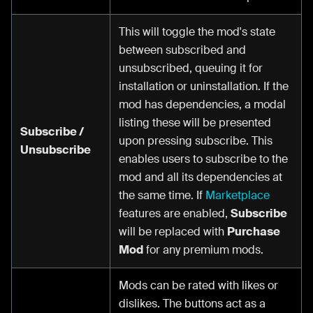
This will toggle the mod's state
between subscribed and
unsubscribed, queuing it for
installation or uninstallation. If the
mod has dependencies, a modal
listing these will be presented
Subscribe /
upon pressing subscribe. This
Unsubscribe
enables users to subscribe to the
mod and all its dependencies at
the same time. If
Marketplace
features are enabled,
Subscribe
will be replaced with
Purchase
Mod
for any premium mods.
Mods can be rated with likes or
dislikes. The buttons act as a