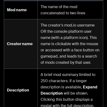
The name of the mod
Mod name
concatenated to two lines
The creator's mod.io username
OR the console platform user
name (with a platform icon). This
Creator name
name is clickable with the mouse
or accessed with a face button on
gamepad, and leads to a search
of mods created by that user.
A brief mod summary limited to
250 characters. If a longer
description is available,
Expand
Description
Description
will be shown.
Clicking this button displays a
modal with the full description.