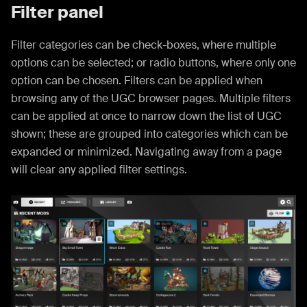
Filter panel
Filter categories can be check-boxes, where multiple
options can be selected; or radio buttons, where only one
option can be chosen. Filters can be applied when
browsing any of the UGC browser pages. Multiple filters
can be applied at once to narrow down the list of UGC
shown; these are grouped into categories which can be
expanded or minimized. Navigating away from a page
will clear any applied filter settings.