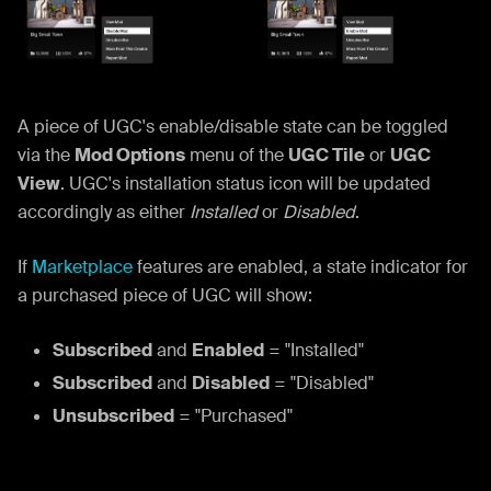
A piece of UGC's enable/disable state can be toggled
via the
Mod Options
menu of the
UGC Tile
or
UGC
View
. UGC's installation status icon will be updated
accordingly as either
Installed
or
Disabled
.
If
Marketplace
features are enabled, a state indicator for
a purchased piece of UGC will show:
Subscribed
and
Enabled
= "Installed"
Subscribed
and
Disabled
= "Disabled"
Unsubscribed
= "Purchased"