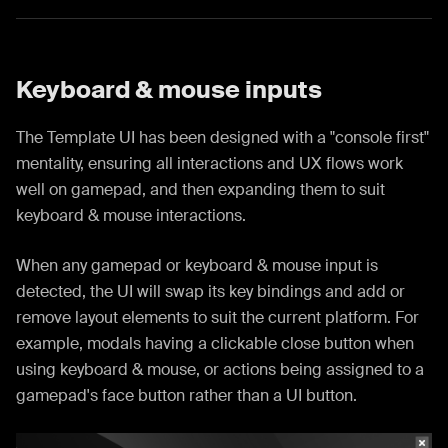
Keyboard & mouse inputs
The Template UI has been designed with a "console first"
mentality, ensuring all interactions and UX flows work
well on gamepad, and then expanding them to suit
keyboard & mouse interactions.
When any gamepad or keyboard & mouse input is
detected, the UI will swap its key bindings and add or
remove layout elements to suit the current platform. For
example, modals having a clickable close button when
using keyboard & mouse, or actions being assigned to a
gamepad's face button rather than a UI button.