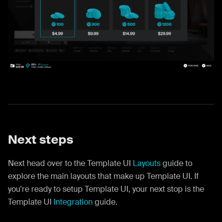
Next steps
Next head over to the Template UI
Layouts
guide to
explore the main layouts that make up Template UI. If
you're ready to setup Template UI, your next stop is the
Template UI
Integration
guide.