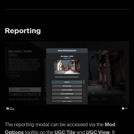
Reporting
The reporting modal can be accessed via the
Mod
Options
tooltip on the
UGC Tile
and
UGC View
. It