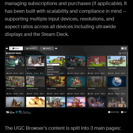
managing subscriptions and purchases (if applicable). It
has been built with scalability and compliance in mind —
supporting multiple input devices, resolutions, and
aspect ratios across all devices including ultrawide
displays and the Steam Deck.
The UGC Browser’s content is split into 3 main pages: