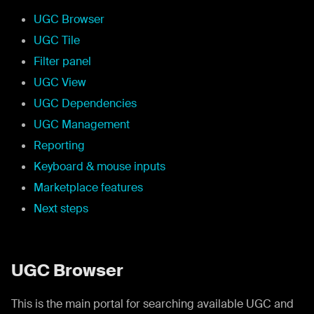
UGC Browser
UGC Tile
Filter panel
UGC View
UGC Dependencies
UGC Management
Reporting
Keyboard & mouse inputs
Marketplace features
Next steps
UGC Browser
This is the main portal for searching available UGC and