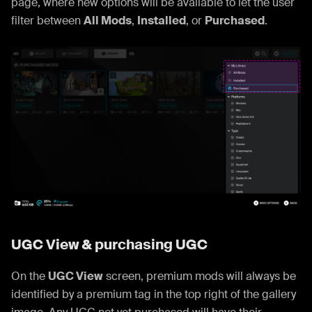
page, where new options will be available to let the user
filter between
All Mods
,
Installed
, or
Purchased
.
UGC View & purchasing UGC
On the
UGC View
screen, premium mods will always be
identified by a premium tag in the top right of the gallery