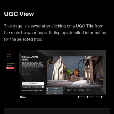
UGC View
This page is viewed after clicking on a
UGC Tile
from
the main browser page. It displays detailed information
for the selected mod.