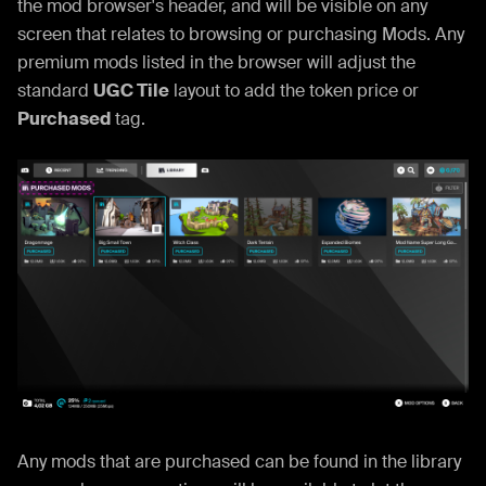
the mod browser's header, and will be visible on any
screen that relates to browsing or purchasing Mods. Any
premium mods listed in the browser will adjust the
standard
UGC Tile
layout to add the token price or
Purchased
tag.
Any mods that are purchased can be found in the library