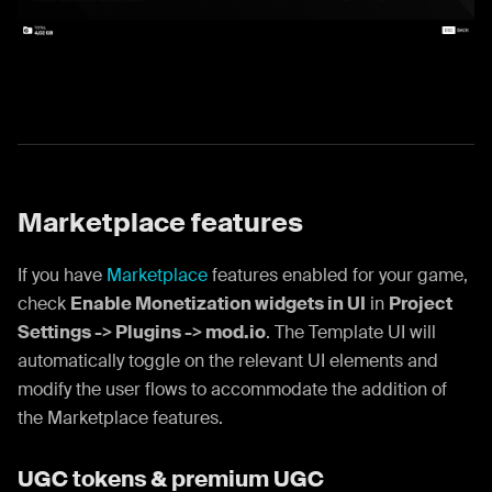
Marketplace features
If you have
Marketplace
features enabled for your game,
check
Enable Monetization widgets in UI
in
Project
Settings -> Plugins -> mod.io
. The Template UI will
automatically toggle on the relevant UI elements and
modify the user flows to accommodate the addition of
the Marketplace features.
UGC tokens & premium UGC