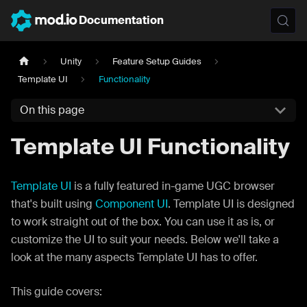
Documentation
Unity
Feature Setup Guides
Template UI
Functionality
On this page
Template UI Functionality
Template UI
is a fully featured in-game UGC browser
that's built using
Component UI
. Template UI is designed
to work straight out of the box. You can use it as is, or
customize the UI to suit your needs. Below we'll take a
look at the many aspects Template UI has to offer.
This guide covers: