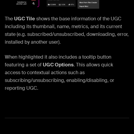
The
UGC Tile
shows the base information of the UGC
including its thumbnail, name, metrics, and its current
state (e.g. subscribed/unsubscribed, downloading, error,
installed by another user).
When highlighted it also includes a tooltip button
featuring a set of
UGC Options
. This allows quick
access to contextual actions such as
subscribing/unsubscribing, enabling/disabling, or
reporting UGC.