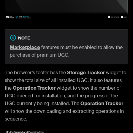
NOTE
Marketplace
features must be enabled to allow the
purchase of premium UGC.
The browser’s footer has the
Storage Tracker
widget to
show the total size of all installed UGC. It also features
the
Operation Tracker
widget to show the number of
UGC queued for installation, and the progress of the
UGC currently being installed. The
Operation Tracker
will show the downloading and extracting operations in
sequence.