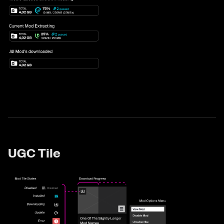
UGC Tile