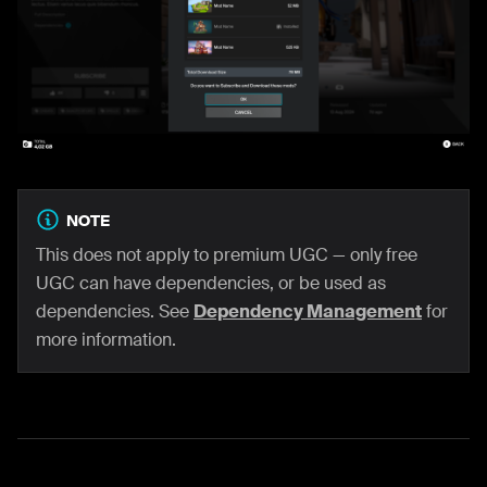
NOTE
This does not apply to premium UGC — only free
UGC can have dependencies, or be used as
dependencies. See
Dependency Management
for
more information.