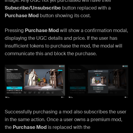
image. Any UGC not yet purchased will have their
Subscribe/Unsubscribe
button replaced with a
Purchase Mod
button showing its cost.
Pressing
Purchase Mod
will show a confirmation modal,
displaying the UGC details and price. If the user has
insufficient tokens to purchase the mod, the modal will
communicate this and block the purchase.
Successfully purchasing a mod also subscribes the user
in the same action. Once a user owns a premium mod,
the
Purchase Mod
is replaced with the