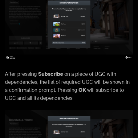
After pressing
Subscribe
on a piece of UGC with
dependencies, the list of required UGC will be shown in
a confirmation prompt. Pressing
OK
will subscribe to
UGC and all its dependencies.