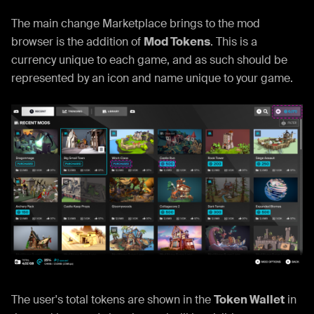
The main change Marketplace brings to the mod
browser is the addition of
Mod Tokens
. This is a
currency unique to each game, and as such should be
represented by an icon and name unique to your game.
The user's total tokens are shown in the
Token Wallet
in