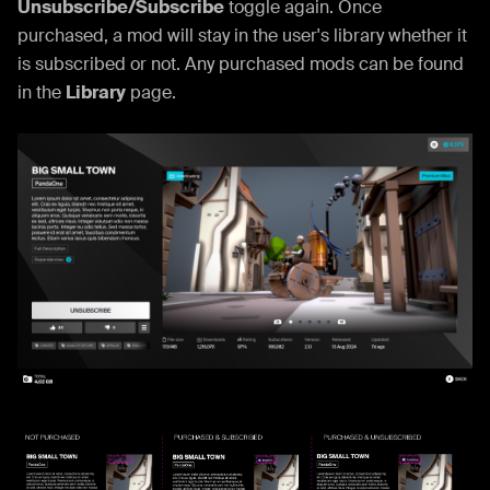
Unsubscribe/Subscribe
toggle again. Once
purchased, a mod will stay in the user's library whether it
is subscribed or not. Any purchased mods can be found
in the
Library
page.