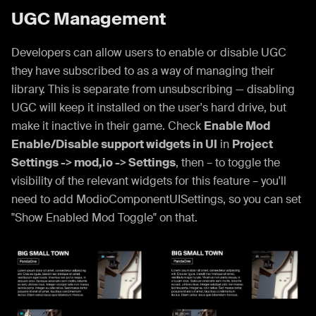
UGC Management
Developers can allow users to enable or disable UGC
they have subscribed to as a way of managing their
library. This is separate from unsubscribing — disabling
UGC will keep it installed on the user's hard drive, but
make it inactive in their game. Check
Enable Mod
Enable/Disable support widgets in UI
in
Project
Settings -> mod,io -> Settings
, then – to toggle the
visibility of the relevant widgets for this feature – you'll
need to add ModioComponentUISettings, so you can set
"Show Enabled Mod Toggle" on that.