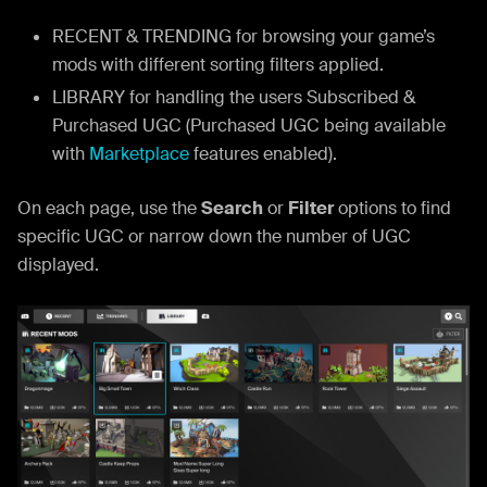
RECENT & TRENDING for browsing your game’s
mods with different sorting filters applied.
LIBRARY for handling the users Subscribed &
Purchased UGC (Purchased UGC being available
with
Marketplace
features enabled).
On each page, use the
Search
or
Filter
options to find
specific UGC or narrow down the number of UGC
displayed.