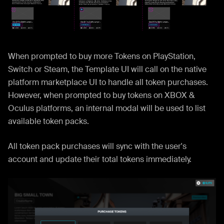
When prompted to buy more Tokens on PlayStation,
Switch or Steam, the Template UI will call on the native
platform marketplace UI to handle all token purchases.
However, when prompted to buy tokens on XBOX &
Oculus platforms, an internal modal will be used to list
available token packs.
All token pack purchases will sync with the user's
account and update their total tokens immediately.