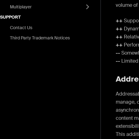
volume of
Multiplayer
SUPPORT
++
Support
Contact Us
++
Dynami
++
Relativ
Third Party Trademark Notices
++
Perfor
--
Somewhat
--
Limited
Addre
Addressabl
manage, o
asynchron
content m
extensibil
This addit