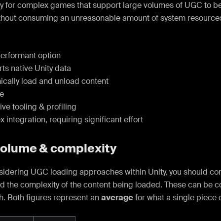
rly for complex games that support large volumes of UGC to
thout consuming an unreasonable amount of system resources
erformant option
ts native Unity data
cally load and unload content
le
ve tooling & profiling
integration, requiring significant effort
volume & complexity
idering UGC loading approaches within Unity, you should con
d the complexity of the content being loaded. These can be c
h. Both figures represent an
average
for what a single piece 