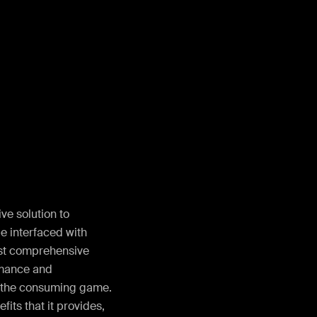
ve solution to
e interfaced with
ost comprehensive
rmance and
in the consuming game.
its that it provides,