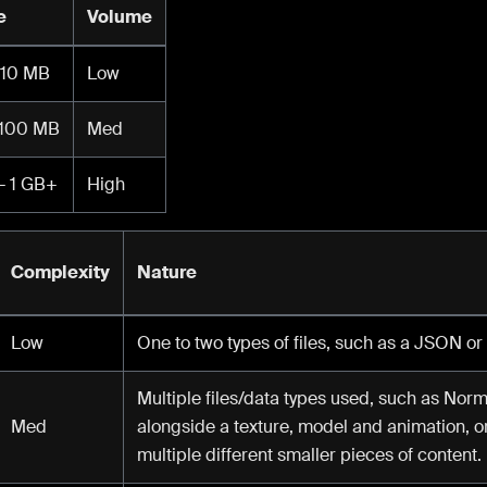
e
Volume
 10 MB
Low
 100 MB
Med
- 1 GB+
High
Complexity
Nature
Low
One to two types of files, such as a JSON or
Multiple files/data types used, such as N
Med
alongside a texture, model and animation, o
multiple different smaller pieces of content.