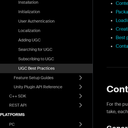
Installation
Conte
Pack
Initialization
Load
User Authentication
Creat
Localization
Best 
Adding UGC
Conta
Searching for UGC
Subscribing to UGC
UGC Best Practices
Feature Setup Guides
Cont
Unity Plugin API Reference
C++ SDK
For the p
REST API
take, each
PLATFORMS
PC