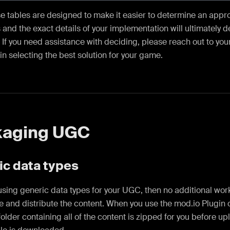
e tables are designed to make it easier to determine an appro
 and the exact details of your implementation will ultimately 
If you need assistance with deciding, please reach out to you
 in selecting the best solution for your game.
kaging UGC
ic data types
 using generic data types for your UGC, then no additional wor
 and distribute the content. When you use the mod.io Plugin o
older containing all of the content is zipped for you before u