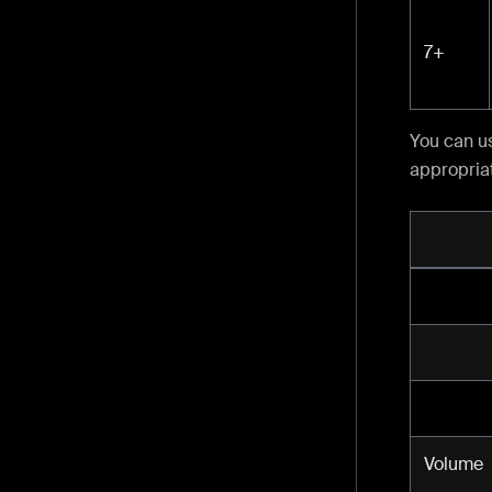
7+
You can u
appropriat
Volume