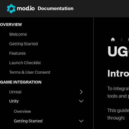
Documentation
OVERVIEW
Welcome
Getting Started
UG
Features
Launch Checklist
Intr
Terms & User Consent
GAME INTEGRATION
To integra
Unreal
tools and 
Unity
This guide
Overview
through:
Getting Started