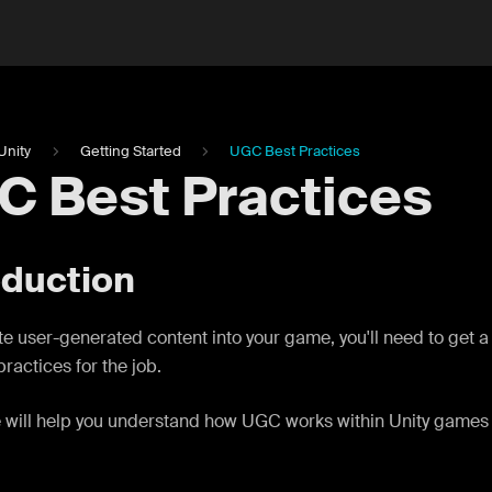
Unity
Getting Started
UGC Best Practices
C Best Practices
oduction
te user-generated content into your game, you'll need to get a
practices for the job.
 will help you understand how UGC works within Unity games 