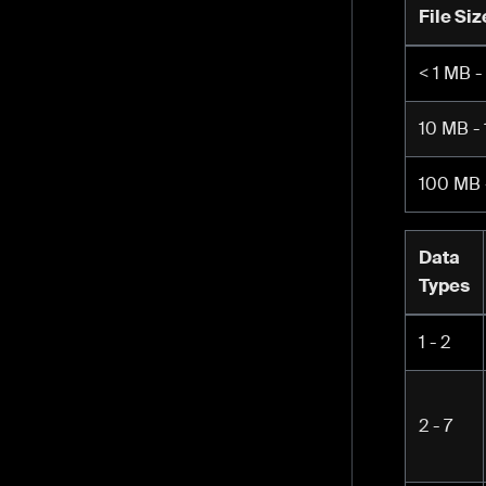
File Siz
< 1 MB -
10 MB -
100 MB 
Data
Types
1 - 2
2 - 7