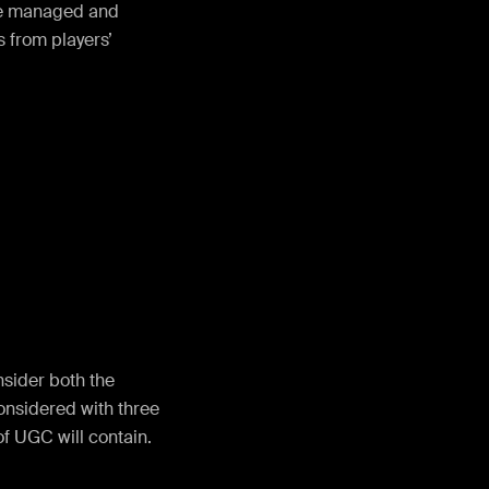
 be managed and
 from players’
sider both the
onsidered with three
of UGC will contain.