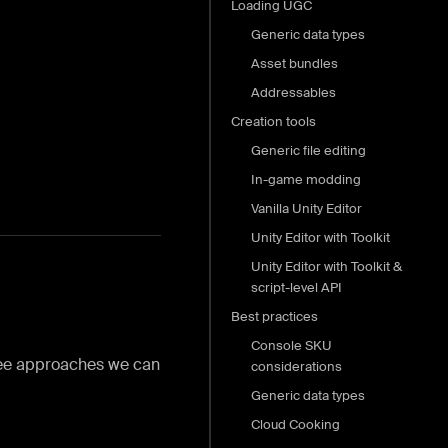
Loading UGC
Generic data types
Asset bundles
Addressables
Creation tools
Generic file editing
In-game modding
Vanilla Unity Editor
Unity Editor with Toolkit
Unity Editor with Toolkit &
script-level API
Best practices
Console SKU
hree approaches we can
considerations
Generic data types
Cloud Cooking