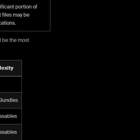
ficant portion of
 files may be
cations.
d be the most
exity
 Bundles
ssables
ssables