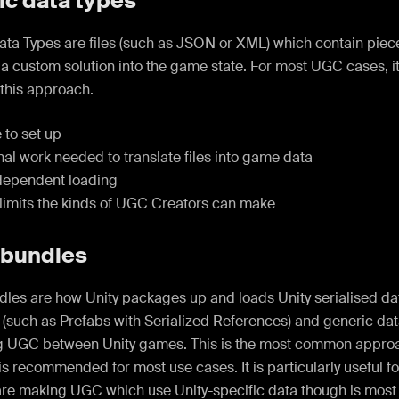
ic data types
ata Types are files (such as JSON or XML) which contain piec
 a custom solution into the game state. For most UGC cases, 
this approach.
 to set up
al work needed to translate files into game data
ependent loading
limits the kinds of UGC Creators can make
 bundles
les are how Unity packages up and loads Unity serialised dat
 (such as Prefabs with Serialized References) and generic dat
ng UGC between Unity games. This is the most common approa
is recommended for most use cases. It is particularly useful 
are making UGC which use Unity-specific data though is most 