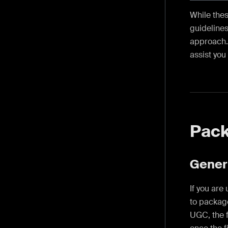
While thes
guidelines
approach. 
assist you
Pac
Gener
If you are
to package
UGC, the f