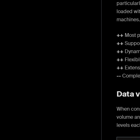
particula
loaded wi
machines.
++
Most p
++
Suppor
++
Dynami
++
Flexib
++
Extensi
--
Complex 
Data 
When cons
volume an
levels eac