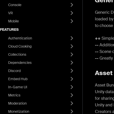
Gener
Console
Generic D
VR
loaded by
Mobile
to choose 
FEATURES
++
Simple
Authentication
--
Addition
Cloud Cooking
--
Scene d
Collections
--
Greatly 
Dependencies
Discord
Asset
Embed Hub
Asset Bund
In-Game UI
Unity data
Metrics
for shari
Moderation
Unity and 
Creators 
Monetization