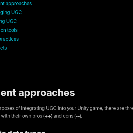
nt approaches
aging UGC
ing UGC
ion tools
practices
cts
ent approaches
urposes of integrating UGC into your Unity game, there are t
 with their own pros (
++
) and cons (
--
).