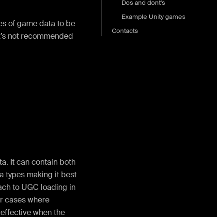
Dos and dont's
Example Unity games
es of game data to be
Contacts
it’s not recommended
a. It can contain both
a types making it best
ch to UGC loading in
for cases where
effective when the