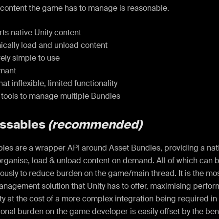
 content the game has to manage is reasonable.
s native Unity content
cally load and unload content
ely simple to use
mant
 inflexible, limited functionality
 tools to manage multiple Bundles
ssables
(recommended)
es are a wrapper API around Asset Bundles, providing a nati
rganise, load & unload content on demand. All of which can b
ously to reduce burden on the game/main thread. It is the m
anagement solution that Unity has to offer, maximising perfo
ity at the cost of a more complex integration being required 
ional burden on the game developer is easily offset by the benef