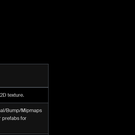
 2D texture.
ormal/Bump/Mipmaps
r prefabs for