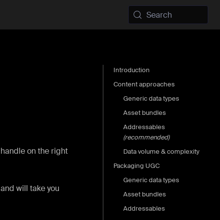
Search
Introduction
Content approaches
Generic data types
Asset bundles
Addressables
(recommended)
 handle on the right
Data volume & complexity
Packaging UGC
Generic data types
and will take you
Asset bundles
Addressables