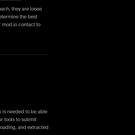
ach, they are loose
determine the best
r mod.io contact to
k is needed to be able
r tools to submit
ploading, and extracted