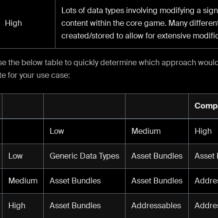
Lots of data types involving modifying a signi
High
content within the core game. Many different
created/stored to allow for extensive modifi
se the below table to quickly determine which approach woul
e for your use case:
Compl
Low
Medium
High
Low
Generic Data Types
Asset Bundles
Asset
Medium
Asset Bundles
Asset Bundles
Addre
High
Asset Bundles
Addressables
Addre