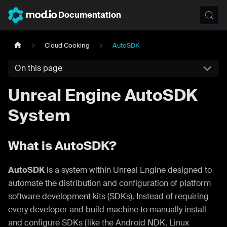
Documentation
Cloud Cooking
AutoSDK
On this page
Unreal Engine AutoSDK
System
What is AutoSDK?
AutoSDK
is a system within Unreal Engine designed to
automate the distribution and configuration of platform
software development kits (SDKs). Instead of requiring
every developer and build machine to manually install
and configure SDKs (like the Android NDK, Linux