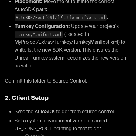
Placement:
Move the output into the correct
AutoSDK path:
.
AutoSDK/Host[OS]/[Platform]/[Version]
Turnkey Configuration:
Update your project's
(Located in
TurnkeyManifest.xml
MyProject/Extras/Turnkey/TurnkeyManifest.xml) to
whitelist the new SDK version. This ensures the
Unreal Turnkey system recognizes the new version
as valid.
Commit this folder to Source Control.
2. Client Setup
Sync the AutoSDK folder from source control.
Set a system environment variable named
UE_SDKS_ROOT pointing to that folder.