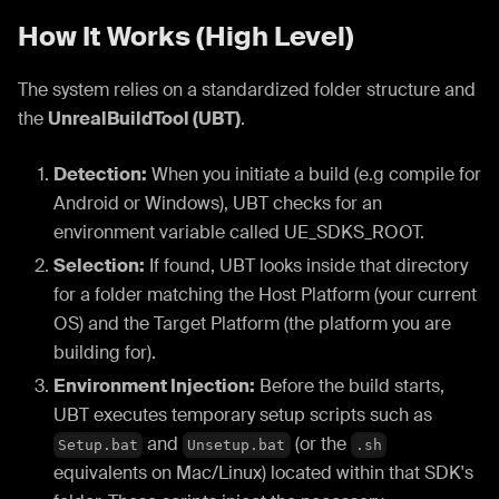
How It Works (High Level)
The system relies on a standardized folder structure and
the
UnrealBuildTool (UBT)
.
Detection:
When you initiate a build (e.g compile for
Android or Windows), UBT checks for an
environment variable called UE_SDKS_ROOT.
Selection:
If found, UBT looks inside that directory
for a folder matching the Host Platform (your current
OS) and the Target Platform (the platform you are
building for).
Environment Injection:
Before the build starts,
UBT executes temporary setup scripts such as
and
(or the
Setup.bat
Unsetup.bat
.sh
equivalents on Mac/Linux) located within that SDK's