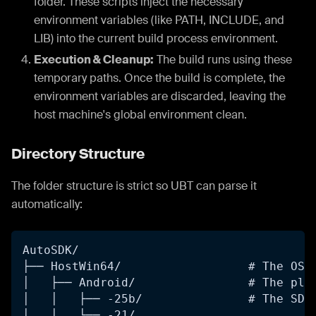
folder. These scripts inject the necessary
environment variables (like PATH, INCLUDE, and
LIB) into the current build process environment.
Execution & Cleanup:
The build runs using these
temporary paths. Once the build is complete, the
environment variables are discarded, leaving the
host machine's global environment clean.
Directory Structure
The folder structure is strict so UBT can parse it
automatically:
AutoSDK/
├── HostWin64/                  # The OS 
│   ├── Android/                # The pla
│   │   ├── -25b/               # The SDK
│   │   └── -21/