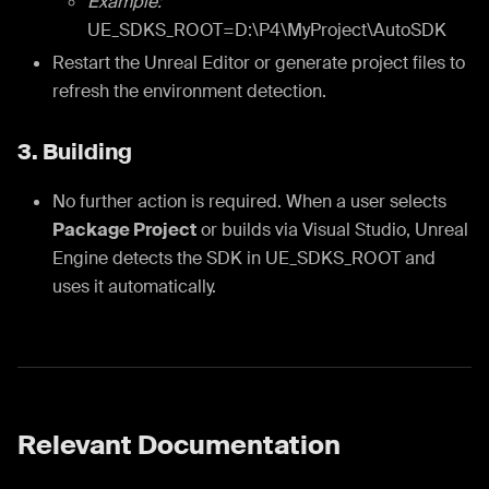
Example:
UE_SDKS_ROOT=D:\P4\MyProject\AutoSDK
Restart the Unreal Editor or generate project files to
refresh the environment detection.
3. Building
No further action is required. When a user selects
Package Project
or builds via Visual Studio, Unreal
Engine detects the SDK in UE_SDKS_ROOT and
uses it automatically.
Relevant Documentation