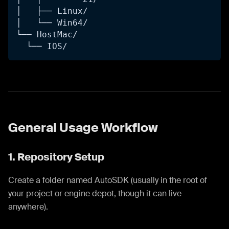
│   ├── Linux/
│   └── Win64/
└── HostMac/
  └── IOS/
General Usage Workflow
1. Repository Setup
Create a folder named AutoSDK (usually in the root of
your project or engine depot, though it can live
anywhere).