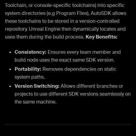
Toolchain, or console-specific toolchains) into specific
system directories (e.g Program Files), AutoSDK allows
these toolchains to be stored in a version-controlled
repository. Unreal Engine then dynamically locates and
uses them during the build process.
Key Benefits:
Consistency:
Ensures every team member and
build node uses the exact same SDK version.
Portability:
Removes dependencies on static
system paths.
Version Switching:
Allows different branches or
projects to use different SDK versions seamlessly on
the same machine.