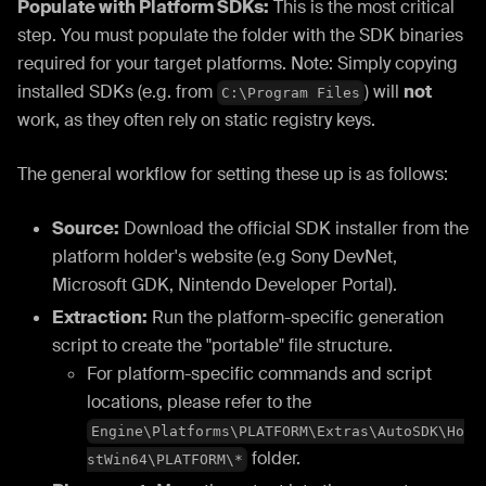
Populate with Platform SDKs:
This is the most critical
step. You must populate the folder with the SDK binaries
required for your target platforms. Note: Simply copying
installed SDKs (e.g. from
) will
not
C:\Program Files
work, as they often rely on static registry keys.
The general workflow for setting these up is as follows:
Source:
Download the official SDK installer from the
platform holder's website (e.g Sony DevNet,
Microsoft GDK, Nintendo Developer Portal).
Extraction:
Run the platform-specific generation
script to create the "portable" file structure.
For platform-specific commands and script
locations, please refer to the
Engine\Platforms\PLATFORM\Extras\AutoSDK\Ho
folder.
stWin64\PLATFORM\*