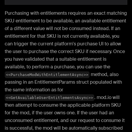
Purchasing with entitlements requires an exact matching
SKU entitlement to be available, an available entitlement
of a different value will not be consumed instead. If an
entitlement for that SKU is not currently available, you
can trigger the current platform's purchase UI to allow
the user to purchase the correct SKU if necessary. Once
you have validated that a suitable entitlement is
available, to perform a purchase, you can use the
method, also
<<PurchaseModWithEntitlementAsync>>
passing in an EntitlementParams struct populated with
the same information as for
. mod.io will
<<GetAvailableUserEntitlementsAsync>>
then attempt to consume the applicable platform SKU
for the mod, if the user owns one. If the user had an
unconsumed entitlement, and our request to consume it
is successful, the mod will be automatically subscribed