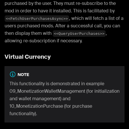
purchased by the user. They must re-subscribe to the
mod in order to have it installed. This is facilitated by
, which will fetch a list of a
<<FetchUserPurchasesAsync>>
users purchased mods. After a successful call, you can
then display them with
,
<<QueryUserPurchases>>
allowing re-subscription if necessary.
Virtual Currency
NOTE
This functionality is demonstrated in example
09_MonetizationWalletManagement (for initialization
and wallet management) and
10_MonetizationPurchase (for purchase
functionality).