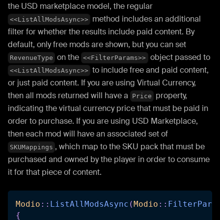
the USD marketplace model, the regular
method includes an additional
<<ListAllModsAsync>>
filter for whether the results include paid content. By
default, only free mods are shown, but you can set
on the
object passed to
RevenueType
<<FilterParams>>
to include free and paid content,
<<ListAllModsAsync>>
or just paid content. If you are using Virtual Currency,
then all mods returned will have a
property,
Price
indicating the virtual currency price that must be paid in
order to purchase. If you are using USD Marketplace,
then each mod will have an associated set of
, which map to the SKU pack that must be
SKUMappings
purchased and owned by the player in order to consume
it for that piece of content.
Modio
::
ListAllModsAsync
(
Modio
::
FilterPara
{