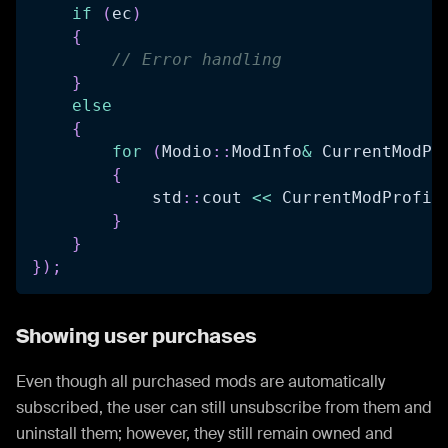
if
(
ec
)
{
// Error handling
}
else
{
for
(
Modio
::
ModInfo
&
 CurrentModPr
{
            std
::
cout 
<<
 CurrentModProfil
}
}
}
)
;
Showing user purchases
Even though all purchased mods are automatically
subscribed, the user can still unsubscribe from them and
uninstall them; however, they still remain owned and