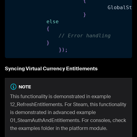
{
				GlobalSta
}
else
{
// Error handling
}
}
)
;
Syncing Virtual Currency Entitlements
NOTE
This functionality is demonstrated in example
12_RefreshEntitlements. For Steam, this functionality
is demonstrated in advanced example
01_SteamAuthAndEntitlements. For consoles, check
the examples folder in the platform module.