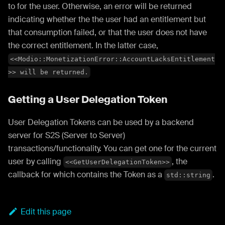
to for the user. Otherwise, an error will be returned
indicating whether the the user had an entitlement but
that consumption failed, or that the user does not have
the correct entitlement. In the latter case,
<<Modio::MonetizationError::AccountLacksEntitlement
>> will be returned.
Getting a User Delegation Token
User Delegation Tokens can be used by a backend
server for S2S (Server to Server)
transactions/functionality. You can get one for the current
user by calling
, the
<<GetUserDelegationToken>>
callback for which contains the Token as a
.
std::string
Edit this page