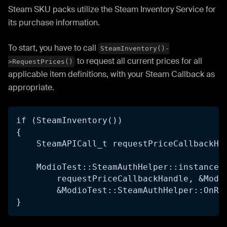
Steam SKU packs utilize the Steam Inventory Service for
its purchase information.
To start, you have to call
SteamInventory()-
to request all current prices for all
>RequestPrices()
applicable item definitions, with your Steam Callback as
appropriate.
if (SteamInventory()) 
{
    SteamAPICall_t requestPriceCallbackHa
    ModioTest::SteamAuthHelper::instance(
        requestPriceCallbackHandle, &Modi
        &ModioTest::SteamAuthHelper::OnRe
}