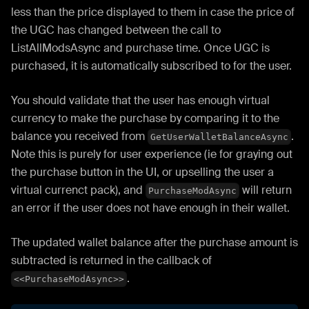
less than the price displayed to them in case the price of
the UGC has changed between the call to
ListAllModsAsync and purchase time. Once UGC is
purchased, it is automatically subscribed to for the user.
You should validate that the user has enough virtual
currency to make the purchase by comparing it to the
balance you received from
.
GetUserWalletBalanceAsync
Note this is purely for user experience (ie for graying out
the purchase button in the UI, or upselling the user a
virtual currenct pack), and
will return
PurchaseModAsync
an error if the user does not have enough in their wallet.
The updated wallet balance after the purchase amount is
subtracted is returned in the callback of
.
<<PurchaseModAsync>>