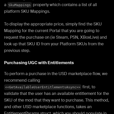
a
property which contains a list of all
SkuMappings
platform SKU Mappings.
To display the appropriate price, simply find the SKU
Mapping for the current Portal that you are going to
request the purchase on (ie Steam, PSN, XBoxLive) and
look up that SKU ID from your Platform SKUs from the
previous step.
Purchasing UGC with Entitlements
To perform a purchase in the USD marketplace flow, we
recommend calling
first, to
<<GetAvailableUserEntitlementsAsync>>
validate that the user has an available entitlement for the
SKU of the mod that they want to purchase. This method,
and other USD marketplace functions, takes an
EntitlementParams struct, which you should populate in