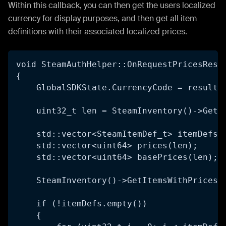
Within this callback, you can then get the users localized
currency for display purposes, and then get all item
definitions with their associated localized prices.
void SteamAuthHelper::OnRequestPricesResp
{
    GlobalSDKState.CurrencyCode = result-
    uint32_t len = SteamInventory()->GetN
    std::vector<SteamItemDef_t> itemDefs(
    std::vector<uint64> prices(len);
    std::vector<uint64> basePrices(len);
    SteamInventory()->GetItemsWithPrices(
    if (!itemDefs.empty())
    {