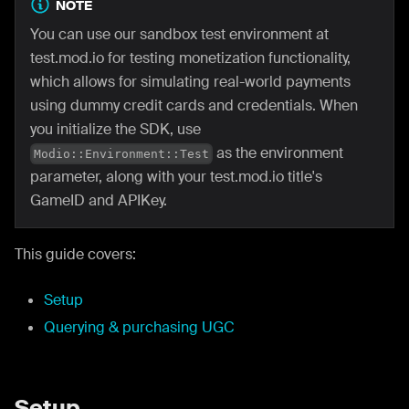
NOTE
You can use our sandbox test environment at
test.mod.io for testing monetization functionality,
which allows for simulating real-world payments
using dummy credit cards and credentials. When
you initialize the SDK, use
as the environment
Modio::Environment::Test
parameter, along with your test.mod.io title's
GameID and APIKey.
This guide covers:
Setup
Querying & purchasing UGC
Setup