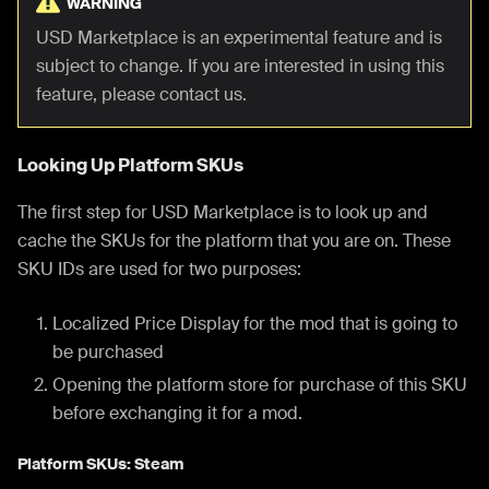
WARNING
USD Marketplace is an experimental feature and is
subject to change. If you are interested in using this
feature, please contact us.
Looking Up Platform SKUs
The first step for USD Marketplace is to look up and
cache the SKUs for the platform that you are on. These
SKU IDs are used for two purposes:
Localized Price Display for the mod that is going to
be purchased
Opening the platform store for purchase of this SKU
before exchanging it for a mod.
Platform SKUs: Steam