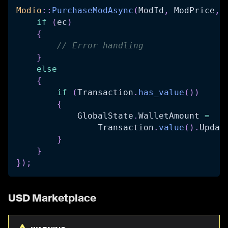
Modio
::
PurchaseModAsync
(
ModId
,
 ModPrice
,
if
(
ec
)
{
// Error handling
}
else
{
if
(
Transaction
.
has_value
(
)
)
{
            GlobalState
.
WalletAmount 
=
                Transaction
.
value
(
)
.
Updat
}
}
}
)
;
USD Marketplace