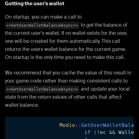
Getting the user's wallet
On startup, you can make a call to
to get the balance of
<<GetUserWalletBalanceAsync>>
the current user's wallet. If no wallet exists for the user,
one will be created for them automatically. This call
returns the users wallet balance for the current game.
On startup is the only time you need to make this call.
We recommend that you cache the value of this result in
your game code rather than making consistent calls to
and update your local
<<GetUserWalletBalanceAsync>>
state from the return values of other calls that affect
wallet balance.
Modio
::
GetUserWalletBalan
if
(
!
ec 
&&
 Wallet