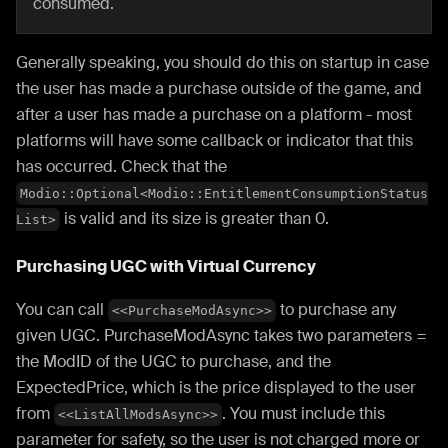
consumed.
Generally speaking, you should do this on startup in case
the user has made a purchase outside of the game, and
after a user has made a purchase on a platform - most
platforms will have some callback or indicator that this
has occurred. Check that the
Modio::Optional<Modio::EntitlementConsumptionStatus
is valid and its size is greater than 0.
List>
Purchasing UGC with Virtual Currency
You can call
to purchase any
<<PurchaseModAsync>>
given UGC. PurchaseModAsync takes two parameters =
the ModID of the UGC to purchase, and the
ExpectedPrice, which is the price displayed to the user
from
. You must include this
<<ListAllModsAsync>>
parameter for safety, so the user is not charged more or