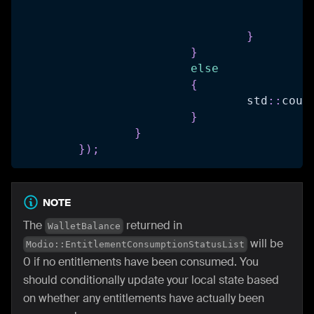
				
				
}
}
else
{
				std
::
cout
}
}
}
)
;
NOTE
The
returned in
WalletBalance
will be
Modio::EntitlementConsumptionStatusList
0 if no entitlements have been consumed. You
should conditionally update your local state based
on whether any entitlements have actually been