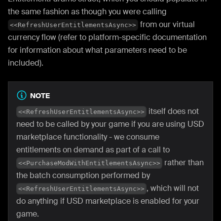
the same fashion as though you were calling
from our virtual
<<RefreshUserEntitlementsAsync>>
currency flow (refer to platform-specific documentation
for information about what parameters need to be
included).
NOTE
itself does not
<<RefreshUserEntitlementsAsync>>
need to be called by your game if you are using USD
marketplace functionality - we consume
entitlements on demand as part of a call to
rather than
<<PurchaseModWithEntitlementsAsync>>
the batch consumption performed by
, which will not
<<RefreshUserEntitlementsAsync>>
do anything if USD marketplace is enabled for your
game.