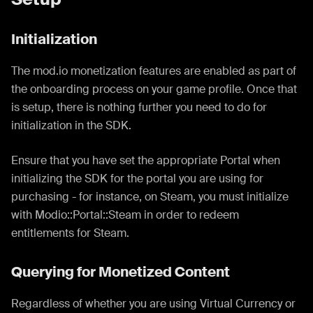
Initialization
The mod.io monetization features are enabled as part of
the onboarding process on your game profile. Once that
is setup, there is nothing further you need to do for
initialization in the SDK.
Ensure that you have set the appropriate Portal when
initializing the SDK for the portal you are using for
purchasing - for instance, on Steam, you must initialize
with Modio::Portal::Steam in order to redeem
entitlements for Steam.
Querying for Monetized Content
Regardless of whether you are using Virtual Currency or