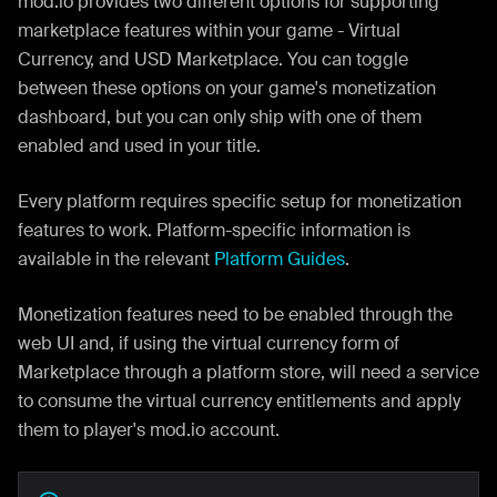
mod.io provides two different options for supporting
marketplace features within your game - Virtual
Currency, and USD Marketplace. You can toggle
between these options on your game's monetization
dashboard, but you can only ship with one of them
enabled and used in your title.
Every platform requires specific setup for monetization
features to work. Platform-specific information is
available in the relevant
Platform Guides
.
Monetization features need to be enabled through the
web UI and, if using the virtual currency form of
Marketplace through a platform store, will need a service
to consume the virtual currency entitlements and apply
them to player's mod.io account.