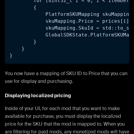
        for (uint32_t i = 0; i < itemDefs
        {
            PlatformSKUMapping skuMapping
            skuMapping.Price = prices[i];
            skuMapping.SkuId = std::to_st
            GlobalSDKState.PlatformSKUMap
        }    
    }
}
You now have a mapping of SKU ID to Price that you can
use for display and purchasing.
Displaying localized pricing
Inside of your UI, for each mod that you want to make
available for purchase, you must display the localized
price for the SKU that the mod is mapped to. When you
are filtering for paid mods, any monetized mods will have