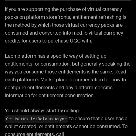
If you are supporting the purchase of virtual currency
packs on platform storefronts, entitlement refreshing is
the method by which those virtual currency packs are
consumed and converted into mod.io virtual currency
credits for users to purchase UGC with.
Each platform has a specific way of setting up
entitlements for consumption, but generally speaking the
way you consume those entitlements is the same. Read
each platform's Marketplace documentation for how to
configure entitlements and any platform-specific
information for entitlement consumption.
You should always start by calling
to ensure that a user has a
GetUserWalletBalanceAsync
wallet created, or entitlements cannot be consumed. To
consume entitlements, call