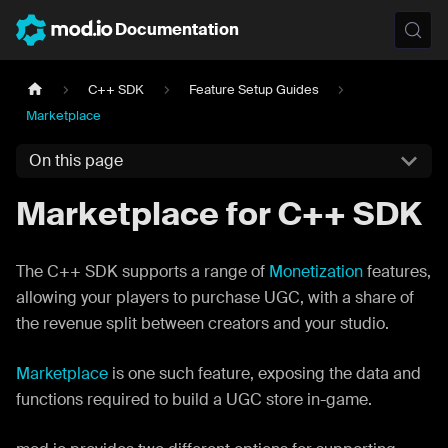
Documentation
C++ SDK
Feature Setup Guides
Marketplace
On this page
Marketplace for C++ SDK
The C++ SDK supports a range of
Monetization
features,
allowing your players to purchase UGC, with a share of
the revenue split between creators and your studio.
Marketplace
is one such feature, exposing the data and
functions required to build a UGC store in-game.