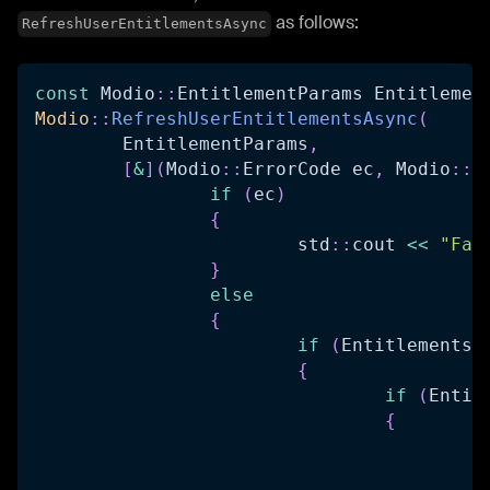
as follows:
RefreshUserEntitlementsAsync
const
 Modio
::
EntitlementParams Entitlemen
Modio
::
RefreshUserEntitlementsAsync
(
	EntitlementParams
,
[
&
]
(
Modio
::
ErrorCode ec
,
 Modio
::
O
if
(
ec
)
{
			std
::
cout 
<<
"Fai
}
else
{
if
(
Entitlements
.
{
if
(
Entit
{
		