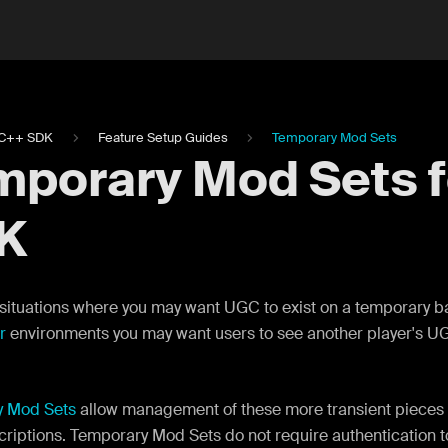
C++ SDK
Feature Setup Guides
Temporary Mod Sets
mporary Mod Sets 
K
situations where you may want UGC to exist on a temporary bas
r
environments you may want users to see another player's UGC
y Mod Sets
allow management of these more transient pieces 
criptions. Temporary Mod Sets do not require authentication 