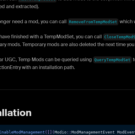
d and extracted).
longer need a mod, you can call
which w
RemoveFromTempModSet
have finished with a TempModSet, you can call
CloseTempMod
ary mods. Temporary mods are also deleted the next time you r
lar UGC, Temp Mods can be queried using
t
QueryTempModSet
ionEntry with an installation path.
llation
EnableModManagement
(
[
]
(
Modio
::
ModManagementEvent ModEven