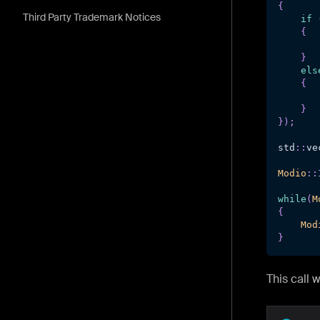
{
Third Party Trademark Notices
if
{
       
}
els
{
       
}
}
)
;
std
::
ve
Modio
::
while
(
M
{
Mod
}
This call 