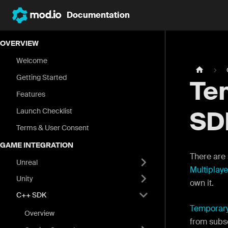
Documentation
OVERVIEW
Welcome
Getting Started
Te
Features
Launch Checklist
SD
Terms & User Consent
GAME INTEGRATION
There are 
Unreal
Multiplaye
Unity
own it.
C++ SDK
Temporar
Overview
from subs