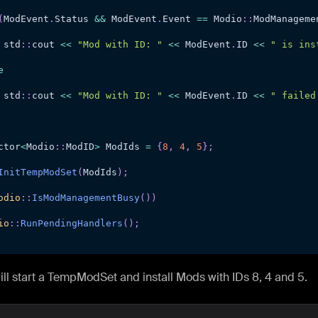
(
ModEvent
.
Status 
&&
 ModEvent
.
Event 
==
 Modio
::
ModManageme
 std
::
cout 
<<
"Mod with ID: "
<<
 ModEvent
.
ID 
<<
" is ins
e
 std
::
cout 
<<
"Mod with ID: "
<<
 ModEvent
.
ID 
<<
" failed
ctor
<
Modio
::
ModID
>
 ModIds 
=
{
8
,
4
,
5
}
;
InitTempModSet
(
ModIds
)
;
odio
::
IsModManagementBusy
(
)
)
io
::
RunPendingHandlers
(
)
;
will start a TempModSet and install Mods with IDs 8, 4 and 5.