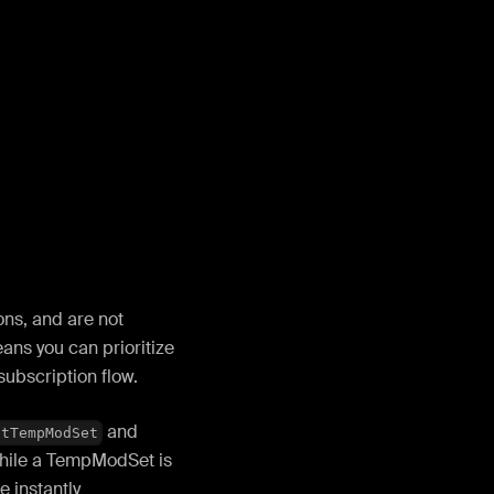
ns, and are not
eans you can prioritize
subscription flow.
and
itTempModSet
while a TempModSet is
e instantly