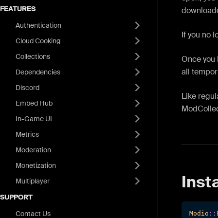
FEATURES
downloade
Authentication
If you no 
Cloud Cooking
Collections
Once you 
all tempor
Dependencies
Discord
Like regu
Embed Hub
ModCollect
In-Game UI
Metrics
Moderation
Monetization
Insta
Multiplayer
SUPPORT
Contact Us
Modio
::