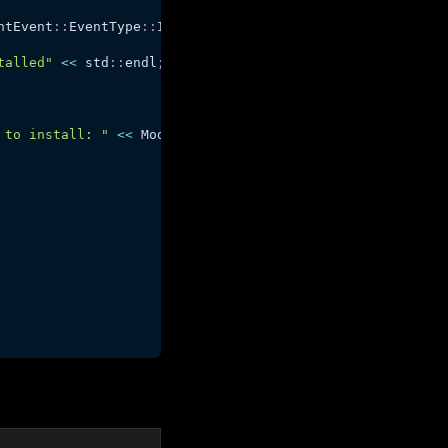
ntEvent
::
EventType
::
Installed
)
talled"
<<
 std
::
endl
;
 to install: "
<<
 ModEvent
.
Status
.
message
(
)
<<
 std
::
endl