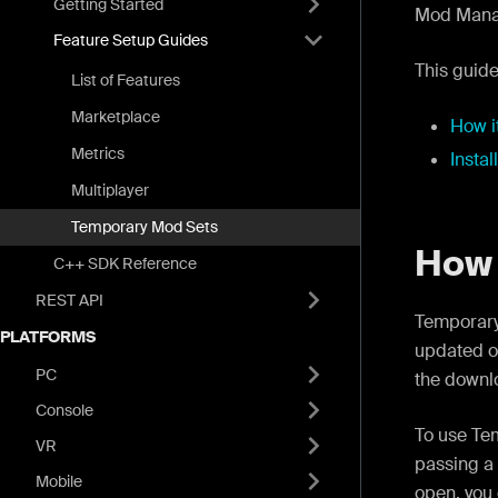
Getting Started
Mod Manag
Feature Setup Guides
This guide
List of Features
Marketplace
How i
Metrics
Instal
Multiplayer
Temporary Mod Sets
How 
C++ SDK Reference
REST API
Temporary
PLATFORMS
updated o
PC
the downlo
Console
To use Te
VR
passing a
Mobile
open, you 