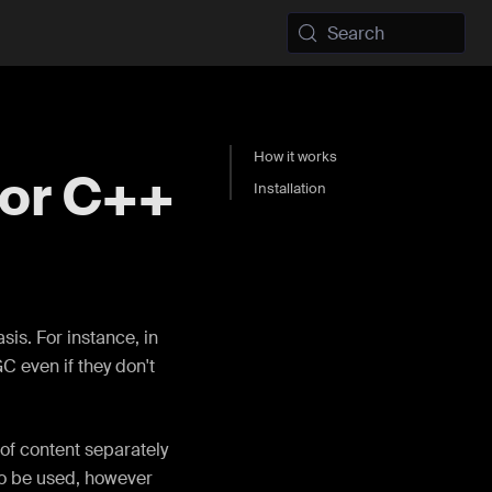
Search
How it works
for C++
Installation
is. For instance, in
 even if they don't
of content separately
to be used, however