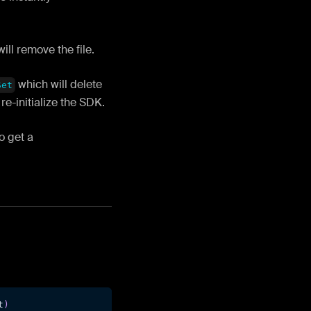
ill remove the file.
which will delete
Set
e-initialize the SDK.
o get a
t
)