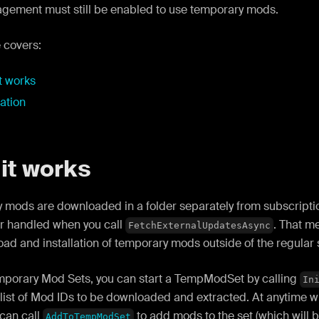
ement must still be enabled to use temporary mods.
 covers:
t works
lation
it works
 mods are downloaded in a folder separately from subscriptio
r handled when you call
. That m
FetchExternalUpdatesAsync
ad and installation of temporary mods outside of the regular 
mporary Mod Sets, you can start a TempModSet by calling
In
 list of Mod IDs to be downloaded and extracted. At anytime 
can call
to add mods to the set (which will b
AddToTempModSet