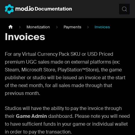
Documentation
Monetization
Payments
Invoices
Invoices
For any Virtual Currency Pack SKU or USD Priced
premium UGC sales made on external platforms (ex:
Steam, Microsoft Store, PlayStation™Store), the game
publisher or studio will be issued an invoice at the start
of the next month, for all sales made through that
previous month.
Studios will have the ability to pay the invoice through
their
Game Admin
dashboard. Please note you will need
to have sufficient funds in your game or individual wallet
in order to pay the transaction.