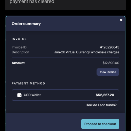
payment has cleared.