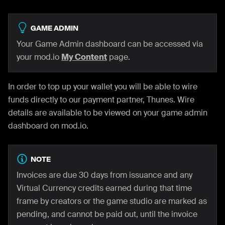
GAME ADMIN
Your Game Admin dashboard can be accessed via
your mod.io
My Content
page.
In order to top up your wallet you will be able to wire
funds directly to our payment partner, Thunes. Wire
details are available to be viewed on your game admin
dashboard on mod.io.
NOTE
Invoices are due 30 days from issuance and any
Virtual Currency credits earned during that time
frame by creators or the game studio are marked as
pending, and cannot be paid out, until the invoice