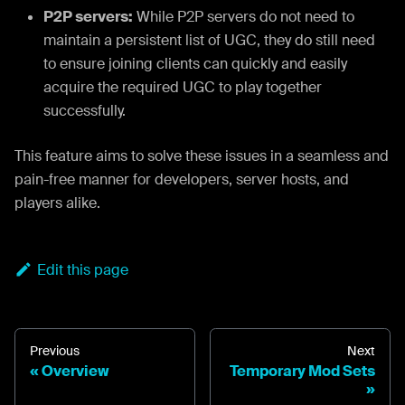
P2P servers:
While P2P servers do not need to
maintain a persistent list of UGC, they do still need
to ensure joining clients can quickly and easily
acquire the required UGC to play together
successfully.
This feature aims to solve these issues in a seamless and
pain-free manner for developers, server hosts, and
players alike.
Edit this page
Previous
Next
Overview
Temporary Mod Sets