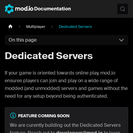
Documentation
Multiplayer
Dedicated Servers
On this page
Dedicated Servers
If your game is oriented towards online play, mod.io
ensures players can join and play on a wide range of
modded (and unmodded) servers and games without the
need for any setup beyond being authenticated.
FEATURE COMING SOON
We are curently building out the Dedicated Servers
feature. Reach out to
developers@mod.io
to learn