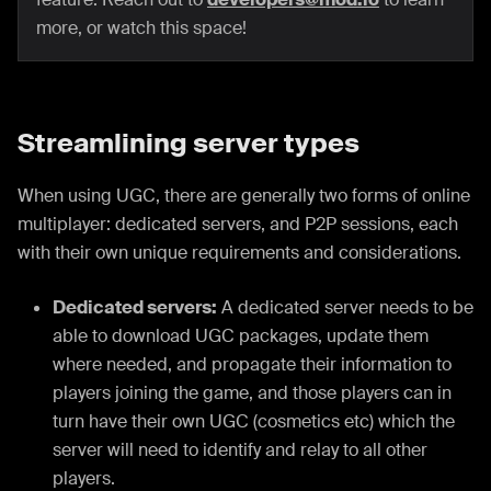
more, or watch this space!
Streamlining server types
When using UGC, there are generally two forms of online
multiplayer: dedicated servers, and P2P sessions, each
with their own unique requirements and considerations.
Dedicated servers:
A dedicated server needs to be
able to download UGC packages, update them
where needed, and propagate their information to
players joining the game, and those players can in
turn have their own UGC (cosmetics etc) which the
server will need to identify and relay to all other
players.