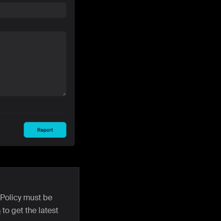
 Policy must be
s
to get the latest