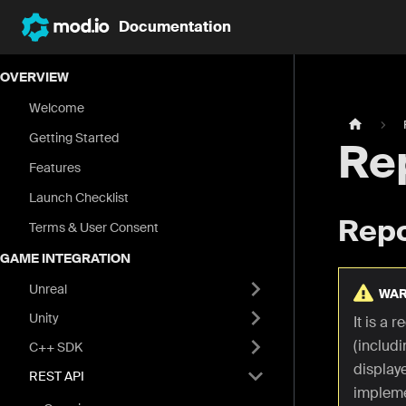
Documentation
OVERVIEW
Welcome
Getting Started
Re
Features
Launch Checklist
Repo
Terms & User Consent
GAME INTEGRATION
Unreal
WAR
Unity
It is a 
(includi
C++ SDK
display
REST API
impleme