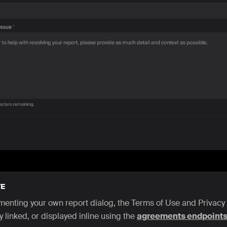
E
ementing your own report dialog, the Terms of Use and Privacy
y linked, or displayed inline using the
agreements endpoint