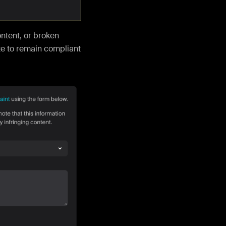
ontent, or broken
e to remain compliant