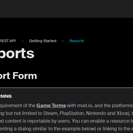
REST API
Getting Started
Reports
ports
rt Form
NING
requirement of the
Game Terms
with mod.io, and the platforms
ng but not limited to Steam, PlayStation, Nintendo and Xbox), t
ed content is reportable by users. You can enable a resource t
nting a dialog similar to the example below) or linking to the