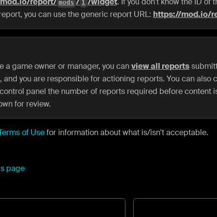
/mod.io/report/
/
/widget
. If you don't know the ID of
mods
1
 report, you can use the generic report URL:
https://mod.io/r
are a game owner or manager, you can
view all reports
submitt
 and you are responsible for actioning reports. You can also c
control panel the number of reports required before content i
own for review.
Terms of Use
for information about what is/isn't acceptable.
his page