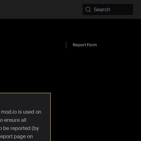
Search
Report Form
 mod.io is used on
o ensure all
o be reported (by
 report page on