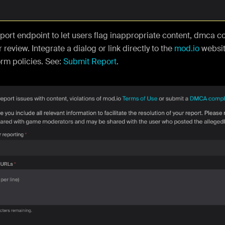
port endpoint to let users flag inappropriate content, dmca c
 review. Integrate a dialog or link directly to the
mod.io
websit
orm policies. See:
Submit Report
.