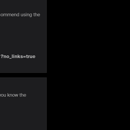
recommend using the
e
?no_links=true
 you know the