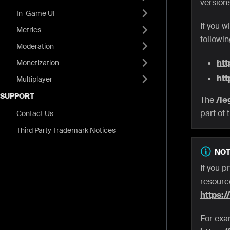
versions
In-Game UI
If you 
Metrics
followi
Moderation
htt
Monetization
htt
Multiplayer
SUPPORT
The
/le
part of 
Contact Us
Third Party Trademark Notices
NOT
If you p
resource
https:/
For exa