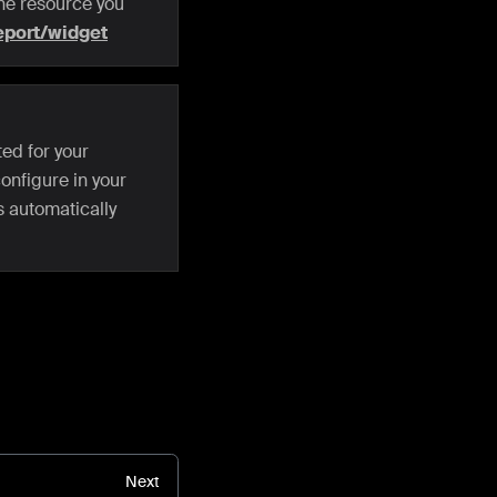
 the resource you
eport/widget
ed for your
onfigure in your
s automatically
Next