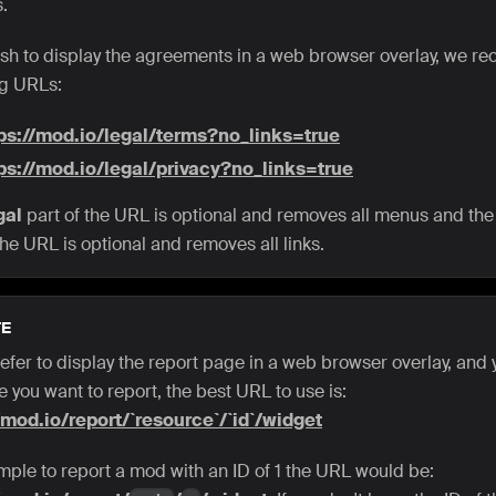
.
wish to display the agreements in a web browser overlay, we 
ng URLs:
ps://mod.io/legal/terms?no_links=true
ps://mod.io/legal/privacy?no_links=true
gal
part of the URL is optional and removes all menus and th
the URL is optional and removes all links.
E
refer to display the report page in a web browser overlay, and
 you want to report, the best URL to use is:
/mod.io/report/`resource`/`id`/widget
mple to report a mod with an ID of 1 the URL would be: