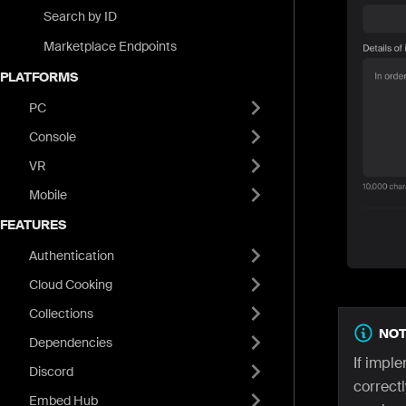
Search by ID
Marketplace Endpoints
PLATFORMS
PC
Console
VR
Mobile
FEATURES
Authentication
Cloud Cooking
Collections
NOT
Dependencies
If impl
Discord
correctl
Embed Hub