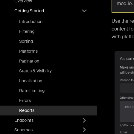
Overview
mod.io.
Getting Started
Use the re
Introduction
content for
Filtering
with platf
Sorting
Platforms
Pagination
Status & Visibility
Localization
Rate Limiting
Errors
Reports
Endpoints
Schemas