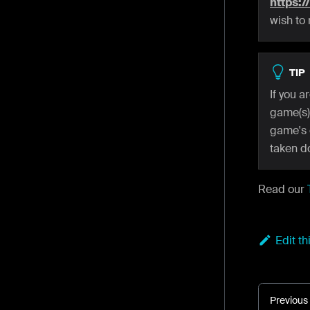
https:/
wish to
TIP
If you 
game(s),
game's 
taken d
Read our
Edit t
Previous