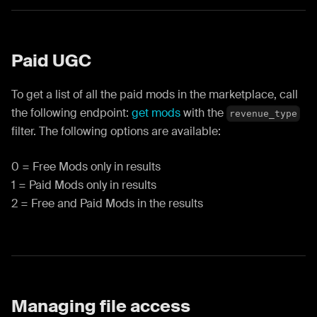
Paid UGC
To get a list of all the paid mods in the marketplace, call
the following endpoint:
get mods
with the
revenue_type
filter. The following options are available:
0 = Free Mods only in results
1 = Paid Mods only in results
2 = Free and Paid Mods in the results
Managing file access