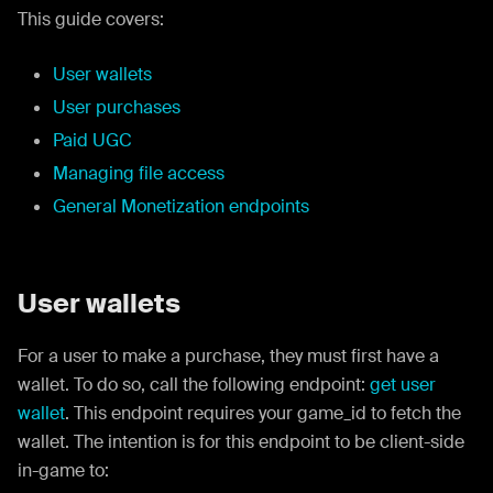
This guide covers:
User wallets
User purchases
Paid UGC
Managing file access
General Monetization endpoints
User wallets
For a user to make a purchase, they must first have a
wallet. To do so, call the following endpoint:
get user
wallet
. This endpoint requires your game_id to fetch the
wallet. The intention is for this endpoint to be client-side
in-game to: