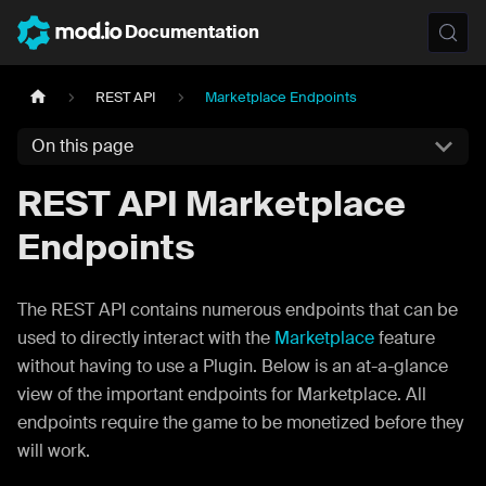
Documentation
REST API
Marketplace Endpoints
On this page
REST API Marketplace
Endpoints
The REST API contains numerous endpoints that can be
used to directly interact with the
Marketplace
feature
without having to use a Plugin. Below is an at-a-glance
view of the important endpoints for Marketplace. All
endpoints require the game to be monetized before they
will work.