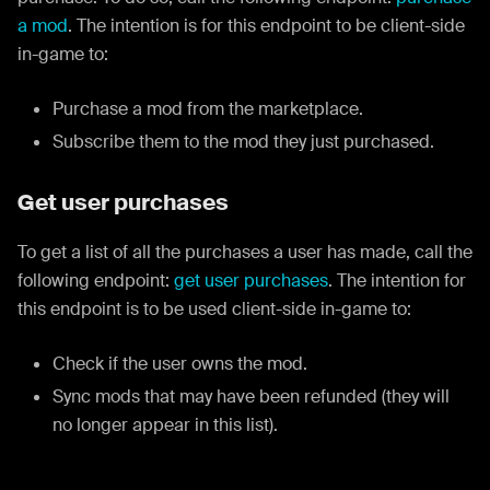
a mod
. The intention is for this endpoint to be client-side
in-game to:
Purchase a mod from the marketplace.
Subscribe them to the mod they just purchased.
Get user purchases
To get a list of all the purchases a user has made, call the
following endpoint:
get user purchases
. The intention for
this endpoint is to be used client-side in-game to:
Check if the user owns the mod.
Sync mods that may have been refunded (they will
no longer appear in this list).