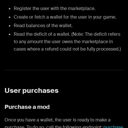
Register the user with the marketplace.
Create or fetch a wallet for the user in your game.
Read balances of the wallet.
Read the deficit of a wallet. (Note: The deficit refers
to any amount the user owes the marketplace in
cases where a refund could not be fully processed.)
User purchases
Purchase a mod
Once you have a wallet, the user is ready to make a
purchase. To do so, call the following endpoint:
purchase