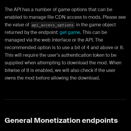
The API has a number of game options that can be
enabled to manage file CDN access to mods. Please see
the value of
in the game object
api_access_options
returned by the endpoint:
get game
. This can be
managed via the web interface or the API. The
recommended option is to use a bit of 4 and above or 8.
This will require the user's authentication token to be
supplied when attempting to download the mod. When
bitwise of 8 is enabled, we will also check if the user
owns the mod before allowing the download.
General Monetization endpoints