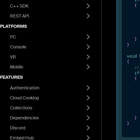
C++ SDK
{
REST API
PLATFORMS
PC
}
}
Console
void
VR
{
Mobile
//
if
FEATURES
{
Authentication
Cloud Cooking
Collections
Dependencies
}
}
Discord
Embed Hub