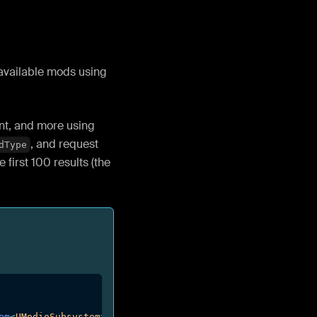
 available mods using
ent, and more using
, and request
dType
e first 100 results (the
em
<
UModioSubsystem
>
(
)
)