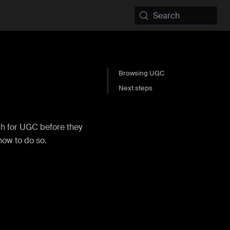
Search
Browsing UGC
Next steps
ch for UGC before they
 how to do so.