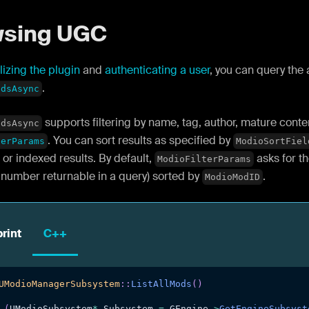
wsing UGC
alizing the plugin
and
authenticating a user
, you can query the
.
odsAsync
supports filtering by name, tag, author, mature cont
odsAsync
. You can sort results as specified by
terParams
ModioSortFiel
or indexed results. By default,
asks for th
ModioFilterParams
umber returnable in a query) sorted by
.
ModioModID
rint
C++
UModioManagerSubsystem
::
ListAllMods
(
)
(
UModioSubsystem
*
 Subsystem 
=
 GEngine
->
GetEngineSubsyst