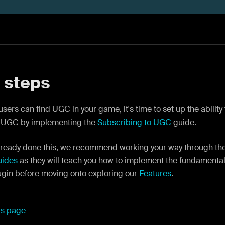
 steps
sers can find UGC in your game, it's time to set up the ability
 UGC by implementing the
Subscribing to UGC
guide.
 already done this, we recommend working your way through th
uides
as they will teach you how to implement the fundamental
ugin before moving onto exploring our
Features
.
his page