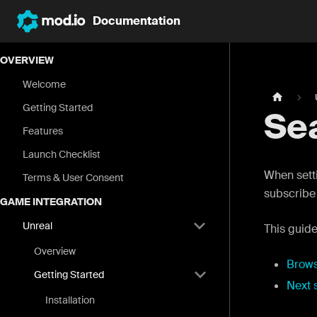
Documentation
OVERVIEW
Welcome
Getting Started
Se
Features
Launch Checklist
When setti
Terms & User Consent
subscribe 
GAME INTEGRATION
Unreal
This guide
Overview
Brow
Getting Started
Next 
Installation