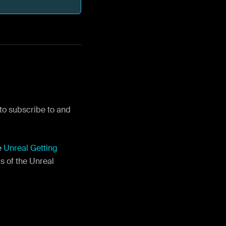
 to subscribe to and
e
Unreal Getting
s of the Unreal