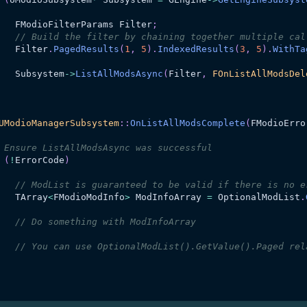
   	FModioFilterParams Filter
;
// Build the filter by chaining together multiple cal
   	Filter
.
PagedResults
(
1
,
5
)
.
IndexedResults
(
3
,
5
)
.
WithTa
   	Subsystem
->
ListAllModsAsync
(
Filter
,
FOnListAllModsDel
UModioManagerSubsystem
::
OnListAllModsComplete
(
FModioErro
 Ensure ListAllModsAsync was successful
(
!
ErrorCode
)
// ModList is guaranteed to be valid if there is no e
   	TArray
<
FModioModInfo
>
 ModInfoArray 
=
 OptionalModList
.
// Do something with ModInfoArray
// You can use OptionalModList().GetValue().Paged rel