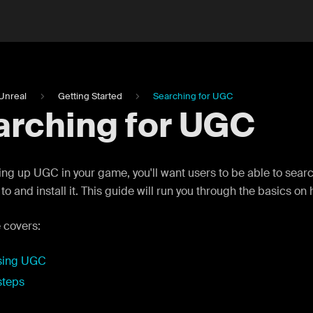
Unreal
Getting Started
Searching for UGC
arching for UGC
ng up UGC in your game, you'll want users to be able to sear
to and install it. This guide will run you through the basics on
 covers:
sing UGC
steps