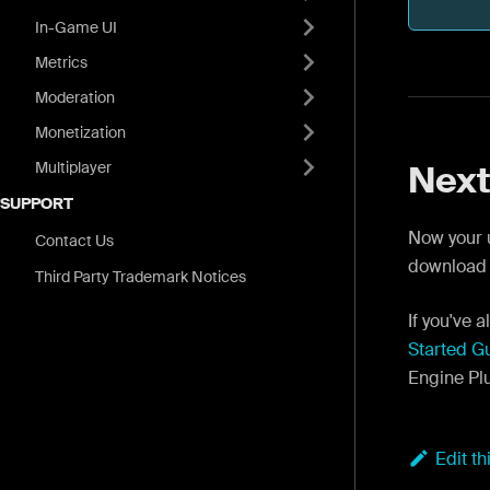
In-Game UI
Metrics
Moderation
Monetization
Multiplayer
Next
SUPPORT
Now your u
Contact Us
download
Third Party Trademark Notices
If you've
Started G
Engine Pl
Edit t