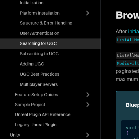
Initialization
Bro
Platform Installation
Structure & Error Handling
After
initi
User Authentication
ListAllM
Searching for UGC
Subscribing to UGC
ListAllM
Adding UGC
ModioFil
paginated 
UGC Best Practices
maximum n
Multiplayer Servers
Feature Setup Guides
Sample Project
Bluep
Unreal Plugin API Reference
Legacy Unreal Plugin
void
{
Unity
if