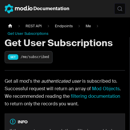
Documentation
REST API
Endpoints
Me
Get User Subscriptions
Get User Subscriptions
/me/subscribed
GET
Get all mod's the
authenticated user
is subscribed to.
Successful request will return an array of
Mod Objects
.
We recommended reading the
filtering documentation
to return only the records you want.
INFO