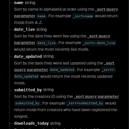
string
name
Sort by name in alphabetical order using the
_sort query
parameter
. For example
would return
name
_sort=name
mods from A-Z.
string
date_live
Sort by the date they went live using the
_sort query
parameter
. For example
date_live
_sort=-date_live
would return the most recently live mods.
string
date_updated
Sort by the date they were last updated using the
_sort
query parameter
. For example
date_updated
_sort=-
would return the most recently updated
date_updated
mods.
string
submitted_by
Sort by the creators ID using the
_sort query parameter
. For example
would
submitted_by
_sort=submitted_by
return mods from creators who have been registered the
longest.
string
downloads_today