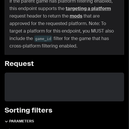
If the parent game has platform filtering enabled,
this endpoint supports the
targeting a platform
request header to return the
mods
that are
approved for the requested platform. Note: To
target a platform for this endpoint, you MUST also
include the
filter for the game that has
game_id
cross-platform filtering enabled.
Request
Sorting filters
PARAMETERS