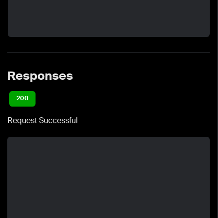
Responses
200
Request Successful