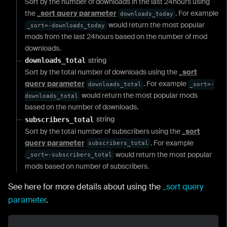
Sort by the number of downloads in the last 24hours using
the
_sort query parameter
. For example
downloads_today
would return the most popular
_sort=-downloads_today
mods from the last 24hours based on the number of mod
downloads.
string
downloads_total
Sort by the total number of downloads using the
_sort
query parameter
. For example
downloads_total
_sort=-
would return the most popular mods
downloads_total
based on the number of downloads.
string
subscribers_total
Sort by the total number of subscribers using the
_sort
query parameter
. For example
subscribers_total
would return the most popular
_sort=-subscribers_total
mods based on number of subscribers.
See here for more details about using the
_sort query
parameter
.