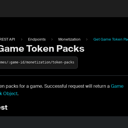
REST API
Endpoints
Monetization
Get Game Token Pa
Game Token Packs
ames/:game-id/monetization/token-packs
ken packs for a game. Successful request will return a
Game
k Object
.
st