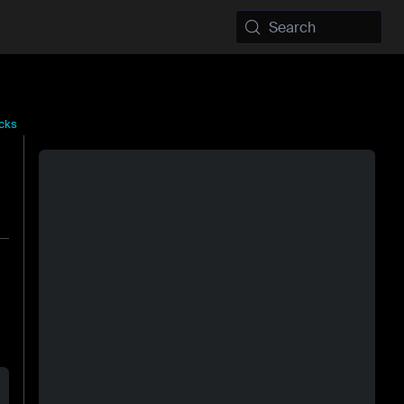
Search
cks