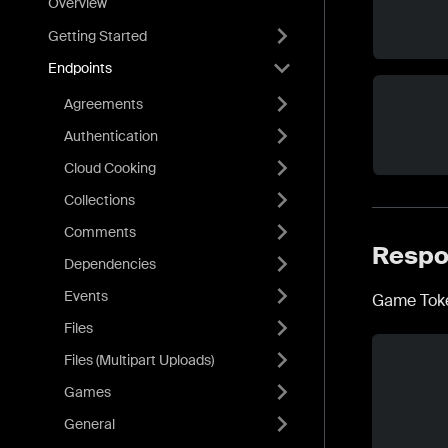
Overview
Getting Started
Endpoints
Agreements
Authentication
Cloud Cooking
Collections
Comments
Respo
Dependencies
Events
Game Toke
Files
Files (Multipart Uploads)
Games
General