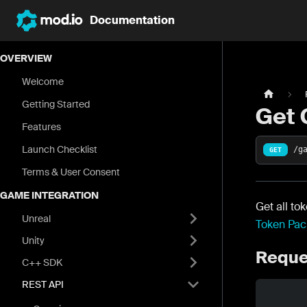
Documentation
OVERVIEW
Welcome
Getting Started
Get 
Features
Launch Checklist
/g
GET
Terms & User Consent
GAME INTEGRATION
Get all to
Unreal
Token Pac
Unity
Reque
C++ SDK
REST API