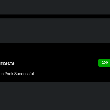
nses
200
n Pack Successful