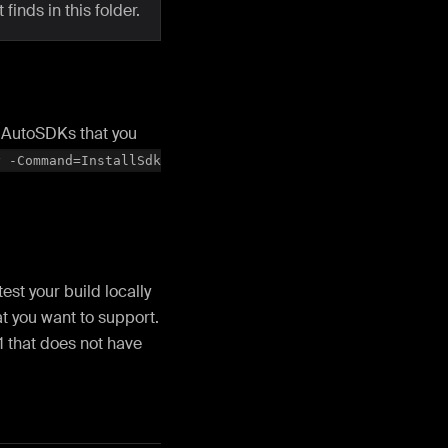
 finds in this folder.
ll AutoSDKs that you
y -Command=InstallSdk
st your build locally
at you want to support.
1 that does not have