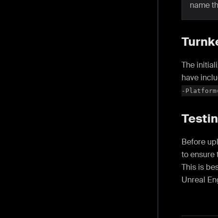
name t
Turnk
The initia
have inclu
-Platform
Testin
Before upl
to ensure 
This is be
Unreal En