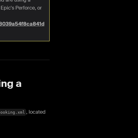
Epic's Perforce, or
b8039a54f8ca841d
ing a
, located
Cooking.xml
.