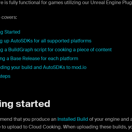
re is fully functional for games utilizing our Unreal Engine Plug
 covers:
ng Started
ng up AutoSDKs for all supported platforms
g a BuildGraph script for cooking a piece of content
ng a Base Release for each platform
ding your build and AutoSDKs to mod.io
steps
ing started
mend that you produce an
Installed Build
of your engine and a
 to upload to Cloud Cooking. When uploading these builds, y