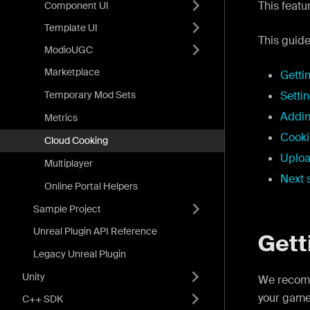
This featu
Component UI
Template UI
This guide
ModioUGC
Marketplace
Getti
Temporary Mod Sets
Setti
Addin
Metrics
Cooki
Cloud Cooking
Uploa
Multiplayer
Next 
Online Portal Helpers
Sample Project
Unreal Plugin API Reference
Gett
Legacy Unreal Plugin
Unity
We recom
your game
C++ SDK