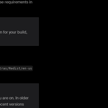
ese requirements in
 for your build,
tras/Redist/en-us
 are on. In older
ecent versions