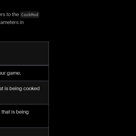
rs to the
CookMod
rameters in
your game.
at is being cooked
that is being