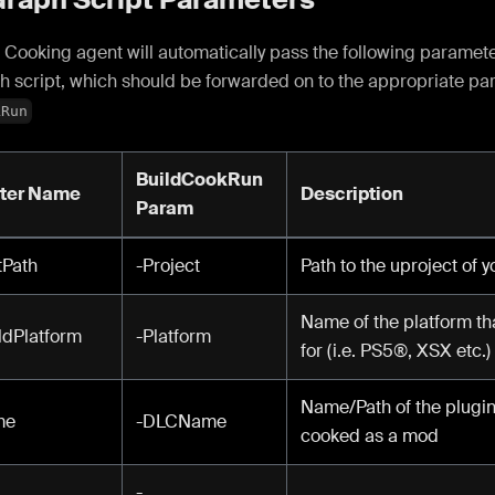
Cooking agent will automatically pass the following paramete
h script, which should be forwarded on to the appropriate pa
kRun
BuildCookRun
ter Name
Description
Param
tPath
-Project
Path to the uproject of 
Name of the platform th
dPlatform
-Platform
for (i.e. PS5®, XSX etc.)
Name/Path of the plugin 
me
-DLCName
cooked as a mod
-