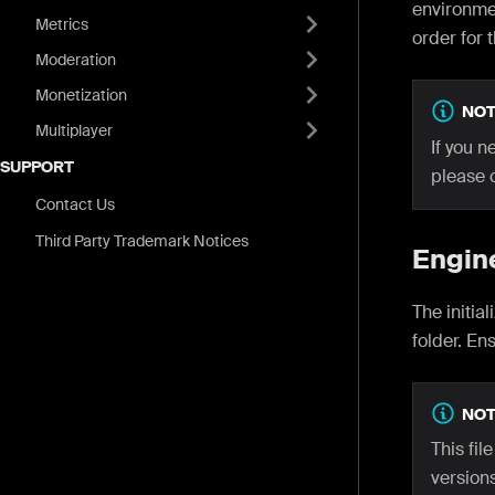
environmen
Metrics
order for 
Moderation
Monetization
NOT
Multiplayer
If you n
SUPPORT
please 
Contact Us
Third Party Trademark Notices
Engin
The initia
folder. En
NOT
This fil
versions