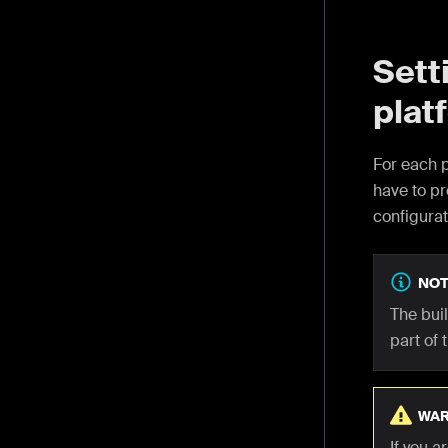
Sett
plat
For each p
have to pr
configurat
NOT
The bui
part of 
WAR
If you 