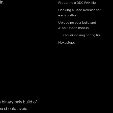
in.
Preparing a DDC PAK file
Cooking a Base Release for
each platform
Uploading your build and
AutoSDKs to mod.io
CloudCooking.config file
Next steps
 binary-only build of
ou should avoid