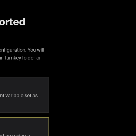
ported
nfiguration. You will
ur Turnkey folder or
t variable set as
nd are using a