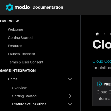
Documentation
OVERVIEW
Welcome
Getting Started
Clo
Features
Launch Checklist
Cloud Co
Terms & User Consent
for platfo
GAME INTEGRATION
Unreal
PRE
Overview
Cloud C
Getting Started
informat
Feature Setup Guides