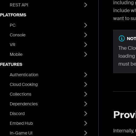
including
REST API
include wh
PLATFORMS
want to su
PC
Console
NOT
VR
The Clo
Mobile
loading
must be 
FEATURES
Authentication
Cloud Cooking
Collections
Dependencies
Prov
Discord
Embed Hub
Internally
In-Game UI