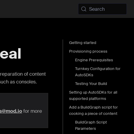
Search
Getting started
eal
Provisioning process
Engine Prerequisites
Turnkey Configuration for
reparation of content
AutoSDKs
such as consoles.
Testing Your Build
Setting up AutoSDKs for all
supported platforms
Add a BuildGraph script for
rs@mod.io
for more
cooking a piece of content
BuildGraph Script
Parameters