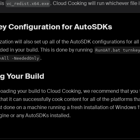
his
. Cloud Cooking will run whichever file it
vc_redist.x64.exe
ey Configuration for AutoSDKs
lization will also set up all of the AutoSDK configurations for a
ded in your build. This is done by running
RunUAT.bat turnke
.
=All -NeededOnly
g Your Build
oading your build to Cloud Cooking, we recommend that you te
that it can successfully cook content for all of the platforms th
st done on a machine running a fresh installation of Windows 1
gine or any AutoSDKs installed.