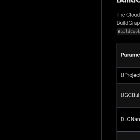
The Cloud 
BuildGrap
BuildCoo
Parame
UProjec
UGCBuil
DLCNa