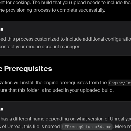
t for cooking. The build that you upload needs to include th
the provisioning process to complete successfully.
E
eed this process customized to include additional configuration
contact your mod.io account manager.
e Prerequisites
lization will install the engine prerequisites from the
Engine/Ex
sure that this folder is included in your uploaded build.
E
e has a different name depending on what version of Unreal you
 of Unreal, this file is named
. More r
UEPrereqSetup_x64.exe