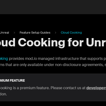
Unreal
Feature Setup Guides
Cloud Cooking
ud Cooking for Unr
oking
provides mod.io managed infrastructure that supports p
rms that are only available under non-disclosure agreements, 
MIUM FEATURE
ooking is a premium feature. Please contact us at
develope
ion.