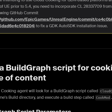
 of UE prior to 5.4, you need to incorporate CL 28337709 from 
lowing GitHub Commit
://github.com/EpicGames/UnrealEngine/commit/ce4c0
5dad6e4c018204
) to fix a GDK AutoSDK installation issue.
a BuildGraph script for cook
e of content
Cooking agent will look for a BuildGraph script called
Cloud
me's Build directory, and execute a build step called
CookMod
Graph Script Parameters