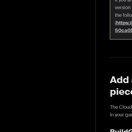
version
the fol
(
https
50ca0
Add 
piec
The Cloud 
in your ga
Build