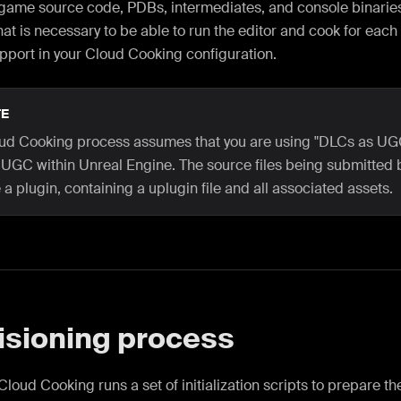
 game source code, PDBs, intermediates, and console binaries
at is necessary to be able to run the editor and cook for each
pport in your Cloud Cooking configuration.
E
ud Cooking process assumes that you are using "DLCs as UG
 UGC within Unreal Engine. The source files being submitted 
a plugin, containing a uplugin file and all associated assets.
isioning process
, Cloud Cooking runs a set of initialization scripts to prepare t