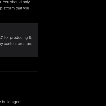
. You should only
 platform that you
C" for producing &
by content creators
he build agent