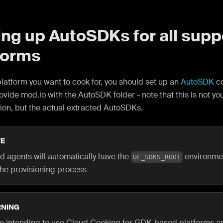
ing up AutoSDKs for all sup
forms
latform you want to cook for, you should set up an
AutoSDK
co
ovide mod.io with the AutoSDK folder - note that this is not yo
ion, but the actual extracted AutoSDKs.
E
ld agents will automatically have the
environmen
UE_SDKS_ROOT
the provisioning process
NING
are intending to use Cloud Cooking for GDK-based platforms a