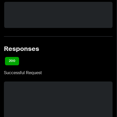
Responses
200
Successful Request