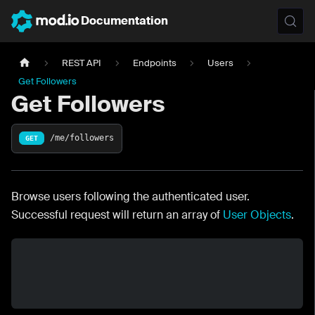
Documentation
REST API
Endpoints
Users
Get Followers
Get Followers
/me/followers
GET
Browse users following the authenticated user.
Successful request will return an array of
User Objects
.