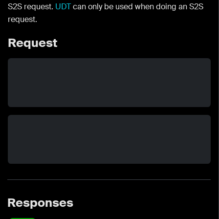
S2S request.
UDT
can only be used when doing an S2S
request.
Request
Responses