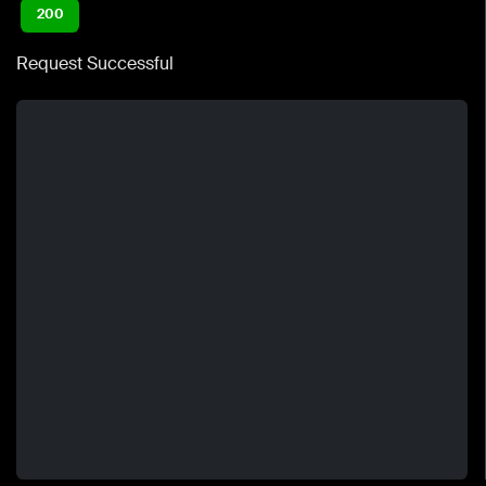
200
Request Successful