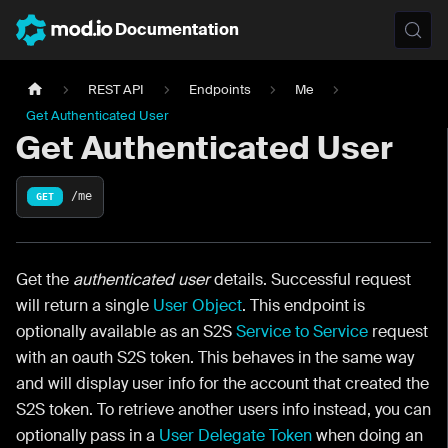
Documentation
REST API
Endpoints
Me
Get Authenticated User
Get Authenticated User
/me
GET
Get the
authenticated user
details. Successful request
will return a single
User Object
. This endpoint is
optionally available as an S2S
Service to Service
request
with an oauth S2S token. This behaves in the same way
and will display user info for the account that created the
S2S token. To retrieve another users info instead, you can
optionally pass in a
User Delegate Token
when doing an