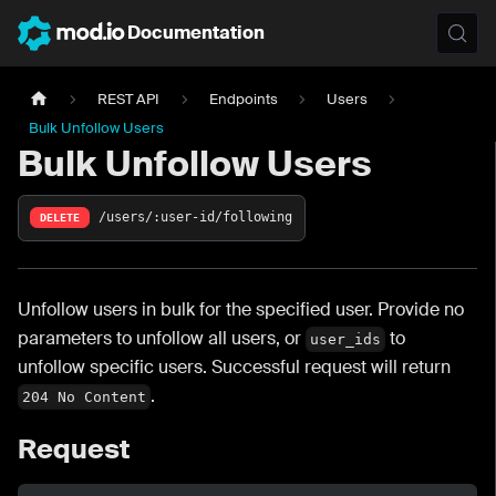
Documentation
REST API
Endpoints
Users
Bulk Unfollow Users
Bulk Unfollow Users
/users/:user-id/following
DELETE
Unfollow users in bulk for the specified user. Provide no
parameters to unfollow all users, or
to
user_ids
unfollow specific users. Successful request will return
.
204 No Content
Request