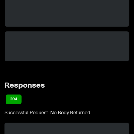
Responses
204
Successful Request. No Body Returned.