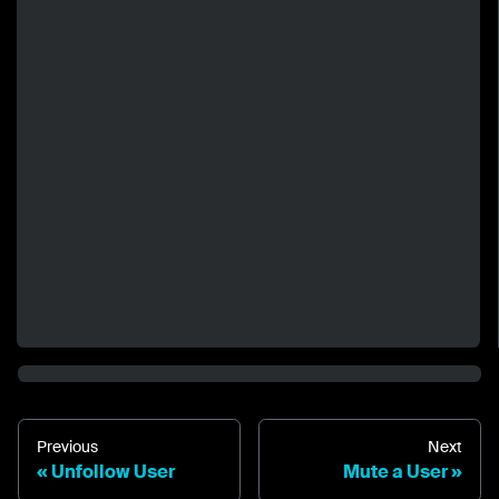
Previous
Next
Unfollow User
Mute a User