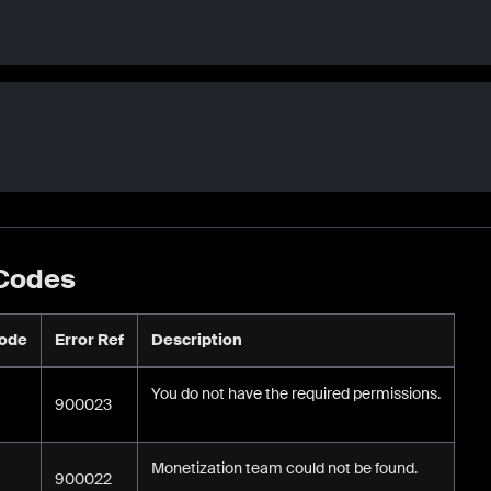
 Codes
Code
Error Ref
Description
You do not have the required permissions.
900023
Monetization team could not be found.
900022