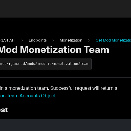
REST API
Endpoints
Monetization
Get Mod Monetizat
Mod Monetization Team
ames/:game-id/mods/:mod-id/monetization/team
in a monetization team. Successful request will return a
ion Team Accounts Object
.
st