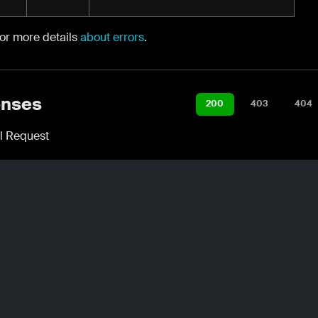
for more details
about errors
.
nses
200
403
404
l Request