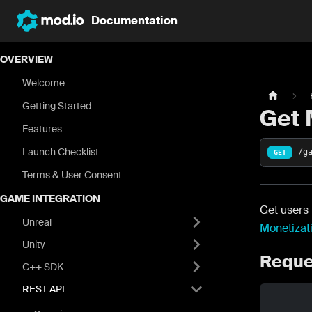
Documentation
OVERVIEW
Welcome
Getting Started
Get 
Features
Launch Checklist
/g
GET
Terms & User Consent
GAME INTEGRATION
Get users 
Unreal
Monetizat
Unity
Reque
C++ SDK
REST API