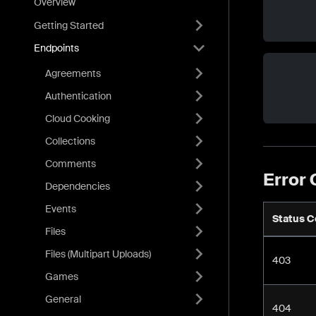
Overview
Getting Started
Endpoints
Agreements
Authentication
Cloud Cooking
Collections
Comments
Error
Dependencies
Events
Status 
Files
Files (Multipart Uploads)
403
Games
General
404