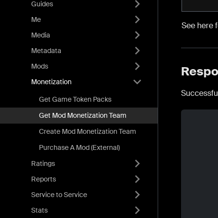
Guides
Me
See here 
Media
Metadata
Mods
Respo
Monetization
Successfu
Get Game Token Packs
Get Mod Monetization Team
Create Mod Monetization Team
Purchase A Mod (External)
Ratings
Reports
Service to Service
Stats