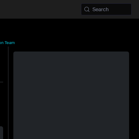
Search
ion Team