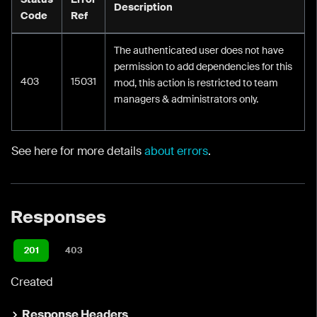
Description
Code
Ref
The authenticated user does not have
permission to add dependencies for this
403
15031
mod, this action is restricted to team
managers & administrators only.
See here for more details
about errors
.
Responses
201
403
Created
Response Headers