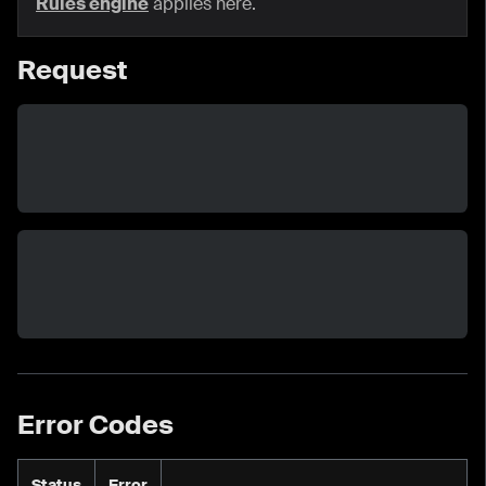
Rules engine
applies here.
Request
Error Codes
Status
Error