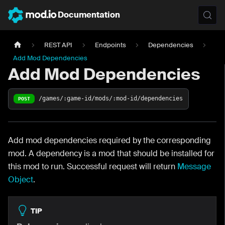
Documentation
REST API
Endpoints
Dependencies
Add Mod Dependencies
Add Mod Dependencies
/games/:game-id/mods/:mod-id/dependencies
POST
Add mod dependencies required by the corresponding
mod. A dependency is a mod that should be installed for
this mod to run. Successful request will return
Message
Object
.
TIP