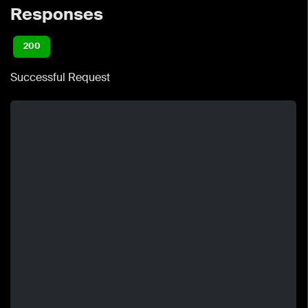
Responses
200
Successful Request