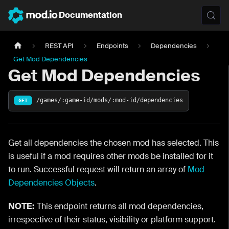
Documentation
REST API
Endpoints
Dependencies
Get Mod Dependencies
Get Mod Dependencies
/games/:game-id/mods/:mod-id/dependencies
GET
Get all dependencies the chosen mod has selected. This
is useful if a mod requires other mods be installed for it
to run. Successful request will return an array of
Mod
Dependencies Objects
.
NOTE:
This endpoint returns all mod dependencies,
irrespective of their status, visibility or platform support.