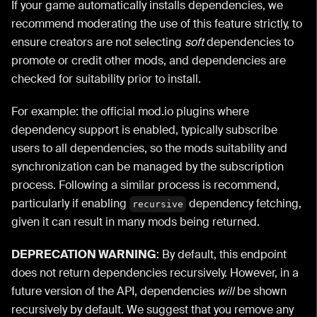
If your game automatically installs dependencies, we
recommend moderating the use of this feature strictly, to
ensure creators are not selecting
soft
dependencies to
promote or credit other mods, and dependencies are
checked for suitability prior to install.
For example: the official mod.io plugins where
dependency support is enabled, typically subscribe
users to all dependencies, so the mods suitability and
synchronization can be managed by the subscription
process. Following a similar process is recommend,
particularly if enabling
dependency fetching,
recursive
given it can result in many mods being returned.
DEPRECATION WARNING
: By default, this endpoint
does not return dependencies recursively. However, in a
future version of the API, dependencies
will
be shown
recursively by default. We suggest that you remove any