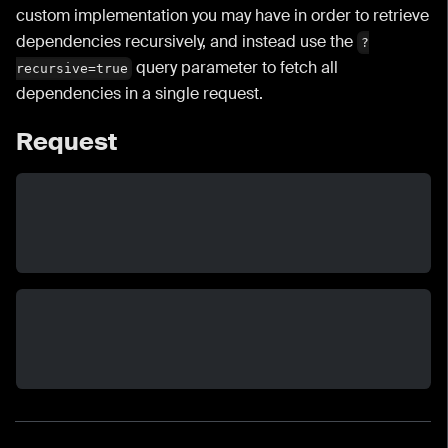
custom implementation you may have in order to retrieve
dependencies recursively, and instead use the
?
query parameter to fetch all
recursive=true
dependencies in a single request.
Request