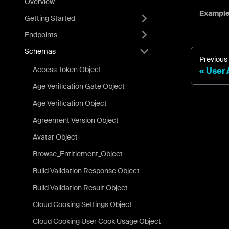
Overview
Exampl
Getting Started
Endpoints
Schemas
Previous
Access Token Object
User 
Age Verification Gate Object
Age Verification Object
Agreement Version Object
Avatar Object
Browse_Entitlement_Object
Build Validation Response Object
Build Validation Result Object
Cloud Cooking Settings Object
Cloud Cooking User Cook Usage Object