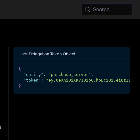
Search
User Delegation Token Object
{
"entity"
:
"purchase_server"
,
"token"
:
"eyJ0eXAiOiXKV1QibCJhbLciOiJeiUzI1...
}
d