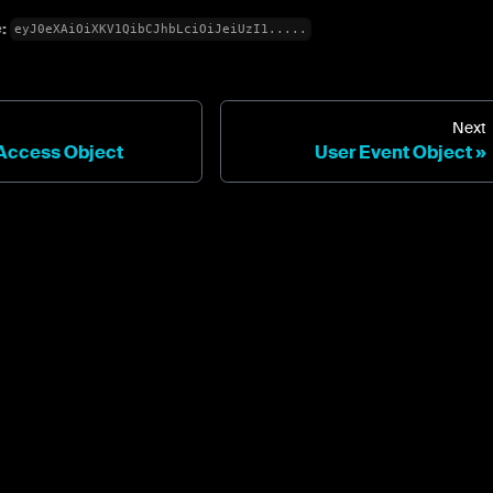
e:
eyJ0eXAiOiXKV1QibCJhbLciOiJeiUzI1.....
Next
Access Object
User Event Object