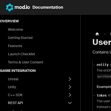
Documentation
OVERVIEW
Welcome
Getting Started
User
Features
Contains 
Launch Checklist
Terms & User Consent
entity
The entit
GAME INTEGRATION
purchas
Unreal
Exampl
Unity
C++ SDK
st
token
The user 
REST API
instead c