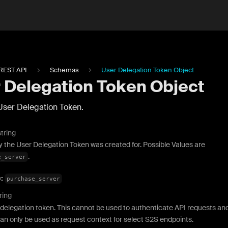
REST API
Schemas
User Delegation Token Object
 Delegation Token Object
User Delegation Token.
string
y the User Delegation Token was created for. Possible Values are
.
e_server
e:
purchase_server
ring
delegation token. This cannot be used to authenticate API requests an
an only be used as request context for select S2S endpoints.