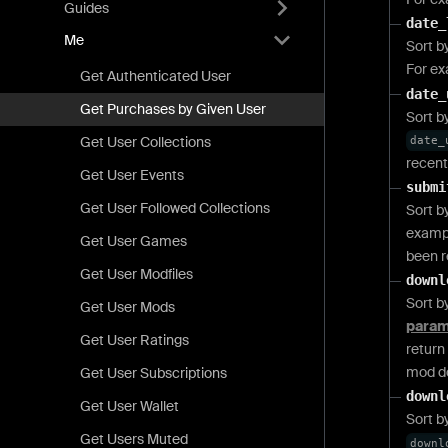
Guides
date_
Me
Sort b
For e
Get Authenticated User
date_
Get Purchases by Given User
Sort b
Get User Collections
date_
recent
Get User Events
submi
Get User Followed Collections
Sort b
examp
Get User Games
been r
Get User Modfiles
downl
Sort b
Get User Mods
param
Get User Ratings
return
mod d
Get User Subscriptions
downl
Get User Wallet
Sort b
Get Users Muted
downl