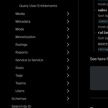
most p
Query User Entitlements
subsc
Media
Sort b
Metadata
subsc
most p
Mods
ratin
Monetization
Sort b
query
Ratings
rating
Reports
See here f
Service to Service
Stats
Tags
Teams
Users
Schemas
Search by ID