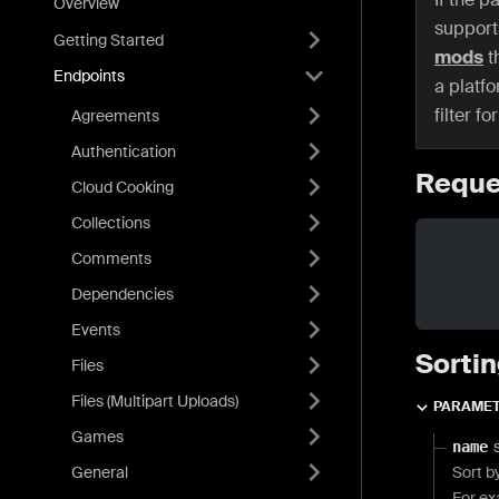
Overview
support
Getting Started
mods
t
Endpoints
a platf
filter f
Agreements
Authentication
Reque
Cloud Cooking
Collections
Comments
Dependencies
Events
Sortin
Files
Files (Multipart Uploads)
PARAME
Games
name
General
Sort b
For e