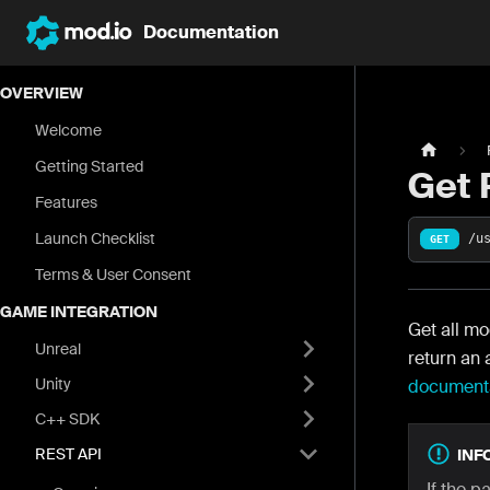
Documentation
OVERVIEW
Welcome
Getting Started
Get 
Features
Launch Checklist
/u
GET
Terms & User Consent
GAME INTEGRATION
Get all mo
Unreal
return an 
Unity
document
C++ SDK
REST API
INF
If the p