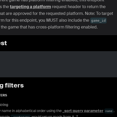
s the
targeting a platform
request header to return the
hat are approved for the requested platform. Note: To target
orm for this endpoint, you MUST also include the
game_id
or the game that has cross-platform filtering enabled.
st
g filters
TERS
string
y name in alphabetical order using the
_sort query parameter
.
name
xample
would return mods from A-Z.
_sort=name