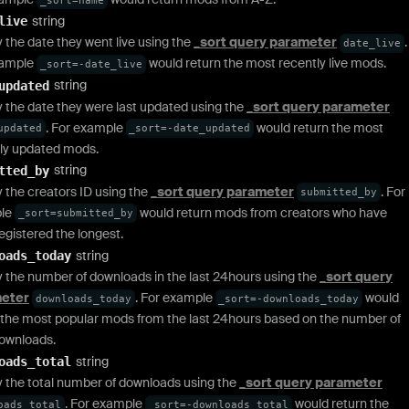
string
live
y the date they went live using the
_sort query parameter
.
date_live
xample
would return the most recently live mods.
_sort=-date_live
string
updated
y the date they were last updated using the
_sort query parameter
. For example
would return the most
updated
_sort=-date_updated
ly updated mods.
string
tted_by
y the creators ID using the
_sort query parameter
. For
submitted_by
le
would return mods from creators who have
_sort=submitted_by
egistered the longest.
string
oads_today
y the number of downloads in the last 24hours using the
_sort query
eter
. For example
would
downloads_today
_sort=-downloads_today
 the most popular mods from the last 24hours based on the number of
ownloads.
string
oads_total
y the total number of downloads using the
_sort query parameter
. For example
would return the
oads_total
_sort=-downloads_total