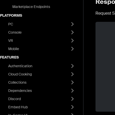
Respo
Marketplace Endpoints
Request S
PLATFORMS
PC
Console
VR
Mobile
FEATURES
Authentication
Cloud Cooking
Collections
Dependencies
Discord
Embed Hub