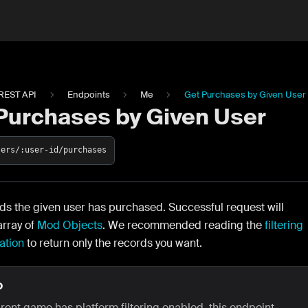
REST API
Endpoints
Me
Get Purchases by Given User
Purchases by Given User
sers/:user-id/purchases
ds the given user has purchased. Successful request will
array of
Mod Objects
. We recommended reading the
filtering
ation
to return only the records you want.
O
arent game has platform filtering enabled, this endpoint