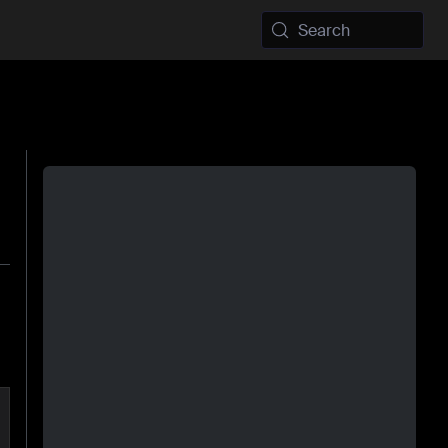
Search