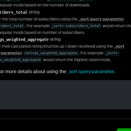
opular mods based on the number of downloads.
string
ribers_total
y the total number of subscribers using the
_sort query parameter
. For example
would return th
ribers_total
_sort=-subscribers_total
opular mods based on number of subscribers.
string
gs_weighted_aggregate
y their calculated rating (thumbs up / down received) using the
_sort
 parameter
. For example
ratings_weighted_aggregate
_sort=-
would return the highest rated mods.
s_weighted_aggregate
or more details about using the
_sort query parameter
.