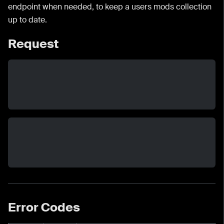
endpoint when needed, to keep a users mods collection
up to date.
Request
Error Codes