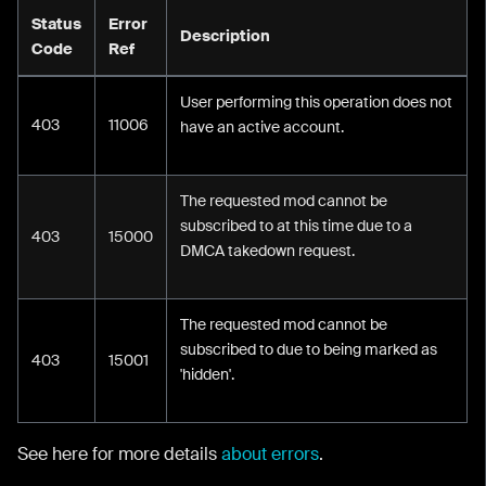
Status
Error
Description
Code
Ref
User performing this operation does not
403
11006
have an active account.
The requested mod cannot be
subscribed to at this time due to a
403
15000
DMCA takedown request.
The requested mod cannot be
subscribed to due to being marked as
403
15001
'hidden'.
See here for more details
about errors
.