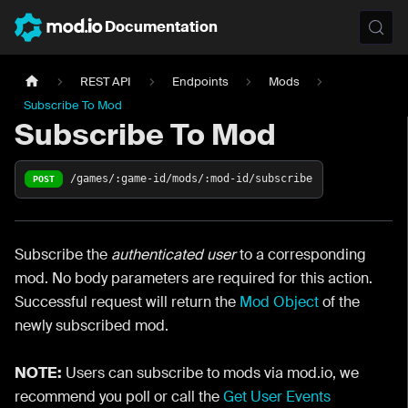
Documentation
REST API
Endpoints
Mods
Subscribe To Mod
Subscribe To Mod
/games/:game-id/mods/:mod-id/subscribe
POST
Subscribe the
authenticated user
to a corresponding
mod. No body parameters are required for this action.
Successful request will return the
Mod Object
of the
newly subscribed mod.
NOTE:
Users can subscribe to mods via mod.io, we
recommend you poll or call the
Get User Events