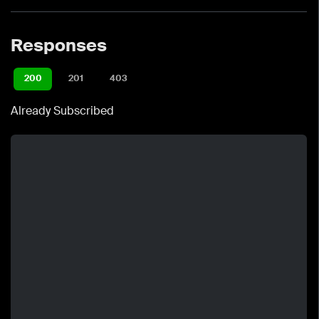
Responses
200
201
403
Already Subscribed