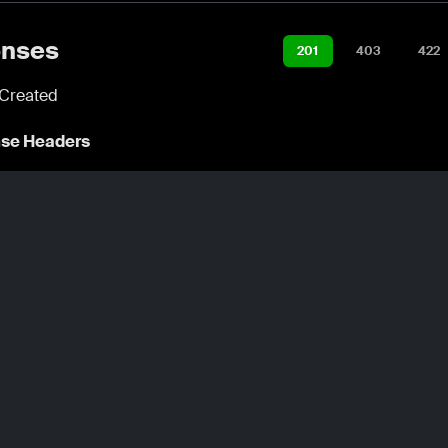
nses
201
403
422
Created
se Headers