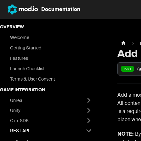
Documentation
OVERVIEW
Welcome
Getting Started
Add
Features
Launch Checklist
/
POST
Terms & User Consent
GAME INTEGRATION
Add a mod.
Unreal
All conten
Unity
is a requi
place wher
C++ SDK
REST API
NOTE:
By 