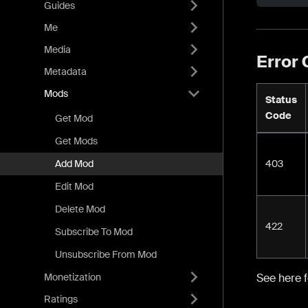
Guides
Me
Media
Error
Metadata
Mods
Status
Code
Get Mod
Get Mods
403
Add Mod
Edit Mod
Delete Mod
422
Subscribe To Mod
Unsubscribe From Mod
Monetization
See here 
Ratings