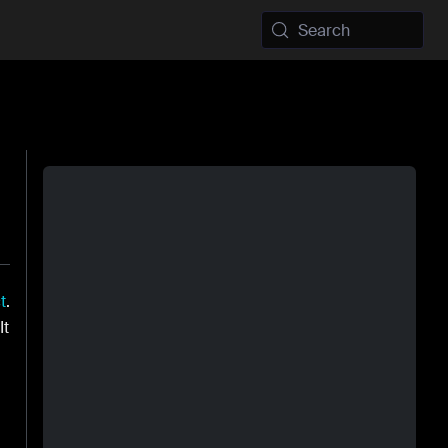
Search
t
.
 It