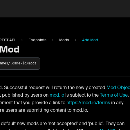
REST API
Endpoints
Mods
Add Mod
 Mod
games/:game-id/mods
 Successful request will return the newly created
Mod Objec
t published by users on
mod.io
is subject to the
Terms of Use
.
rement that you provide a link to
https://mod.io/terms
in any
e users are submitting content to mod.io.
default new mods are 'not accepted' and 'public'. They can