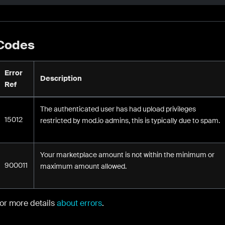
 Codes
Error
Description
Ref
The authenticated user has had upload privileges
15012
restricted by mod.io admins, this is typically due to spam.
Your marketplace amount is not within the minimum or
900011
maximum amount allowed.
for more details
about errors
.