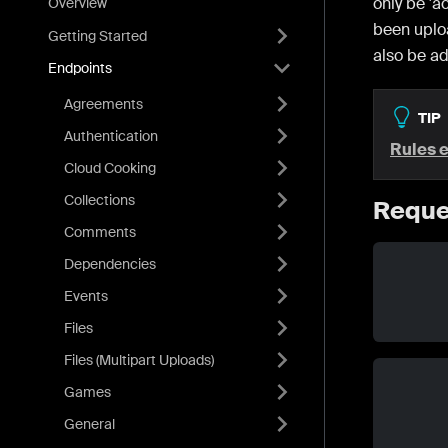
only be 'a
Overview
been upl
Getting Started
also be ad
Endpoints
Agreements
TIP
Authentication
Rules 
Cloud Cooking
Collections
Reque
Comments
Dependencies
Events
Files
Files (Multipart Uploads)
Games
General