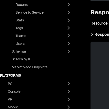
Reports
Respo
Service to Service
Stats
Resource 
Tags
Respon
Teams
Users
Schemas
Search by ID
Marketplace Endpoints
PLATFORMS
PC
Console
VR
Mobile