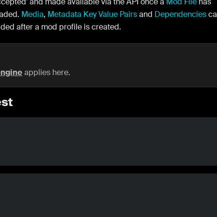
ccepted' and made available via the API once a
Mod File
has
oaded.
Media
,
Metadata Key Value Pairs
and
Dependencies
ca
ded after a mod profile is created.
engine
applies here.
st