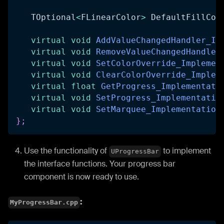
   TOptional
<
FLinearColor
>
 DefaultFillCol
virtual
void
AddValueChangedHandler_Im
virtual
void
RemoveValueChangedHandler
virtual
void
SetColorOverride_Implemen
virtual
void
ClearColorOverride_Implem
virtual
float
GetProgress_Implementati
virtual
void
SetProgress_Implementatio
virtual
void
SetMarquee_Implementation
}
;
Use the functionality of
to implement
UProgressBar
the interface functions. Your progress bar
component is now ready to use.
:
MyProgressBar.cpp