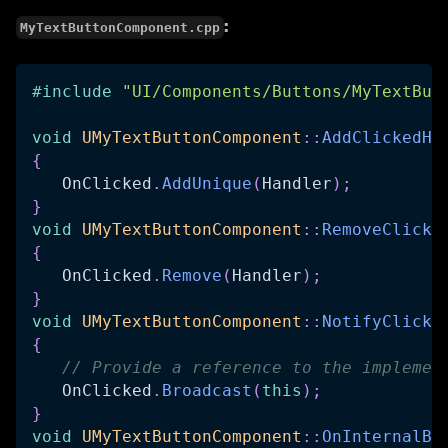
:
MyTextButtonComponent.cpp
#
include
"UI/Components/Buttons/MyTextBut
void
UMyTextButtonComponent
::
AddClickedHa
{
   OnClicked
.
AddUnique
(
Handler
)
;
}
void
UMyTextButtonComponent
::
RemoveClicke
{
   OnClicked
.
Remove
(
Handler
)
;
}
void
UMyTextButtonComponent
::
NotifyClicke
{
// Provide a reference to the implemen
   OnClicked
.
Broadcast
(
this
)
;
}
void
UMyTextButtonComponent
::
OnInternalBu