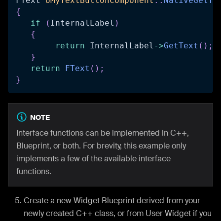
FText 
UMyTextButtonComponent
::
NativeGetTe
{
if
(
InternalLabel
)
{
return
 InternalLabel
->
GetText
(
)
;
}
return
FText
(
)
;
}
NOTE
Interface functions can be implemented in C++,
Blueprint, or both. For brevity, this example only
implements a few of the available interface
functions.
Create a new Widget Blueprint derived from your
newly created C++ class, or from User Widget if you