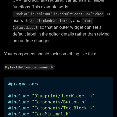
C++, and add any required variables and helper
functions. This example adds
for
FModioClickableOnClickedMulticast OnClicked
use with
, and
AddClickedHandler()
FText
so that an outer widget can set a
DefaultLabel
default label in the editor details rather than relying
on runtime changes.
Your component should look something like this:
:
MyTextButtonComponent.h
#
pragma
once
#
include
"Blueprint/UserWidget.h"
#
include
"Components/Button.h"
#
include
"Components/TextBlock.h"
#
include
"CoreMinimal.h"