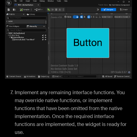
Implement any remaining interface functions. You
may override native functions, or implement
functions that have been omitted from the native
implementation. Once the required interface
functions are implemented, the widget is ready for
use.