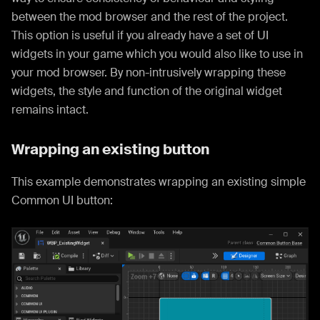
between the mod browser and the rest of the project.
This option is useful if you already have a set of UI
widgets in your game which you would also like to use in
your mod browser. By non-intrusively wrapping these
widgets, the style and function of the original widget
remains intact.
Wrapping an existing button
This example demonstrates wrapping an existing simple
Common UI button: