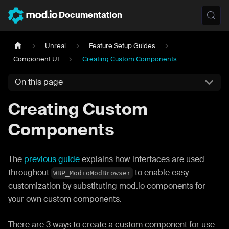
Documentation
Unreal
Feature Setup Guides
Component UI
Creating Custom Components
On this page
Creating Custom
Components
The
previous guide
explains how interfaces are used
throughout
to enable easy
WBP_ModioModBrowser
customization by substituting mod.io components for
your own custom components.
There are 3 ways to create a custom component for use