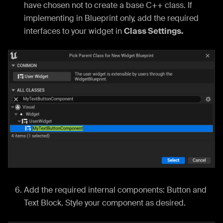
have chosen not to create a base C++ class. If
implementing in Blueprint only, add the required
interfaces to your widget in
Class Settings.
Add the required internal components: Button and
Text Block. Style your component as desired.