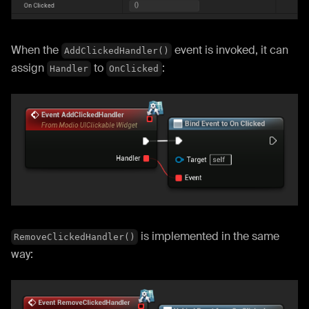
When the
event is invoked, it can
AddClickedHandler()
assign
to
:
Handler
OnClicked
is implemented in the same
RemoveClickedHandler()
way: