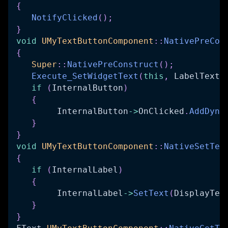
{
NotifyClicked
(
)
;
}
void
UMyTextButtonComponent
::
NativePreCon
{
Super
::
NativePreConstruct
(
)
;
Execute_SetWidgetText
(
this
,
 LabelText
)
if
(
InternalButton
)
{
   	InternalButton
->
OnClicked
.
AddDyna
}
}
void
UMyTextButtonComponent
::
NativeSetTex
{
if
(
InternalLabel
)
{
   	InternalLabel
->
SetText
(
DisplayTex
}
}