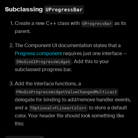
Subclassing
UProgressBar
Create a new C++ class with
as its
UProgressBar
parent.
The Component UI documentation states that a
Progress component
requires just one interface —
. Add this to your
IModioUIProgressWidget
subclassed progress bar.
Add the interface functions, a
FModioProgressWidgetValueChangedMulticast
delegate for binding to add/remove handler events,
and a
to store a default
TOptional<FLinearColor>
color. Your header file should look something like
this: