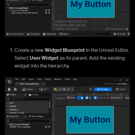
Create a new
Widget Blueprint
in the Unreal Editor.
Select
User Widget
as its parent. Add the existing
widget into the hierarchy.