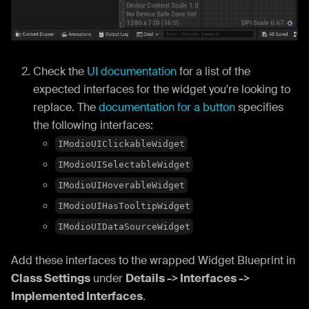
Check the
UI documentation
for a list of the
expected interfaces for the widget you're looking to
replace. The
documentation for a button
specifies
the following interfaces:
IModioUIClickableWidget
IModioUISelectableWidget
IModioUIHoverableWidget
IModioUIHasTooltipWidget
IModioUIDataSourceWidget
Add these interfaces to the wrapped Widget Blueprint in
Class Settings
under
Details -> Interfaces ->
Implemented Interfaces
.