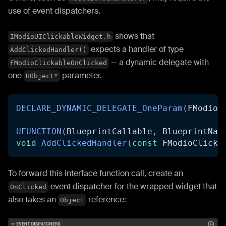
use of event dispatchers.
shows that
IModioUIClickableWidget.h
expects a handler of type
AddClickedHandler()
— a dynamic delegate with
FModioClickableOnClicked
one
parameter.
UObject*
DECLARE_DYNAMIC_DELEGATE_OneParam
(
FModioC
UFUNCTION
(
BlueprintCallable
,
 BlueprintNat
void
AddClickedHandler
(
const
 FModioClicka
To forward this interface function call, create an
event dispatcher for the wrapped widget that
OnClicked
also takes an
reference:
Object