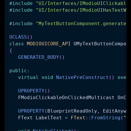
#
include
"UI/Interfaces/IModioUIClickable
#
include
"UI/Interfaces/IModioUIHasTextWi
#
include
"MyTextButtonComponent.generated
UCLASS
(
)
class
MODIOUICORE_API
 UMyTextButtonCompon
{
GENERATED_BODY
(
)
public
:
virtual
void
NativePreConstruct
(
)
over
UPROPERTY
(
)
   FModioClickableOnClickedMulticast OnCl
UPROPERTY
(
BlueprintReadOnly
,
 EditAnywh
   FText LabelText 
=
FText
::
FromString
(
"B