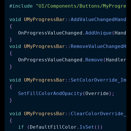
#
include
"UI/Components/Buttons/MyProgres
void
UMyProgressBar
::
AddValueChangedHandl
{
   OnProgressValueChanged
.
AddUnique
(
Handl
}
void
UMyProgressBar
::
RemoveValueChangedHa
{
   OnProgressValueChanged
.
Remove
(
Handler
)
}
void
UMyProgressBar
::
SetColorOverride_Imp
{
SetFillColorAndOpacity
(
Override
)
;
}
void
UMyProgressBar
::
ClearColorOverride_I
{
if
(
DefaultFillColor
.
IsSet
(
)
)