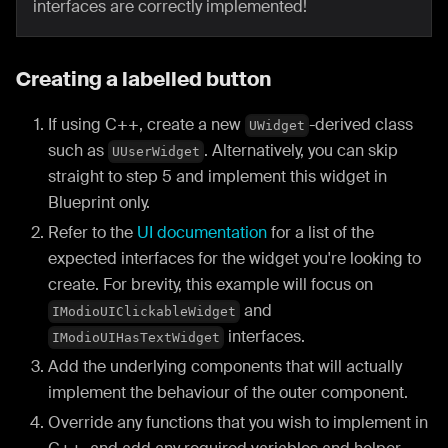
interfaces are correctly implemented!
Creating a labelled button
If using C++, create a new
-derived class
UWidget
such as
. Alternatively, you can skip
UUserWidget
straight to step 5 and implement this widget in
Blueprint only.
Refer to the
UI documentation
for a list of the
expected interfaces for the widget you're looking to
create. For brevity, this example will focus on
and
IModioUIClickableWidget
interfaces.
IModioUIHasTextWidget
Add the underlying components that will actually
implement the behaviour of the outer component.
Override any functions that you wish to implement in