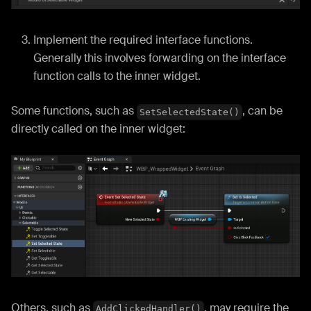
Implement the required interface functions.
Generally this involves forwarding on the interface
function calls to the inner widget.
Some functions, such as
, can be
SetSelectedState()
directly called on the inner widget:
Others, such as
, may require the
AddClickedHandler()