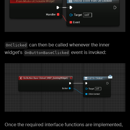
can then be called whenever the inner
OnClicked
widget's
event is invoked:
OnButtonBaseClicked
Once the required interface functions are implemented,