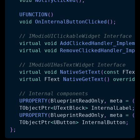
void
NotifyClicked
(
)
;
UFUNCTION
(
)
void
OnInternalButtonClicked
(
)
;
// IModioUIClickableWidget Interface
virtual
void
AddClickedHandler_Impleme
virtual
void
RemoveClickedHandler_Impl
// IModioUIHasTextWidget Interface
virtual
void
NativeSetText
(
const
 FText
virtual
 FText 
NativeGetText
(
)
override
// Internal components
UPROPERTY
(
BlueprintReadOnly
,
 meta 
=
(
B
   TObjectPtr
<
UTextBlock
>
 InternalLabel
;
UPROPERTY
(
BlueprintReadOnly
,
 meta 
=
(
B
   TObjectPtr
<
UButton
>
 InternalButton
;
}
;