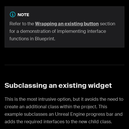
NOTE
Refer to the
Wrapping an existing button
section
for a demonstration of implementing interface
functions in Blueprint.
Subclassing an existing widget
This is the most intrusive option, but it avoids the need to
create an additional class within the project. This
example subclasses an Unreal Engine progress bar and
adds the required interfaces to the new child class.