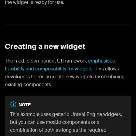
the widget is ready for use.
Creating a new widget
The mod.io component UI framework
emphasises
flexibility and composability for widgets
. This allows
developers to easily create new widgets by combining
existing components.
NOTE
This example uses generic Unreal Engine widgets,
but you can use mod.io components or a
combination of both as long as the required