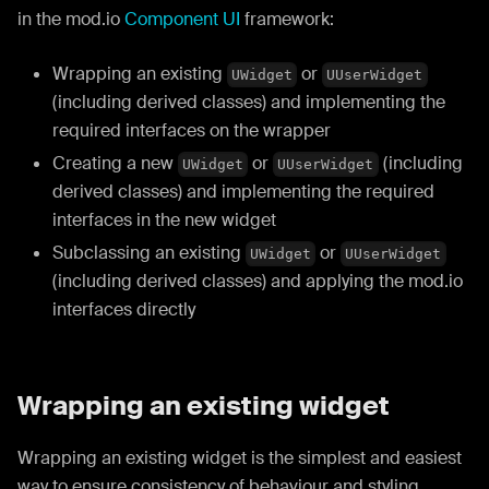
in the mod.io
Component UI
framework:
Wrapping an existing
or
UWidget
UUserWidget
(including derived classes) and implementing the
required interfaces on the wrapper
Creating a new
or
(including
UWidget
UUserWidget
derived classes) and implementing the required
interfaces in the new widget
Subclassing an existing
or
UWidget
UUserWidget
(including derived classes) and applying the mod.io
interfaces directly
Wrapping an existing widget
Wrapping an existing widget is the simplest and easiest
way to ensure consistency of behaviour and styling