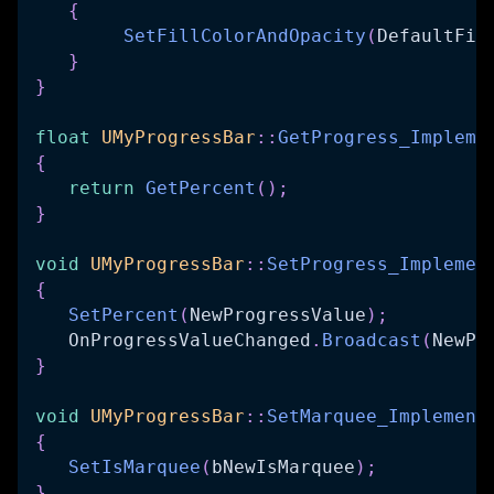
{
SetFillColorAndOpacity
(
DefaultFil
}
}
float
UMyProgressBar
::
GetProgress_Impleme
{
return
GetPercent
(
)
;
}
void
UMyProgressBar
::
SetProgress_Implemen
{
SetPercent
(
NewProgressValue
)
;
   OnProgressValueChanged
.
Broadcast
(
NewPr
}
void
UMyProgressBar
::
SetMarquee_Implement
{
SetIsMarquee
(
bNewIsMarquee
)
;
}