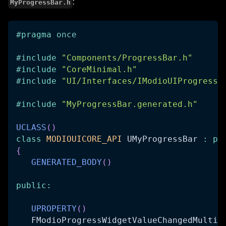
:
MyProgressBar.h
#
pragma
once
#
include
"Components/ProgressBar.h"
#
include
"CoreMinimal.h"
#
include
"UI/Interfaces/IModioUIProgressW
#
include
"MyProgressBar.generated.h"
UCLASS
(
)
class
MODIOUICORE_API
 UMyProgressBar 
:
pu
{
GENERATED_BODY
(
)
public
:
UPROPERTY
(
)
   FModioProgressWidgetValueChangedMultic