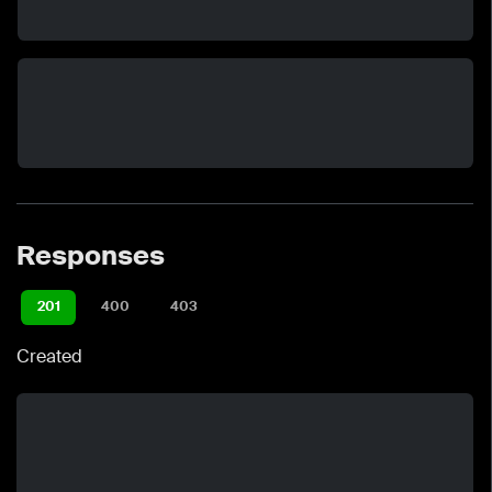
Responses
201
400
403
Created