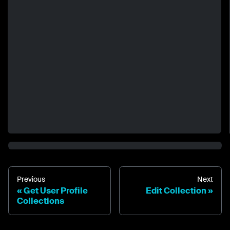
Previous
Next
Get User Profile
Edit Collection
Collections