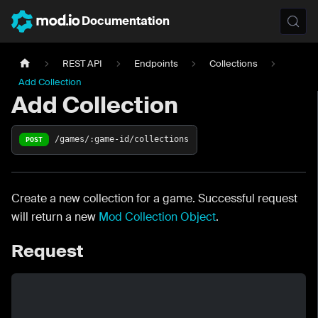
Documentation
REST API
Endpoints
Collections
Add Collection
Add Collection
/games/:game-id/collections
POST
Create a new collection for a game. Successful request
will return a new
Mod Collection Object
.
Request