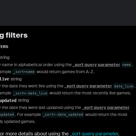
g filters
TERS
string
y name in alphabetical order using the
_sort query parameter
.
name
xample
would return games from A-Z.
_sort=name
string
live
y the date they went live using the
_sort query parameter
.
date_live
xample
would return the most recently live games.
_sort=-date_live
string
updated
y the date they were last updated using the
_sort query parameter
. For example
would return the most
updated
_sort=-date_updated
ly updated games.
or more details about using the
_sort query parameter
.