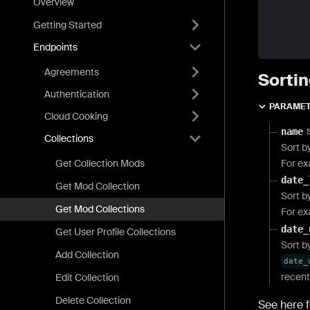
Overview
Getting Started
Endpoints
Agreements
Sortin
Authentication
PARAME
Cloud Cooking
name
Collections
Sort b
Get Collection Mods
For e
date_
Get Mod Collection
Sort b
Get Mod Collections
For e
date_
Get User Profile Collections
Sort b
Add Collection
date_
recent
Edit Collection
Delete Collection
See here f