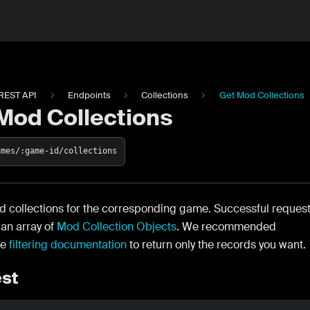
REST API
Endpoints
Collections
Get Mod Collections
Mod Collections
ames/:game-id/collections
d collections for the corresponding game. Successful reques
n an array of
Mod Collection Objects
. We recommended
he
filtering documentation
to return only the records you want.
st