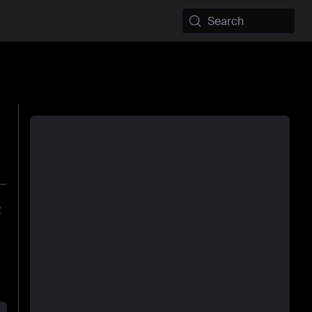
Search
t