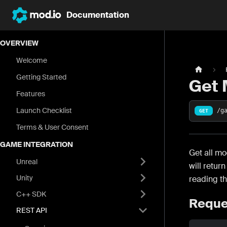
Documentation
OVERVIEW
Welcome
Getting Started
Get 
Features
Launch Checklist
/g
GET
Terms & User Consent
GAME INTEGRATION
Get all mo
Unreal
will retur
Unity
reading t
C++ SDK
Reque
REST API