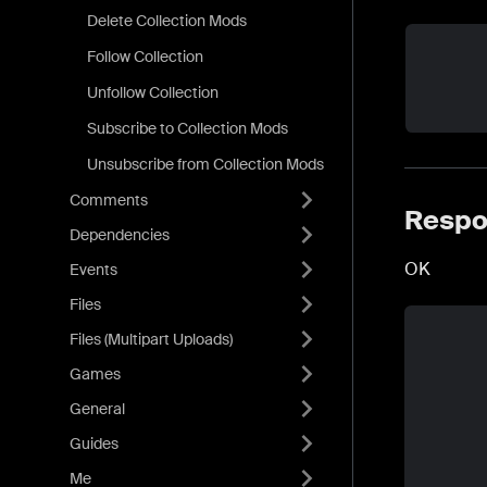
Delete Collection Mods
Follow Collection
Unfollow Collection
Subscribe to Collection Mods
Unsubscribe from Collection Mods
Comments
Respo
Dependencies
OK
Events
Files
Files (Multipart Uploads)
Games
General
Guides
Me