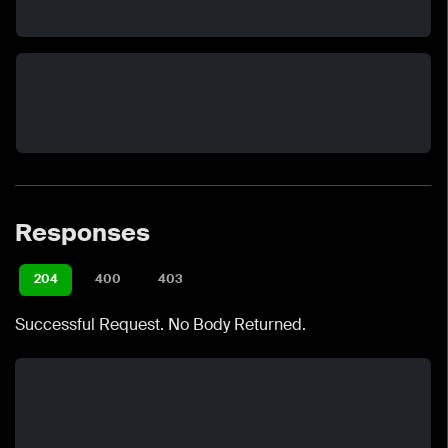
Responses
204
400
403
Successful Request. No Body Returned.