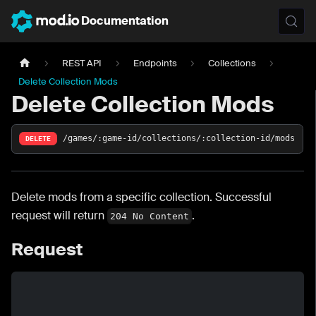
Documentation
REST API
Endpoints
Collections
Delete Collection Mods
Delete Collection Mods
/games/:game-id/collections/:collection-id/mods
DELETE
Delete mods from a specific collection. Successful
request will return
.
204 No Content
Request