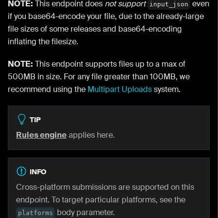
NOTE:
This endpoint does
not support
even
input_json
if you base64-encode your file, due to the already-large
file sizes of some releases and base64-encoding
inflating the filesize.
NOTE:
This endpoint supports files up to a max of
500MB in size. For any file greater than 100MB, we
recommend using the
Multipart Uploads
system.
TIP
Rules engine
applies here.
INFO
Cross-platform submissions are supported on this
endpoint. To target particular platforms, see the
body parameter.
platforms