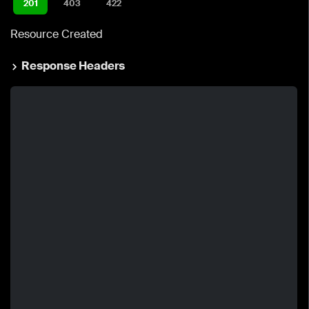
201
403
422
Resource Created
Response Headers