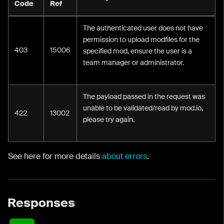
Code
Ref
The authenticated user does not have
permission to upload modfiles for the
403
15006
specified mod, ensure the user is a
team manager or administrator.
The payload passed in the request was
unable to be validated/read by mod.io,
422
13002
please try again.
See here for more details
about errors
.
Responses