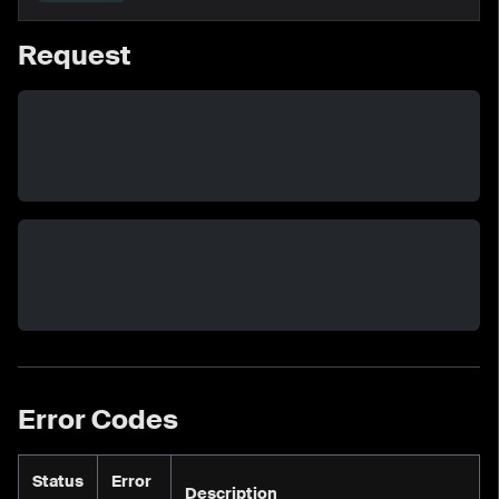
Request
Error Codes
Status
Error
Description