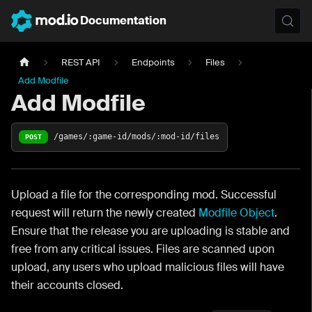
Documentation
REST API
Endpoints
Files
Add Modfile
Add Modfile
/games/:game-id/mods/:mod-id/files
POST
Upload a file for the corresponding mod. Successful
request will return the newly created
Modfile Object
.
Ensure that the release you are uploading is stable and
free from any critical issues. Files are scanned upon
upload, any users who upload malicious files will have
their accounts closed.