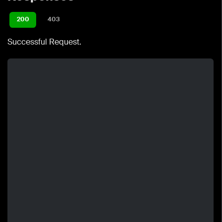
200
403
Successful Request.