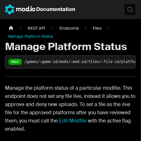
Documentation
REST API
Endpoints
Files
Manage Platform Status
Manage Platform Status
/games/:game-id/mods/:mod-id/files/:file-id/platform
POST
Manage the platform status of a particular modfile. This
endpoint does not set any file live, instead it allows you to
approve and deny new uploads. To set a file as the
live
file for the approved platforms after you have reviewed
them, you must call the
Edit Modfile
with the active flag
enabled.