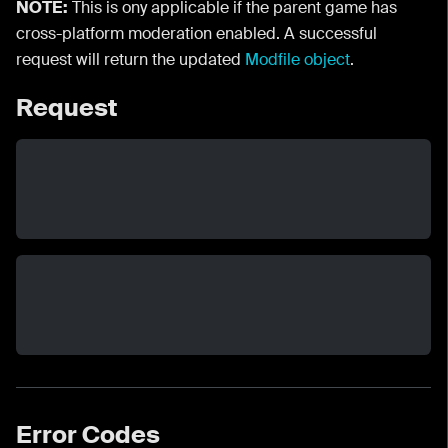
NOTE:
This is ony applicable if the parent game has
cross-platform moderation enabled. A successful
request will return the updated
Modfile object
.
Request
Error Codes