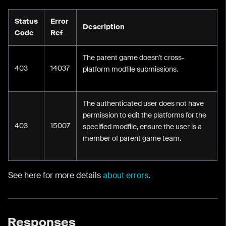
Status
Error
Description
Code
Ref
The parent game doesn't cross-
403
14037
platform modfile submissions.
The authenticated user does not have
permission to edit the platforms for the
403
15007
specified modfile, ensure the user is a
member of parent game team.
See here for more details
about errors
.
Responses