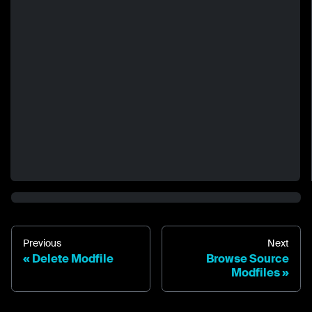
Previous
Next
Delete Modfile
Browse Source
Modfiles