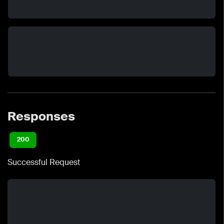
Responses
200
Successful Request