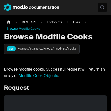
Documentation
REST API
Endpoints
Files
Browse Modfile Cooks
Browse Modfile Cooks
/games/:game-id/mods/:mod-id/cooks
GET
Browse modfile cooks. Successful request will return an
array of
Modfile Cook Objects
.
Request