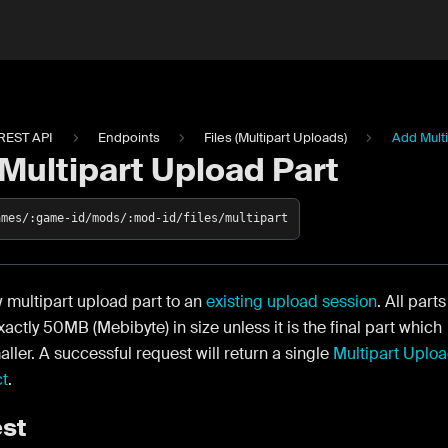
REST API
Endpoints
Files (Multipart Uploads)
Add Multi
Multipart Upload Part
ames/:game-id/mods/:mod-id/files/multipart
 multipart upload part to an
existing upload session
. All parts
actly 50MB (Mebibyte) in size unless it is the final part which
ller. A successful request will return a single
Multipart Uplo
ct
.
st