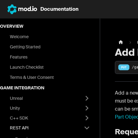
Documentation
OVERVIEW
Welcome
Getting Started
Add 
Features
Launch Checklist
/g
PUT
Terms & User Consent
GAME INTEGRATION
Add a new
Unreal
must be ex
Unity
can be sma
Part Obje
C++ SDK
REST API
Reque