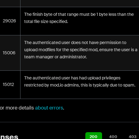
The finish byte of that range must be 1 byte less than the
29026
total file size specified.
The authenticated user does not have permission to
upload modfiles for the specified mod, ensure the user is a
15006
team manager or administrator.
The authenticated user has had upload privileges
15012
restricted by mod.io admins, this is typically due to spam.
for more details
about errors
.
nses
200
400
403