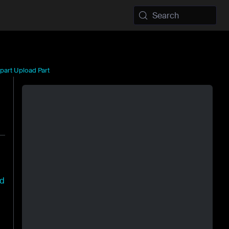
Search
part Upload Part
ad