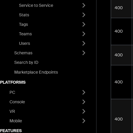
Service to Service
400
Stats
Tags
400
Teams
Users
Schemas
400
Search by ID
Marketplace Endpoints
400
PLATFORMS
PC
Console
VR
400
Mobile
FEATURES