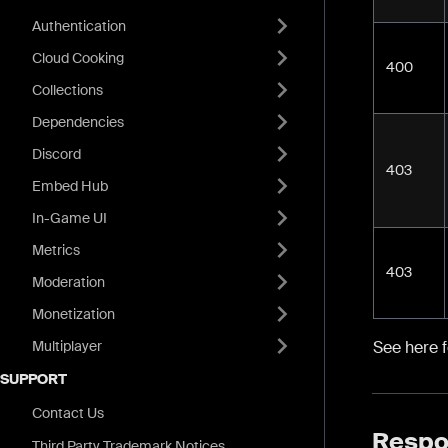
Authentication
Cloud Cooking
400
Collections
Dependencies
Discord
403
Embed Hub
In-Game UI
Metrics
403
Moderation
Monetization
Multiplayer
See here 
SUPPORT
Contact Us
Respo
Third Party Trademark Notices