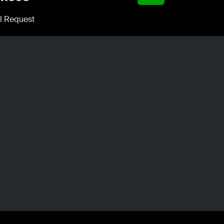
l Request