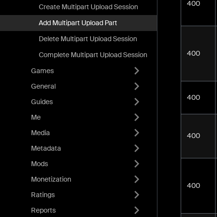
400
Create Multipart Upload Session
Add Multipart Upload Part
Delete Multipart Upload Session
400
Complete Multipart Upload Session
Games
General
400
Guides
Me
Media
400
Metadata
Mods
Monetization
400
Ratings
Reports