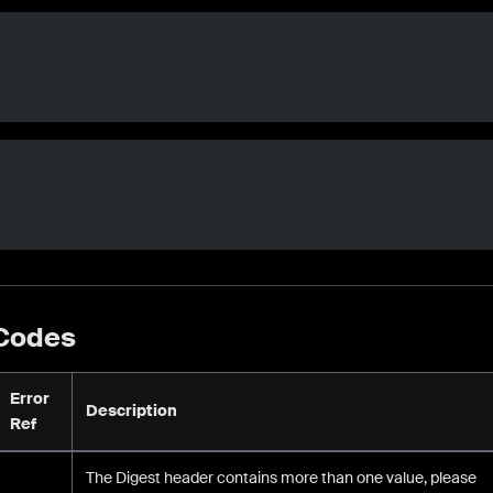
 Codes
Error
Description
Ref
The Digest header contains more than one value, please