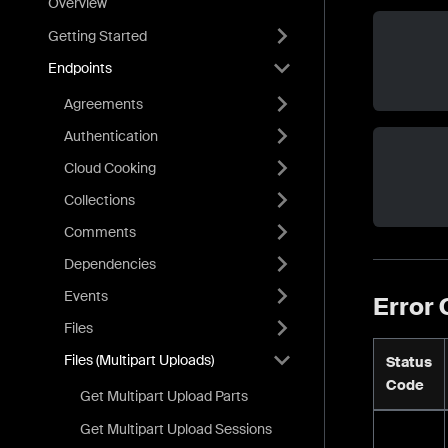
Overview
Getting Started
Endpoints
Agreements
Authentication
Cloud Cooking
Collections
Comments
Dependencies
Events
Error
Files
Files (Multipart Uploads)
Status
Code
Get Multipart Upload Parts
Get Multipart Upload Sessions