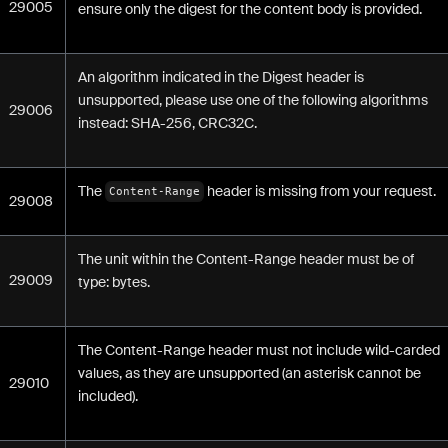
29005
ensure only the digest for the content body is provided.
An algorithm indicated in the Digest header is
unsupported, please use one of the following algorithms
29006
instead: SHA-256, CRC32C.
The
header is missing from your request.
Content-Range
29008
The unit within the Content-Range header must be of
29009
type: bytes.
The Content-Range header must not include wild-carded
values, as they are unsupported (an asterisk cannot be
29010
included).