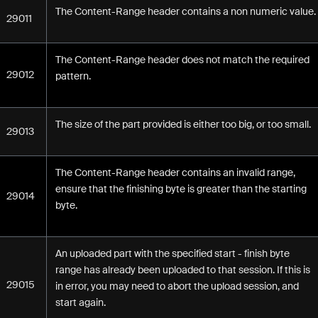
The Content-Range header contains a non numeric value.
29011
The Content-Range header does not match the required
29012
pattern.
The size of the part provided is either too big, or too small.
29013
The Content-Range header contains an invalid range,
ensure that the finishing byte is greater than the starting
29014
byte.
An uploaded part with the specified start - finish byte
range has already been uploaded to that session. If this is
29015
in error, you may need to abort the upload session, and
start again.