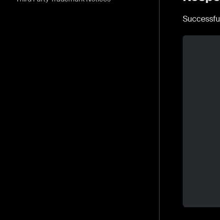
Successfu