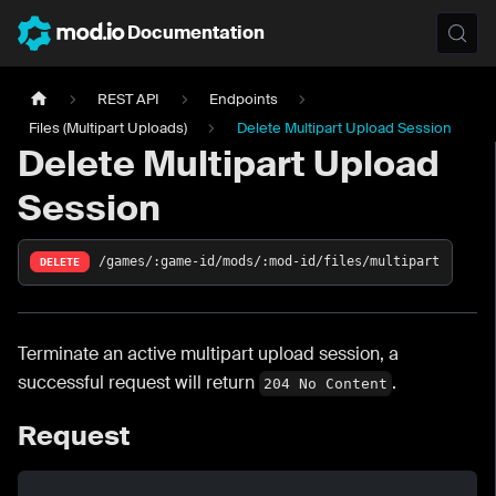
Documentation
REST API
Endpoints
Files (Multipart Uploads)
Delete Multipart Upload Session
Delete Multipart Upload
Session
/games/:game-id/mods/:mod-id/files/multipart
DELETE
Terminate an active multipart upload session, a
successful request will return
.
204 No Content
Request