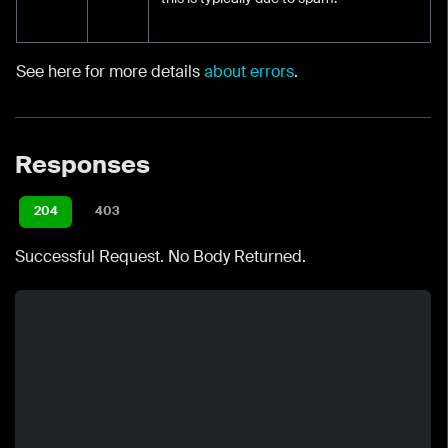
See here for more details
about errors
.
Responses
204
403
Successful Request. No Body Returned.