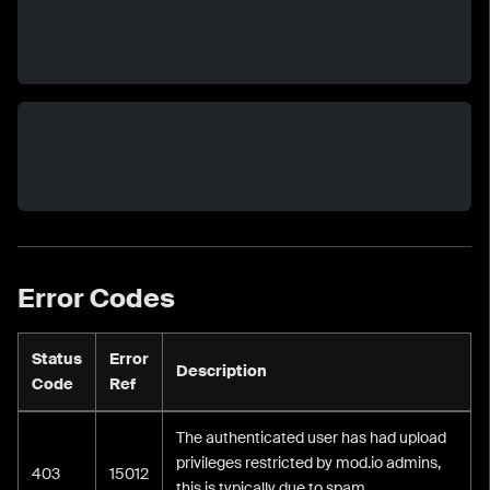
Error Codes
Status
Error
Description
Code
Ref
The authenticated user has had upload
privileges restricted by mod.io admins,
403
15012
this is typically due to spam.