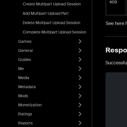
403
Create Multipart Upload Session
Add Multipart Upload Part
Delete Multipart Upload Session
See here 
Complete Multipart Upload Session
Games
Respo
General
Guides
Successfu
Me
Media
Metadata
Mods
Monetization
Ratings
Reports