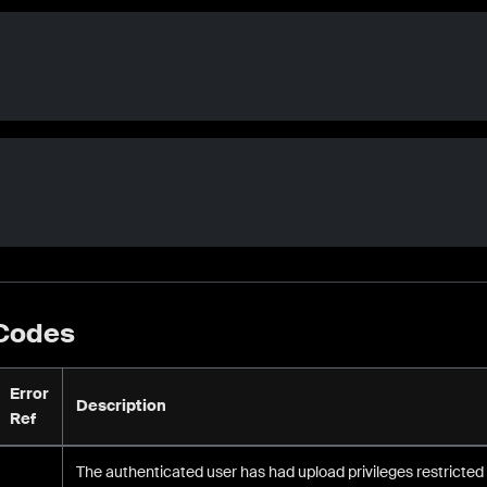
 Codes
Error
Description
Ref
The authenticated user has had upload privileges restricted