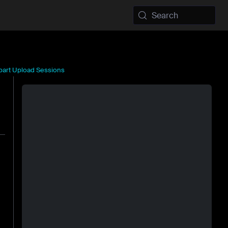
Search
ipart Upload Sessions