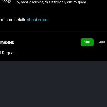
15012
by mod.io admins, this is typically due to spam.
for more details
about errors
.
nses
200
403
l Request