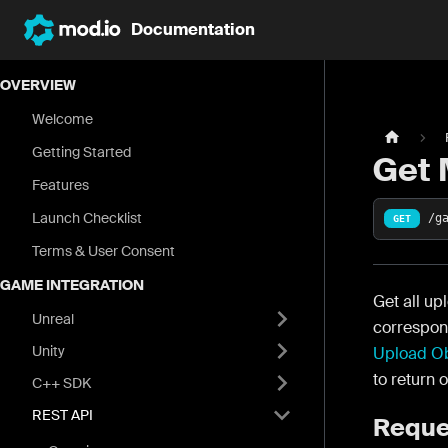
Documentation
OVERVIEW
Welcome
Getting Started
Get 
Features
Launch Checklist
/g
GET
Terms & User Consent
GAME INTEGRATION
Get all up
Unreal
correspond
Unity
Upload Ob
to return 
C++ SDK
REST API
Reque