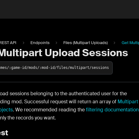
REST API
Endpoints
Files (Multipart Uploads)
Get Mult
Multipart Upload Sessions
ames/:game-id/mods/:mod-id/files/multipart/sessions
load sessions belonging to the authenticated user for the
ing mod. Successful request will return an array of
Multipart
jects
. We recommended reading the
filtering documentation
only the records you want.
st