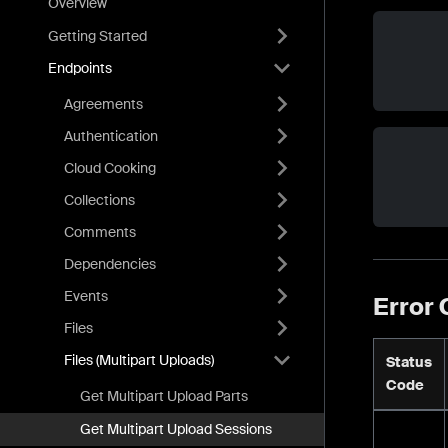
Overview
Getting Started
Endpoints
Agreements
Authentication
Cloud Cooking
Collections
Comments
Dependencies
Events
Error
Files
Files (Multipart Uploads)
Status
Code
Get Multipart Upload Parts
Get Multipart Upload Sessions